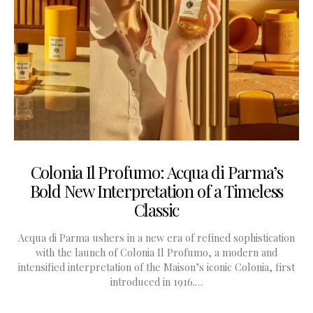
Colonia Il Profumo: Acqua di Parma’s
Bold New Interpretation of a Timeless
Classic
Acqua di Parma ushers in a new era of refined sophistication
with the launch of Colonia Il Profumo, a modern and
intensified interpretation of the Maison’s iconic Colonia, first
introduced in 1916.…