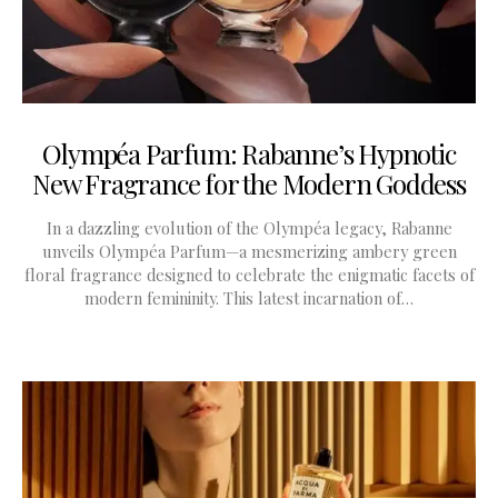
Olympéa Parfum: Rabanne’s Hypnotic
New Fragrance for the Modern Goddess
In a dazzling evolution of the Olympéa legacy, Rabanne
unveils Olympéa Parfum—a mesmerizing ambery green
floral fragrance designed to celebrate the enigmatic facets of
modern femininity. This latest incarnation of…