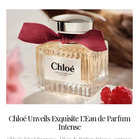
Chloé Unveils Exquisite L’Eau de Parfum
Intense
Chloé’s latest fragrance, L’Eau de Parfum Intense, captures