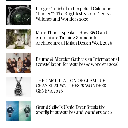
Lange 1 Tourbillon Perpetual Calendar
“Lumen”: The Brightest Star of Geneva
Watches and Wonders 2026
More Than a Speaker: How B&O and
Antolini are Turning Sound into
Architecture at Milan Design Week 2026
Baume & Mercier Gathers an International
Constellation for Watches & Wonders 2026
THE GAMIFICATION OF GLAMOUR:
CHANEL AT WATCHES & WONDERS
GENEVA 2026
Grand Seiko’s Ushio Diver Steals the
Spotlight at Watches and Wonders 2026