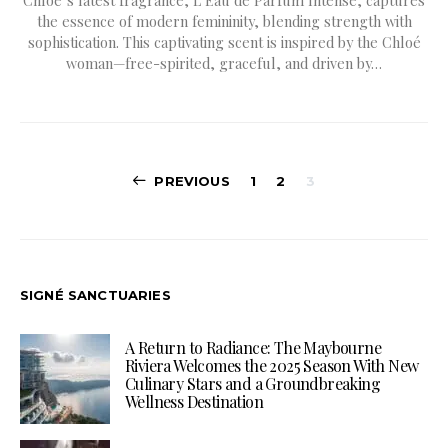
the essence of modern femininity, blending strength with
sophistication. This captivating scent is inspired by the Chloé
woman—free-spirited, graceful, and driven by…
Posts
PREVIOUS
1
2
3
pagination
SIGNÉ SANCTUARIES
A Return to Radiance: The Maybourne
Riviera Welcomes the 2025 Season With New
Culinary Stars and a Groundbreaking
Wellness Destination