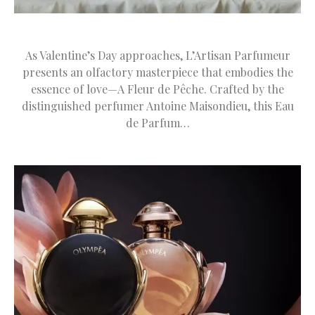
As Valentine’s Day approaches, L’Artisan Parfumeur
presents an olfactory masterpiece that embodies the
essence of love—A Fleur de Pêche. Crafted by the
distinguished perfumer Antoine Maisondieu, this Eau
de Parfum…