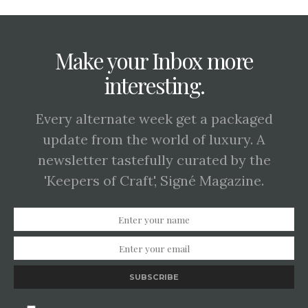
Make your Inbox more
interesting.
Every alternate week get a packaged
update from the world of luxury. A
newsletter tastefully curated by the
'Keepers of Craft', Signé Magazine.
SUBSCRIBE