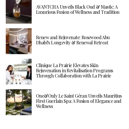
AVANTCHA Unveils Black Oud & Mastic: A
Luxurious Fusion of Wellness and Tradition
Renew and Rejuvenate: Rosewood Abu
Dhabi’s Longevity & Renewal Retreat
Clinique La Prairie Elevates Skin
Rejuvenation in Revitalisation Programs
Through Collaboration with La Prairie
One&Only Le Saint Géran Unveils Mauritius
First Guerlain Spa: A Fusion of Elegance and
Wellness