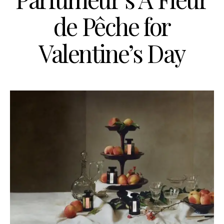
de Pêche for
Valentine’s Day