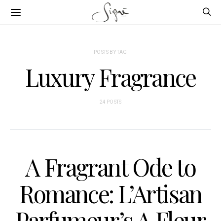
POSTS BY TAG
Luxury Fragrance
24 POSTS
A Fragrant Ode to
Romance: L’Artisan
Parfumeur’s A Fleur