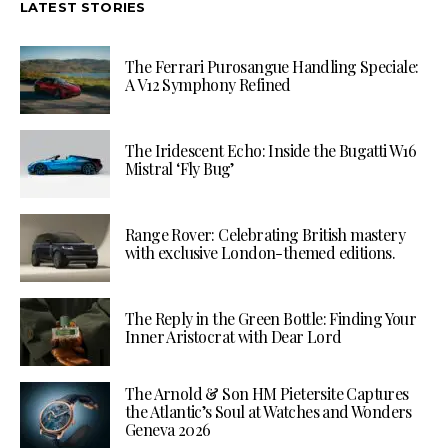
LATEST STORIES
The Ferrari Purosangue Handling Speciale:
A V12 Symphony Refined
The Iridescent Echo: Inside the Bugatti W16
Mistral ‘Fly Bug’
Range Rover: Celebrating British mastery
with exclusive London-themed editions.
The Reply in the Green Bottle: Finding Your
Inner Aristocrat with Dear Lord
The Arnold & Son HM Pietersite Captures
the Atlantic’s Soul at Watches and Wonders
Geneva 2026