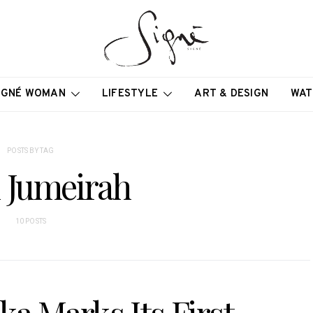
IGNÉ WOMAN
LIFESTYLE
ART & DESIGN
WAT
POSTS BY TAG
 Jumeirah
10 POSTS