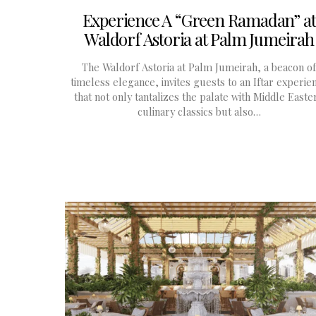
Experience A “Green Ramadan” at
Waldorf Astoria at Palm Jumeirah
The Waldorf Astoria at Palm Jumeirah, a beacon of
timeless elegance, invites guests to an Iftar experie
that not only tantalizes the palate with Middle Easte
culinary classics but also…