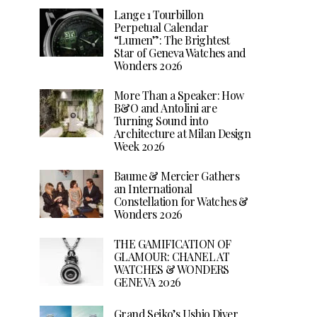
Lange 1 Tourbillon
Perpetual Calendar
“Lumen”: The Brightest
Star of Geneva Watches and
Wonders 2026
More Than a Speaker: How
B&O and Antolini are
Turning Sound into
Architecture at Milan Design
Week 2026
Baume & Mercier Gathers
an International
Constellation for Watches &
Wonders 2026
THE GAMIFICATION OF
GLAMOUR: CHANEL AT
WATCHES & WONDERS
GENEVA 2026
Grand Seiko’s Ushio Diver