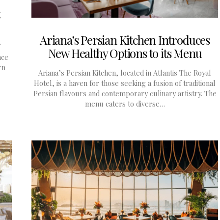
Ariana’s Persian Kitchen Introduces
New Healthy Options to its Menu
nce
rn
Ariana’s Persian Kitchen, located in Atlantis The Royal
Hotel, is a haven for those seeking a fusion of traditional
Persian flavours and contemporary culinary artistry. The
menu caters to diverse…