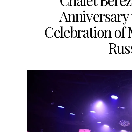
Chalet Berez
Anniversary
Celebration of
Russ