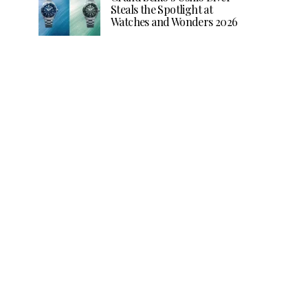
Steals the Spotlight at
Watches and Wonders 2026