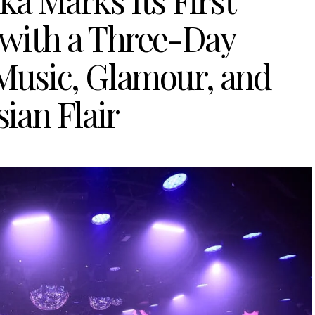
ka Marks Its First
 with a Three-Day
 Music, Glamour, and
ian Flair