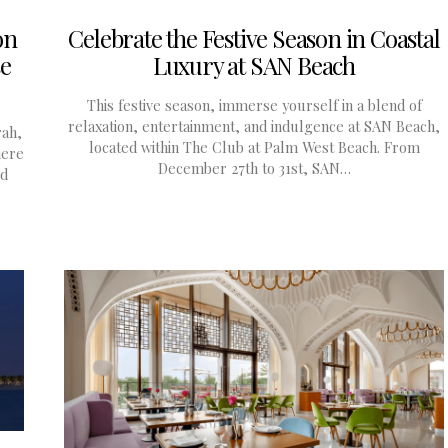
on
Celebrate the Festive Season in Coastal
se
Luxury at SAN Beach
This festive season, immerse yourself in a blend of
relaxation, entertainment, and indulgence at SAN Beach,
rah,
located within The Club at Palm West Beach. From
here
December 27th to 31st, SAN…
nd