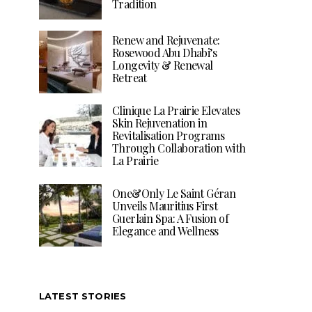
Tradition
Renew and Rejuvenate:
Rosewood Abu Dhabi’s
Longevity & Renewal
Retreat
Clinique La Prairie Elevates
Skin Rejuvenation in
Revitalisation Programs
Through Collaboration with
La Prairie
One&Only Le Saint Géran
Unveils Mauritius First
Guerlain Spa: A Fusion of
Elegance and Wellness
LATEST STORIES