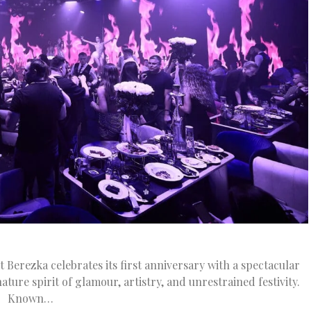
Berezka celebrates its first anniversary with a spectacular
ture spirit of glamour, artistry, and unrestrained festivity.
Known…