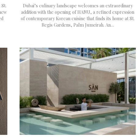
 St.
Dubai’s culinary landscape welcomes an extraordinary
 new
addition with the opening of HANU, a refined expression
ed
of contemporary Korean cuisine that finds its home at St.
Regis Gardens, Palm Jumeirah. An…