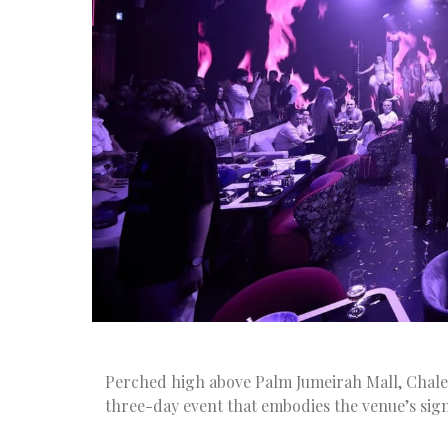
Perched high above Palm Jumeirah Mall, Chalet 
three-day event that embodies the venue’s signa