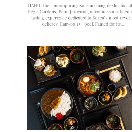
HANU, the contemporary Korean dining destination at
Regis Gardens, Palm Jumeirah, introduces a refined
tasting experience dedicated to Korea’s most rever
delicacy: Hanwoo 1++ beef. Famed for its…