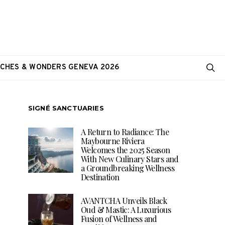
CHES & WONDERS GENEVA 2026
SIGNÉ SANCTUARIES
A Return to Radiance: The
Maybourne Riviera
Welcomes the 2025 Season
With New Culinary Stars and
a Groundbreaking Wellness
Destination
AVANTCHA Unveils Black
Oud & Mastic: A Luxurious
Fusion of Wellness and