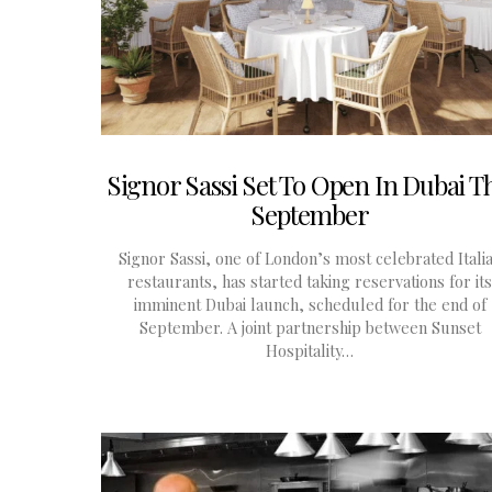
Signor Sassi Set To Open In Dubai Th
September
Signor Sassi, one of London’s most celebrated Itali
restaurants, has started taking reservations for its
imminent Dubai launch, scheduled for the end of
September. A joint partnership between Sunset
Hospitality…