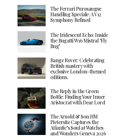
The Ferrari Purosangue
Handling Speciale: A V12
Symphony Refined
The Iridescent Echo: Inside
the Bugatti W16 Mistral ‘Fly
Bug’
Range Rover: Celebrating
British mastery with
exclusive London-themed
editions.
The Reply in the Green
Bottle: Finding Your Inner
Aristocrat with Dear Lord
The Arnold & Son HM
Pietersite Captures the
Atlantic’s Soul at Watches
and Wonders Geneva 2026