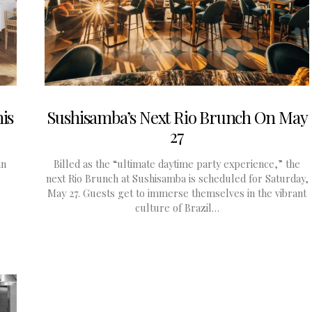
is
Sushisamba’s Next Rio Brunch On May
27
an
Billed as the “ultimate daytime party experience,” the
next Rio Brunch at Sushisamba is scheduled for Saturday,
May 27. Guests get to immerse themselves in the vibrant
culture of Brazil…