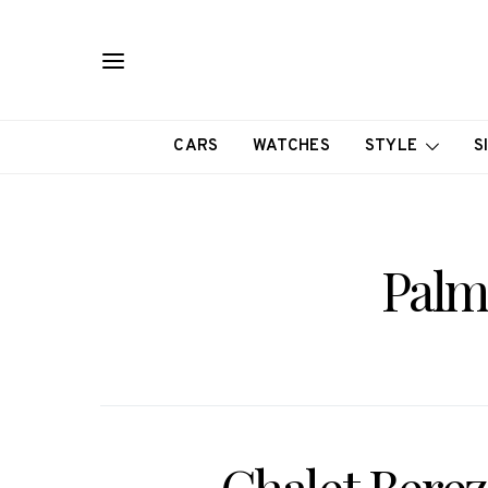
CARS
WATCHES
STYLE
S
Palm