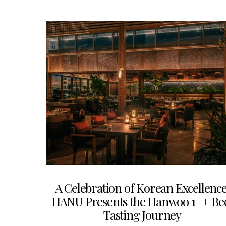
A Celebration of Korean Excellence
HANU Presents the Hanwoo 1++ Be
Tasting Journey