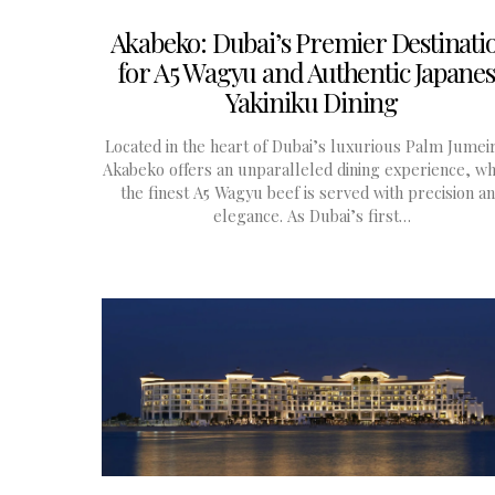
Akabeko: Dubai’s Premier Destinati
for A5 Wagyu and Authentic Japane
Yakiniku Dining
Located in the heart of Dubai’s luxurious Palm Jumei
Akabeko offers an unparalleled dining experience, w
the finest A5 Wagyu beef is served with precision a
elegance. As Dubai’s first…