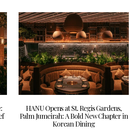
:
HANU Opens at St. Regis Gardens,
ef
Palm Jumeirah: A Bold New Chapter in
Korean Dining