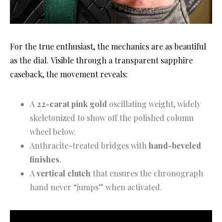
For the true enthusiast, the mechanics are as beautiful
as the dial
. Visible through a transparent sapphire
caseback, the movement reveals
:
A
22-carat pink gold
oscillating weight, widely
skeletonized to show off the polished column
wheel below.
Anthracite-treated bridges with
hand-beveled
finishes
.
A
vertical clutch
that ensures the chronograph
hand never “jumps” when activated.