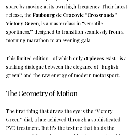
space by moving at its own high frequency
. Their latest
release, the
Faubourg de Cracovie “Crossroads”
Victory Green
, is a masterclass in “versatile
sportiness,” designed to transition seamlessly from a
morning marathon to an evening gala
.
This limited edition—of which only
18 pieces
exist—is a
striking dialogue between the elegance of “English
green” and the raw energy of modern motorsport
.
The Geometry of Motion
The first thing that draws the eye is the “Victory
Green” dial, a hue achieved through a sophisticated
PVD treatment
. But it’s the texture that holds the