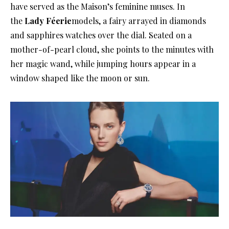
have served as the Maison’s feminine muses
. In
the
Lady Féerie
models, a fairy arrayed in diamonds
and sapphires watches over the dial
. Seated on a
mother-of-pearl cloud, she points to the minutes with
her magic wand, while jumping hours appear in a
window shaped like the moon or sun
.