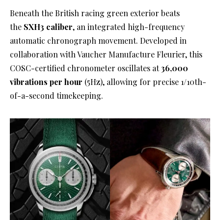
Beneath the British racing green exterior beats
the
SXH3 caliber
, an integrated high-frequency
automatic chronograph movement
. Developed in
collaboration with Vaucher Manufacture Fleurier, this
COSC-certified chronometer oscillates at
36,000
vibrations per hour
(5Hz), allowing for precise 1/10th-
of-a-second timekeeping
.