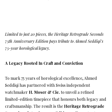
Limited to just 20 pieces, the Heritage Retrograde Seconds
75th Anniversary Edition pays tribute to Ahmed Seddiqi’s
75-year horological legacy.
A Legacy Rooted In Craft and Conviction
To mark 75 years of horological excellence, Ahmed
Seddiqi has partnered with Swiss independent
watchmaker
H. Moser & Cie.
to unveil a refined
limited-edition timepiece that honours both legacy and
craftsmanship. The result is the
Heritage Retrograde