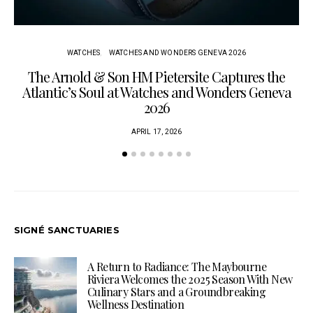
WATCHES
WATCHES AND WONDERS GENEVA 2026
The Arnold & Son HM Pietersite Captures the
L
Atlantic’s Soul at Watches and Wonders Geneva
2026
APRIL 17, 2026
SIGNÉ SANCTUARIES
A Return to Radiance: The Maybourne
Riviera Welcomes the 2025 Season With New
Culinary Stars and a Groundbreaking
Wellness Destination