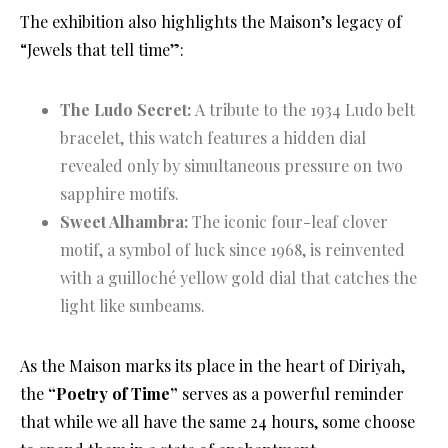
The exhibition also highlights the Maison’s legacy of
“Jewels that tell time”
:
The Ludo Secret:
A tribute to the 1934 Ludo belt
bracelet, this watch features a hidden dial
revealed only by simultaneous pressure on two
sapphire motifs.
Sweet Alhambra:
The iconic four-leaf clover
motif, a symbol of luck since 1968, is reinvented
with a guilloché yellow gold dial that catches the
light like sunbeams.
As the Maison marks its place in the heart of Diriyah,
the
“Poetry of Time”
serves as a powerful reminder
that while we all have the same 24 hours, some choose