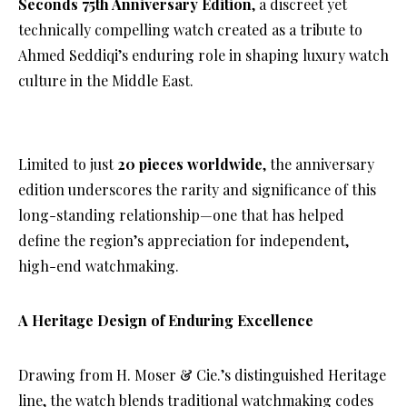
Seconds 75th Anniversary Edition
, a discreet yet
technically compelling watch created as a tribute to
Ahmed Seddiqi’s enduring role in shaping luxury watch
culture in the Middle East.
Limited to just
20 pieces worldwide
, the anniversary
edition underscores the rarity and significance of this
long-standing relationship—one that has helped
define the region’s appreciation for independent,
high-end watchmaking.
A Heritage Design of Enduring Excellence
Drawing from H. Moser & Cie.’s distinguished Heritage
line, the watch blends traditional watchmaking codes