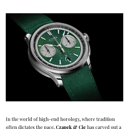
In the world of high-end horology, where tradition
often dictates the pace,
Czapek & Cie
has carved out a