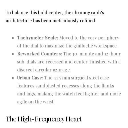
To balance this bold center, the chronograph’s
architecture has been meticulously refined
:
Tachymeter Scale:
Moved to the very periphery
of the dial to maximize the guilloché workspace.
Reworked Counters:
The 30-minute and 12-hour
sub-dials are recessed and center-finished with a
discreet circular azurage.
Urban Case:
The 41.5 mm surgical steel case
features sandblasted recesses along the flanks
and lugs, making the watch feel lighter and more
agile on the wrist.
The High-Frequency Heart