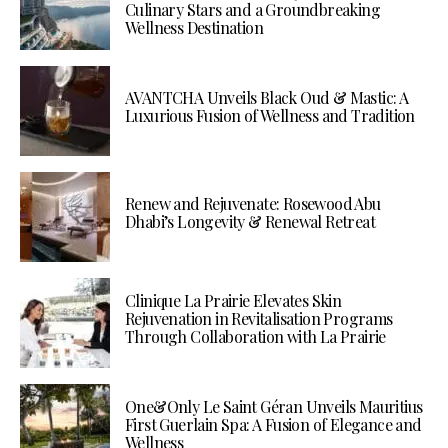
Culinary Stars and a Groundbreaking
Wellness Destination
AVANTCHA Unveils Black Oud & Mastic: A
Luxurious Fusion of Wellness and Tradition
Renew and Rejuvenate: Rosewood Abu
Dhabi’s Longevity & Renewal Retreat
Clinique La Prairie Elevates Skin
Rejuvenation in Revitalisation Programs
Through Collaboration with La Prairie
One&Only Le Saint Géran Unveils Mauritius
First Guerlain Spa: A Fusion of Elegance and
Wellness