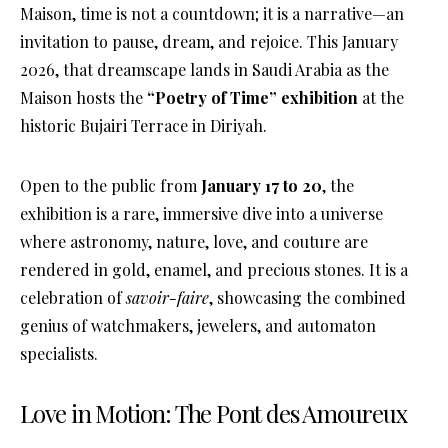
Maison, time is not a countdown; it is a narrative—an
invitation to pause, dream, and rejoice
. This January
2026, that dreamscape lands in Saudi Arabia as the
Maison hosts the
“Poetry of Time” exhibition
at the
historic Bujairi Terrace in Diriyah
.
Open to the public from
January 17 to 20
, the
exhibition is a rare, immersive dive into a universe
where astronomy, nature, love, and couture are
rendered in gold, enamel, and precious stones
. It is a
celebration of
savoir-faire
, showcasing the combined
genius of watchmakers, jewelers, and automaton
specialists
.
Love in Motion: The Pont des Amoureux