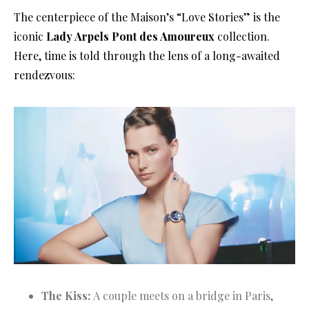
The centerpiece of the Maison’s “Love Stories” is the
iconic
Lady Arpels Pont des Amoureux
collection
.
Here, time is told through the lens of a long-awaited
rendezvous:
The Kiss:
A couple meets on a bridge in Paris,