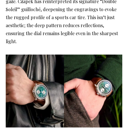
gaze
. Czapek has reinterpreted its signature “Double
Soleil” guilloché, deepening the engravings to evoke
the rugged profile of a sports car tire
. This isn’t just
aesthetic; the deep pattern reduces reflections,
ensuring the dial remains legible even in the sharpest
light
.