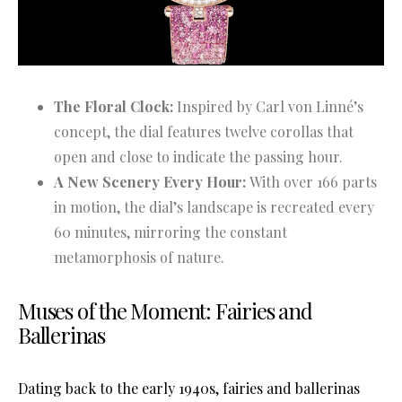
The Floral Clock:
Inspired by Carl von Linné’s
concept, the dial features twelve corollas that
open and close to indicate the passing hour.
A New Scenery Every Hour:
With over 166 parts
in motion, the dial’s landscape is recreated every
60 minutes, mirroring the constant
metamorphosis of nature.
Muses of the Moment: Fairies and
Ballerinas
Dating back to the early 1940s, fairies and ballerinas