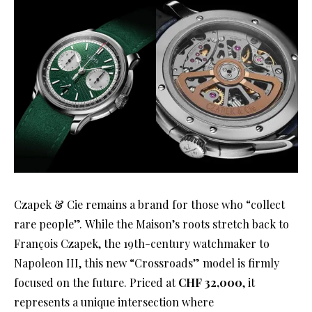
Czapek & Cie remains a brand for those who “collect
rare people”
. While the Maison’s roots stretch back to
François Czapek, the 19th-century watchmaker to
Napoleon III, this new “Crossroads” model is firmly
focused on the future
. Priced at
CHF 32,000
, it
represents a unique intersection where