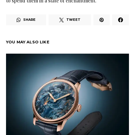
to spend them in a state of enchantment
.
SHARE
TWEET
YOU MAY ALSO LIKE