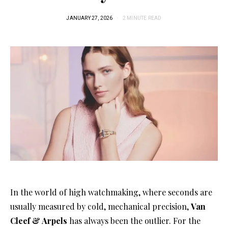
JANUARY 27, 2026
2 MINUTE READ
In the world of high watchmaking, where seconds are
usually measured by cold, mechanical precision,
Van
Cleef & Arpels
has always been the outlier
. For the