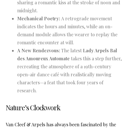
sharing a romantic kiss at the stroke of noon and
midnight.
Mechanical Poetry:
A retrograde movement
indicates the hours and minutes, while an on-
demand module allows the wearer to replay the
romantic encounter at will.
A New Rendezvous:
The latest
Lady Arpels Bal
des Amoureux Automate
takes this a step further,
recreating the atmosphere of a 19th-century
open-air dance café with realistically moving
characters—a feat that took four years of
research.
Nature’s Clockwork
Van Cleef & Arpels has always been fascinated by the