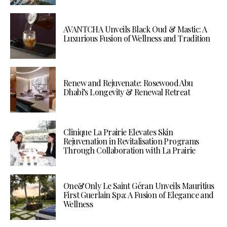
AVANTCHA Unveils Black Oud & Mastic: A
Luxurious Fusion of Wellness and Tradition
Renew and Rejuvenate: Rosewood Abu
Dhabi’s Longevity & Renewal Retreat
Clinique La Prairie Elevates Skin
Rejuvenation in Revitalisation Programs
Through Collaboration with La Prairie
One&Only Le Saint Géran Unveils Mauritius
First Guerlain Spa: A Fusion of Elegance and
Wellness