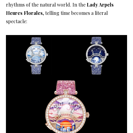
rhythms of the natural world
. In the
Lady Arpels
Heures Florales
, telling time becomes a literal
spectacle
: