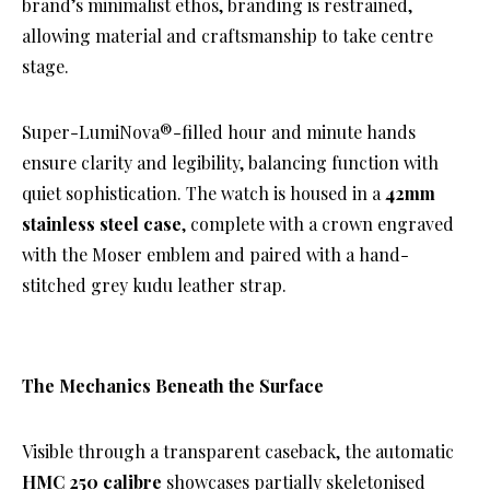
brand’s minimalist ethos, branding is restrained,
allowing material and craftsmanship to take centre
stage.
Super-LumiNova®-filled hour and minute hands
ensure clarity and legibility, balancing function with
quiet sophistication. The watch is housed in a
42mm
stainless steel case
, complete with a crown engraved
with the Moser emblem and paired with a hand-
stitched grey kudu leather strap.
The Mechanics Beneath the Surface
Visible through a transparent caseback, the automatic
HMC 250 calibre
showcases partially skeletonised