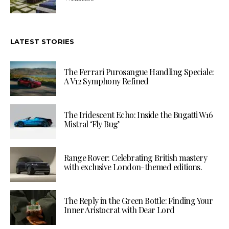
LATEST STORIES
The Ferrari Purosangue Handling Speciale:
A V12 Symphony Refined
The Iridescent Echo: Inside the Bugatti W16
Mistral ‘Fly Bug’
Range Rover: Celebrating British mastery
with exclusive London-themed editions.
The Reply in the Green Bottle: Finding Your
Inner Aristocrat with Dear Lord