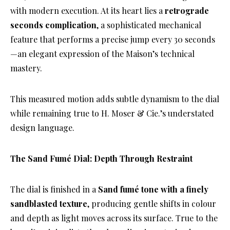
with modern execution. At its heart lies a
retrograde
seconds complication
, a sophisticated mechanical
feature that performs a precise jump every 30 seconds
—an elegant expression of the Maison’s technical
mastery.
This measured motion adds subtle dynamism to the dial
while remaining true to H. Moser & Cie.’s understated
design language.
The Sand Fumé Dial: Depth Through Restraint
The dial is finished in a
Sand fumé tone with a finely
sandblasted texture
, producing gentle shifts in colour
and depth as light moves across its surface. True to the