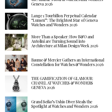
Geneva 2026
Lange 1 Tourbillon Perpetual Calendar
“Lumen”: The Brightest Star of Geneva
Watches and Wonders 2026
More Than a Speaker: How B&O and
Antolini are Turning Sound into
Architecture at Milan Design Week 2026
Baume & Mercier Gathers an International
Constellation for Watches & Wonders 2026
THE GAMIFICATION OF GLAMOUR:
CHANEL AT WATCHES & WONDERS
GENEVA 2026
Grand Seiko’s Ushio Diver Steals the
Spotlight at Watches and Wonders 2026