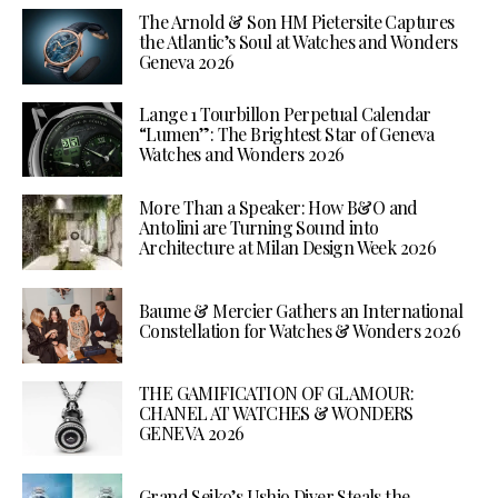
The Arnold & Son HM Pietersite Captures
the Atlantic’s Soul at Watches and Wonders
Geneva 2026
Lange 1 Tourbillon Perpetual Calendar
“Lumen”: The Brightest Star of Geneva
Watches and Wonders 2026
More Than a Speaker: How B&O and
Antolini are Turning Sound into
Architecture at Milan Design Week 2026
Baume & Mercier Gathers an International
Constellation for Watches & Wonders 2026
THE GAMIFICATION OF GLAMOUR:
CHANEL AT WATCHES & WONDERS
GENEVA 2026
Grand Seiko’s Ushio Diver Steals the