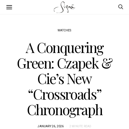
WATCHES
A Conquering
Green: Czapek &
Cie’s New
“Crossroads”
Chronograph
JANUARY 26, 2026
2 MINUTE READ