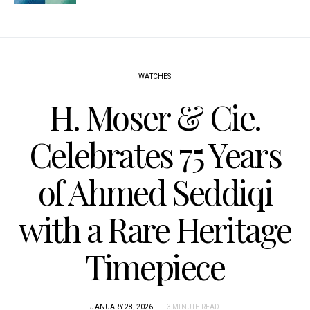
WATCHES
H. Moser & Cie.
Celebrates 75 Years
of Ahmed Seddiqi
with a Rare Heritage
Timepiece
JANUARY 28, 2026
3 MINUTE READ