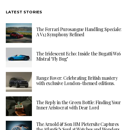
LATEST STORIES
The Ferrari Purosangue Handling Speciale:
A V12 Symphony Refined
The Iridescent Echo: Inside the Bugatti W16
Mistral ‘Fly Bug’
Range Rover: Celebrating British mastery
with exclusive London-themed editions.
The Reply in the Green Bottle: Finding Your
Inner Aristocrat with Dear Lord
The Arnold & Son HM Pietersite Captures
the Atlantic’s Soul at Watches and Wonders