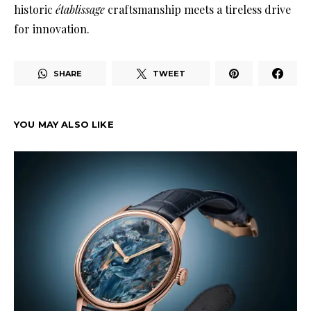
historic
établissage
craftsmanship meets a tireless drive
for innovation
.
SHARE
TWEET
YOU MAY ALSO LIKE