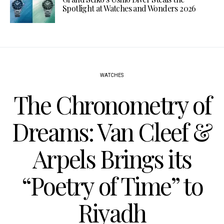
Spotlight at Watches and Wonders 2026
WATCHES
The Chronometry of
Dreams: Van Cleef &
Arpels Brings its
“Poetry of Time” to
Riyadh