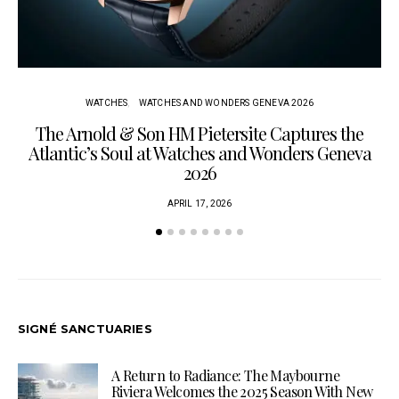
WATCHES
WATCHES AND WONDERS GENEVA 2026
The Arnold & Son HM Pietersite Captures the
L
Atlantic’s Soul at Watches and Wonders Geneva
2026
APRIL 17, 2026
SIGNÉ SANCTUARIES
A Return to Radiance: The Maybourne
Riviera Welcomes the 2025 Season With New