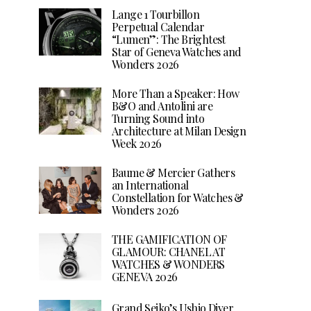
Lange 1 Tourbillon
Perpetual Calendar
“Lumen”: The Brightest
Star of Geneva Watches and
Wonders 2026
More Than a Speaker: How
B&O and Antolini are
Turning Sound into
Architecture at Milan Design
Week 2026
Baume & Mercier Gathers
an International
Constellation for Watches &
Wonders 2026
THE GAMIFICATION OF
GLAMOUR: CHANEL AT
WATCHES & WONDERS
GENEVA 2026
Grand Seiko’s Ushio Diver