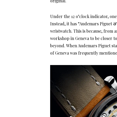
original.
Under the 12 o’clock indicator, one
Instead, it has “Audemars Piguet &
wristwatch. This is because, from 
workshop in Geneva to be closer to 
beyond. When Audemars Piguet start
of Geneva was frequently mentioned