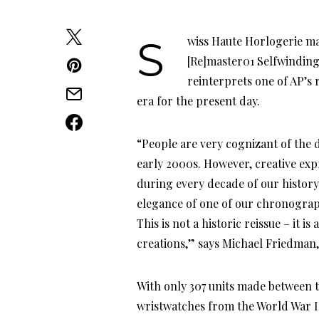
Swiss Haute Horlogerie manufacturer Audemars Piguet’s recent timepiece, the
[Re]master01 Selfwinding 
reinterprets one of AP’s
era for the present day.
“People are very cognizant of the d
early 2000s. However, creative exp
during every decade of our history
elegance of one of our chronograp
This is not a historic reissue – it 
creations,” says Michael Friedman
With only 307 units made between 
wristwatches from the World War I