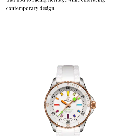
contemporary design.