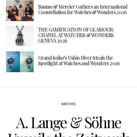
Baume & Mercier Gathers an International
Constellation for Watches & Wonders 2026
THE GAMIFICATION OF GLAMOUR:
CHANEL AT WATCHES & WONDERS
GENEVA 2026
Grand Seiko’s Ushio Diver Steals the
Spotlight at Watches and Wonders 2026
WATCHES
A. Lange & Söhne