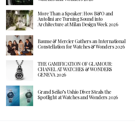
More Than a Speaker: How B&O and
Antolini are Turning Sound into
Architecture at Milan Design Week 2026
Baume & Mercier Gathers an International
Constellation for Watches & Wonders 2026
THE GAMIFICATION OF GLAMOUR:
CHANEL AT WATCHES & WONDERS
GENEVA 2026
Grand Seiko’s Ushio Diver Steals the
Spotlight at Watches and Wonders 2026