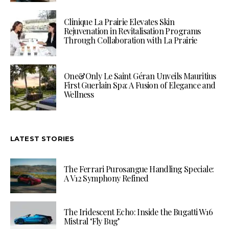
Clinique La Prairie Elevates Skin
Rejuvenation in Revitalisation Programs
Through Collaboration with La Prairie
One&Only Le Saint Géran Unveils Mauritius
First Guerlain Spa: A Fusion of Elegance and
Wellness
LATEST STORIES
The Ferrari Purosangue Handling Speciale:
A V12 Symphony Refined
The Iridescent Echo: Inside the Bugatti W16
Mistral ‘Fly Bug’