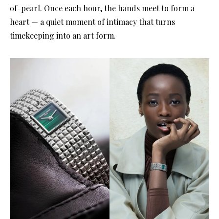
of-pearl. Once each hour, the hands meet to form a
heart — a quiet moment of intimacy that turns
timekeeping into an art form.