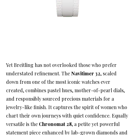
Yet Breitling has not overlooked those who prefer
understated refinement. The
Navitimer 32
, scaled
down from one of the most iconic watches ever
created, combines pastel hues, mother-of-pearl dials,
and responsibly sourced precious materials for a
jewelry-like finish. It captures the spirit of women who
chart their own journeys with quiet confidence. Equally
versatile is the
Chronomat 28
, a petite yet powerful
statement piece enhanced by lab-grown diamonds and