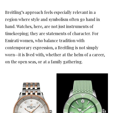
Breitling’s approach feels especially relevant in a
region where style and symbolism often go hand in
hand. Watches, here, are not just instruments of
timekeeping; they are statements of character. For
Emirati women, who balance tradition with
contemporary expression, a Breitling is not simply
worn—it is lived with, whether at the helm of a career,
on the open seas, or at a family gathering.