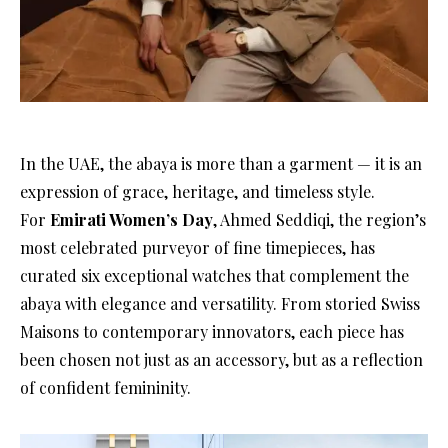
In the UAE, the abaya is more than a garment — it is an
expression of grace, heritage, and timeless style.
For
Emirati Women’s Day
, Ahmed Seddiqi, the region’s
most celebrated purveyor of fine timepieces, has
curated six exceptional watches that complement the
abaya with elegance and versatility. From storied Swiss
Maisons to contemporary innovators, each piece has
been chosen not just as an accessory, but as a reflection
of confident femininity.