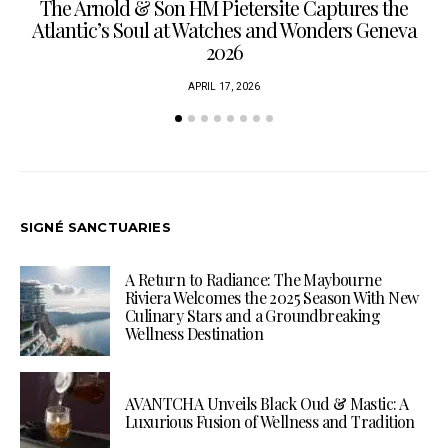
The Arnold & Son HM Pietersite Captures the
L
Atlantic’s Soul at Watches and Wonders Geneva
2026
APRIL 17, 2026
SIGNÉ SANCTUARIES
A Return to Radiance: The Maybourne
Riviera Welcomes the 2025 Season With New
Culinary Stars and a Groundbreaking
Wellness Destination
AVANTCHA Unveils Black Oud & Mastic: A
Luxurious Fusion of Wellness and Tradition