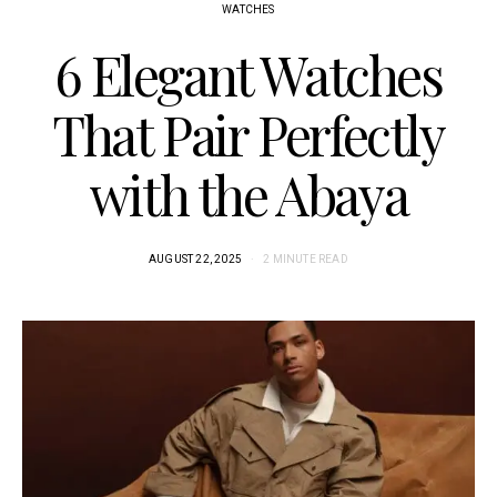
WATCHES
6 Elegant Watches
That Pair Perfectly
with the Abaya
AUGUST 22, 2025
2 MINUTE READ