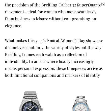
the precision of the Breitling Caliber 72 SuperQuartz™
movement—ideal for women who move seamlessly
from business to leisure without compromising on
elegance.
What makes this year’s Emirati Women’s Day showcase
distinctive is not only the variety of styles but the way
Breitling frames each watch as a reflection of
individuality. In an era where luxury increasingly
means personal expression, these timepieces arrive as
both functional companions and markers of identity.