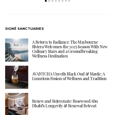
SIGNÉ SANCTUARIES
A Return to Radiance: The Maybourne
Riviera Welcomes the 2025 Season With New
Culinary Stars and a Groundbreaking
Wellness Destination
AVANTCHA Unveils Black Oud & Mastic: A
Luxurious Fusion of Wellness and Tradition
Renew and Rejuvenate: Rosewood Abu
Dhabi’s Longevity & Renewal Retreat