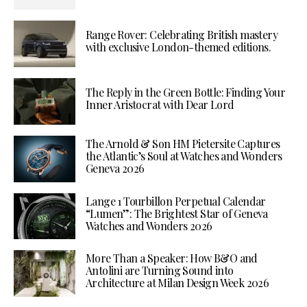
Range Rover: Celebrating British mastery
with exclusive London-themed editions.
The Reply in the Green Bottle: Finding Your
Inner Aristocrat with Dear Lord
The Arnold & Son HM Pietersite Captures
the Atlantic’s Soul at Watches and Wonders
Geneva 2026
Lange 1 Tourbillon Perpetual Calendar
“Lumen”: The Brightest Star of Geneva
Watches and Wonders 2026
More Than a Speaker: How B&O and
Antolini are Turning Sound into
Architecture at Milan Design Week 2026