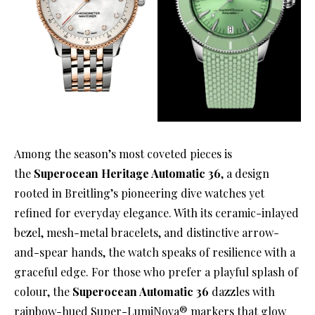
Among the season’s most coveted pieces is
the
Superocean Heritage Automatic 36
, a design
rooted in Breitling’s pioneering dive watches yet
refined for everyday elegance. With its ceramic-inlayed
bezel, mesh-metal bracelets, and distinctive arrow-
and-spear hands, the watch speaks of resilience with a
graceful edge. For those who prefer a playful splash of
colour, the
Superocean Automatic 36
dazzles with
rainbow-hued Super-LumiNova® markers that glow