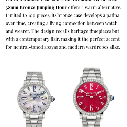
38mm Bronze Jumping Hour
offers a warm alternative.
Limited to 100 pieces, its bronze case develops a patina
over time, creating a living connection between watch
and wearer. The design recalls heritage timepieces but
with a contemporary flair, making it the perfect accent
for neutral-toned abayas and modern wardrobes alike.