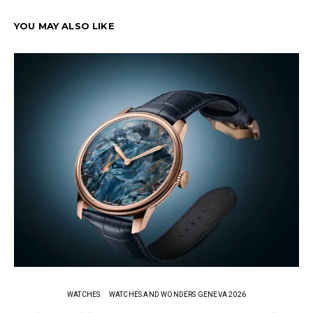
YOU MAY ALSO LIKE
WATCHES
WATCHES AND WONDERS GENEVA 2026