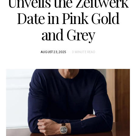
Unveils the Zeitwerk
Date in Pink Gold
and Grey
AUGUST 23, 2025
3 MINUTE READ