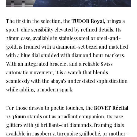
The first in the selection, the
TUDOR Royal
, brings a
sport-chic sensibility elevated by refined details. Its
28mm case, available in stainless steel or steel-and-
gold, is framed with a diamond-set bezel and matched
with a blue dial studded with diamond hour markers.
With an integrated bracelet and a reliable Swiss
automatic movement, it is a watch that blends
seamlessly with the abaya’s understated sophistication
while adding a modern spark.
For those drawn to poetic touches, the
BOVET Récital
12 36mm
stands out as a radiant companion. Its case
glitters with 56 brilliant-cut diamonds, framing dials
available in raspberry, turquoise guilloché, or mother-