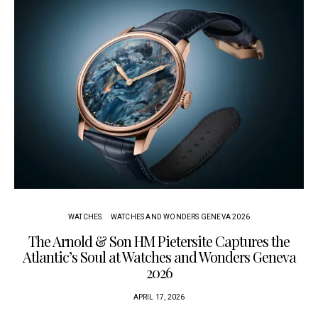
WATCHES
WATCHES AND WONDERS GENEVA 2026
The Arnold & Son HM Pietersite Captures the
L
Atlantic’s Soul at Watches and Wonders Geneva
2026
APRIL 17, 2026