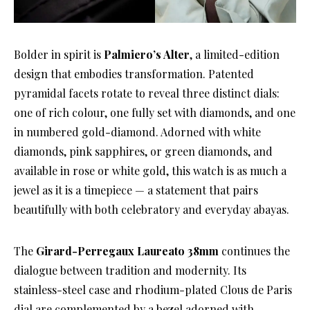
Bolder in spirit is
Palmiero’s Alter
, a limited-edition
design that embodies transformation. Patented
pyramidal facets rotate to reveal three distinct dials:
one of rich colour, one fully set with diamonds, and one
in numbered gold-diamond. Adorned with white
diamonds, pink sapphires, or green diamonds, and
available in rose or white gold, this watch is as much a
jewel as it is a timepiece — a statement that pairs
beautifully with both celebratory and everyday abayas.
The
Girard-Perregaux Laureato 38mm
continues the
dialogue between tradition and modernity. Its
stainless-steel case and rhodium-plated Clous de Paris
dial are complemented by a bezel adorned with