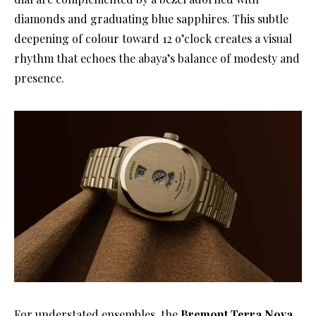
diamonds and graduating blue sapphires. This subtle
deepening of colour toward 12 o’clock creates a visual
rhythm that echoes the abaya’s balance of modesty and
presence.
For understated ensembles, the
Bremont Terra Nova