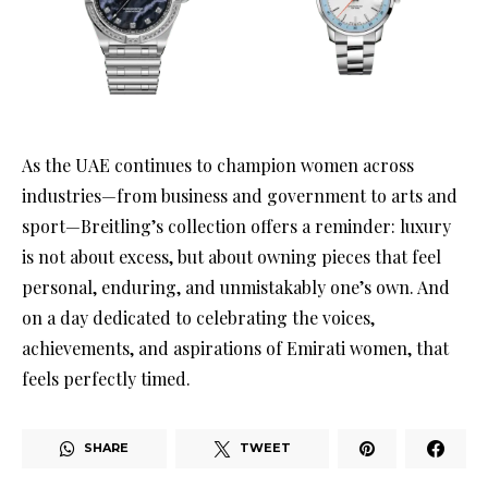
As the UAE continues to champion women across
industries—from business and government to arts and
sport—Breitling’s collection offers a reminder: luxury
is not about excess, but about owning pieces that feel
personal, enduring, and unmistakably one’s own. And
on a day dedicated to celebrating the voices,
achievements, and aspirations of Emirati women, that
feels perfectly timed.
SHARE
TWEET