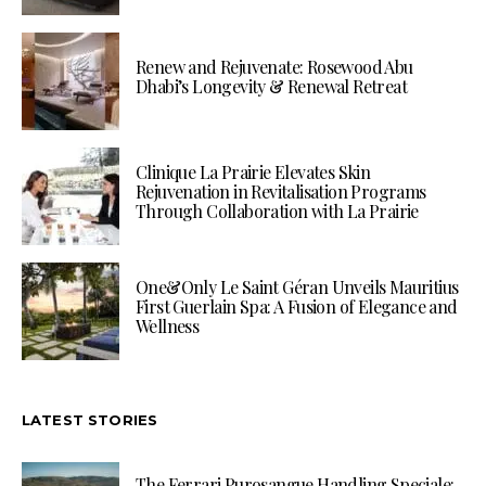
Renew and Rejuvenate: Rosewood Abu
Dhabi’s Longevity & Renewal Retreat
Clinique La Prairie Elevates Skin
Rejuvenation in Revitalisation Programs
Through Collaboration with La Prairie
One&Only Le Saint Géran Unveils Mauritius
First Guerlain Spa: A Fusion of Elegance and
Wellness
LATEST STORIES
The Ferrari Purosangue Handling Speciale: