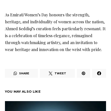
As Emirati Women’s Day honours the strength,
heritage, and individuality of women across the nation,
Ahmed Seddiqi’s curation feels particularly resonant. It
is a celebration of timeless elegance, reimagined
through watchmaking artistry, and an invitation to
wear heritage and innovation on the wrist with pride.
SHARE
TWEET
YOU MAY ALSO LIKE