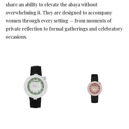
share an ability to elevate the abaya without
overwhelming it. They are designed to accompany
women through every setting — from moments of
private reflection to formal gatherings and celebratory
occasions.