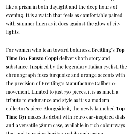
like a prism in both daylight and the deep hours of
evening. It is a watch that feels as comfortable paired
with summer linen as it does against the glow of city
lights.
For women who lean toward boldness, Breitling’s
Top
Time B01 Fausto Coppi
delivers both story and
substance. Inspired by the legendary Italian cyclist, the
chronograph fuses turquoise and orange accents with
the precision of Breitling’s Manufacture Caliber 01
movement. Limited to just 750 pieces, it is as much a
tribute to endurance and style as it is a modern
collector’s piece. Alongside it, the newly launched
Top
Time B31
makes its debut with retro car-inspired dials
and a versatile 38mm case, available in rich colourways
that nod to racing heritage while embracing