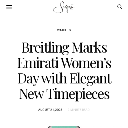
WATCHES
Breitling Marks
Emirati Women’s
Day with Elegant
New Timepieces
AUGUST 21, 2025
2 MINUTE READ