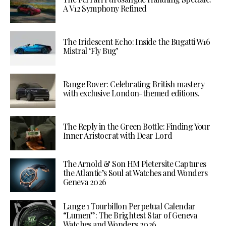
A V12 Symphony Refined
The Iridescent Echo: Inside the Bugatti W16
Mistral ‘Fly Bug’
Range Rover: Celebrating British mastery
with exclusive London-themed editions.
The Reply in the Green Bottle: Finding Your
Inner Aristocrat with Dear Lord
The Arnold & Son HM Pietersite Captures
the Atlantic’s Soul at Watches and Wonders
Geneva 2026
Lange 1 Tourbillon Perpetual Calendar
“Lumen”: The Brightest Star of Geneva
Watches and Wonders 2026