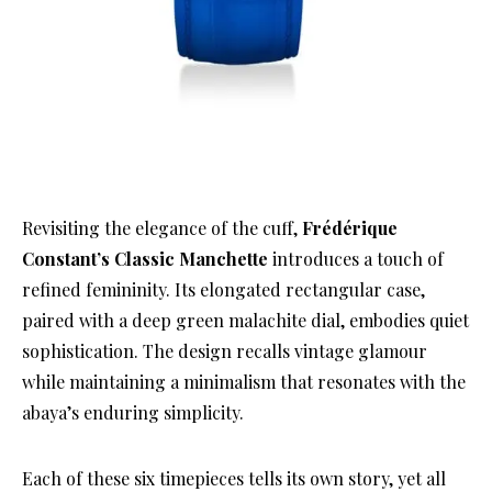
Revisiting the elegance of the cuff,
Frédérique
Constant’s Classic Manchette
introduces a touch of
refined femininity. Its elongated rectangular case,
paired with a deep green malachite dial, embodies quiet
sophistication. The design recalls vintage glamour
while maintaining a minimalism that resonates with the
abaya’s enduring simplicity.
Each of these six timepieces tells its own story, yet all