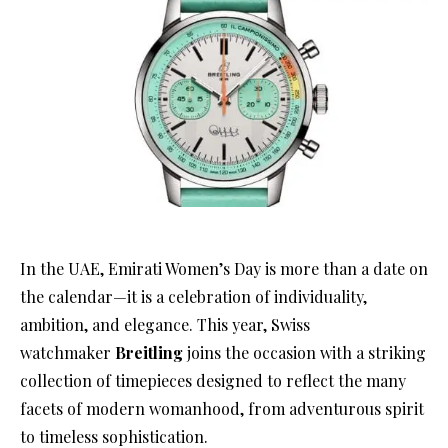
In the UAE, Emirati Women’s Day is more than a date on
the calendar—it is a celebration of individuality,
ambition, and elegance. This year, Swiss
watchmaker
Breitling
joins the occasion with a striking
collection of timepieces designed to reflect the many
facets of modern womanhood, from adventurous spirit
to timeless sophistication.