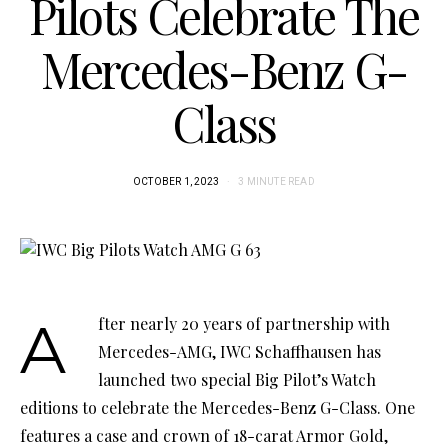
Pilots Celebrate The
Mercedes-Benz G-
Class
OCTOBER 1, 2023
3 MINUTE READ
After nearly 20 years of partnership with
Mercedes-AMG, IWC Schaffhausen has
launched two special Big Pilot’s Watch
editions to celebrate the Mercedes-Benz G-Class. One
features a case and crown of 18-carat Armor Gold,