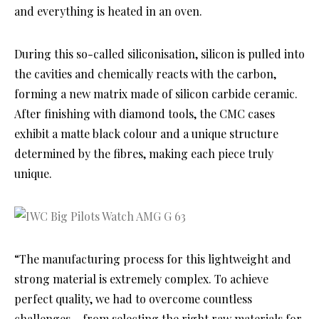
and everything is heated in an oven.
During this so-called siliconisation, silicon is pulled into
the cavities and chemically reacts with the carbon,
forming a new matrix made of silicon carbide ceramic.
After finishing with diamond tools, the CMC cases
exhibit a matte black colour and a unique structure
determined by the fibres, making each piece truly
unique.
“The manufacturing process for this lightweight and
strong material is extremely complex. To achieve
perfect quality, we had to overcome countless
challenges – from selecting the right raw materials for