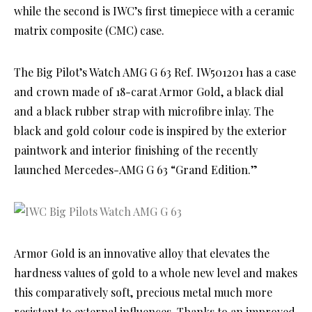
while the second is IWC’s first timepiece with a ceramic
matrix composite (CMC) case.
The Big Pilot’s Watch AMG G 63 Ref. IW501201 has a case
and crown made of 18-carat Armor Gold, a black dial
and a black rubber strap with microfibre inlay. The
black and gold colour code is inspired by the exterior
paintwork and interior finishing of the recently
launched Mercedes-AMG G 63 “Grand Edition.”
Armor Gold is an innovative alloy that elevates the
hardness values of gold to a whole new level and makes
this comparatively soft, precious metal much more
resistant to external influences. Thanks to an improved