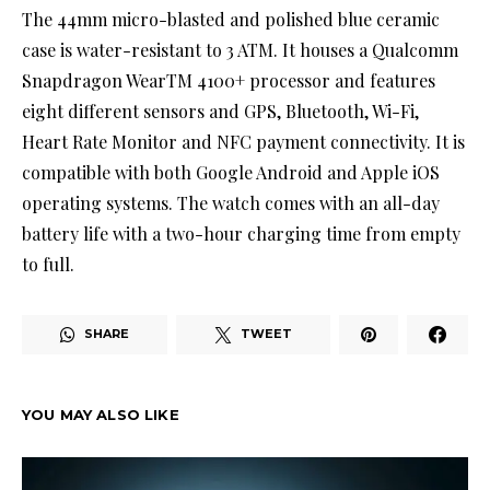
The 44mm micro-blasted and polished blue ceramic
case is water-resistant to 3 ATM. It houses a Qualcomm
Snapdragon WearTM 4100+ processor and features
eight different sensors and GPS, Bluetooth, Wi-Fi,
Heart Rate Monitor and NFC payment connectivity. It is
compatible with both Google Android and Apple iOS
operating systems. The watch comes with an all-day
battery life with a two-hour charging time from empty
to full.
SHARE
TWEET
YOU MAY ALSO LIKE