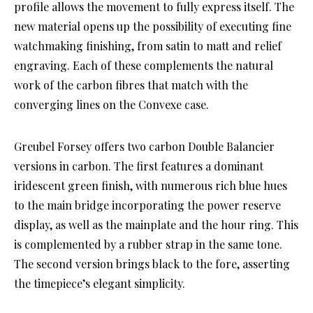
profile allows the movement to fully express itself. The
new material opens up the possibility of executing fine
watchmaking finishing, from satin to matt and relief
engraving. Each of these complements the natural
work of the carbon fibres that match with the
converging lines on the Convexe case.
Greubel Forsey offers two carbon Double Balancier
versions in carbon. The first features a dominant
iridescent green finish, with numerous rich blue hues
to the main bridge incorporating the power reserve
display, as well as the mainplate and the hour ring. This
is complemented by a rubber strap in the same tone.
The second version brings black to the fore, asserting
the timepiece’s elegant simplicity.