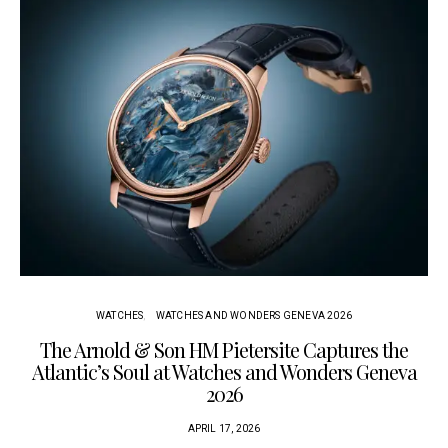
WATCHES
WATCHES AND WONDERS GENEVA 2026
The Arnold & Son HM Pietersite Captures the
L
Atlantic’s Soul at Watches and Wonders Geneva
2026
APRIL 17, 2026