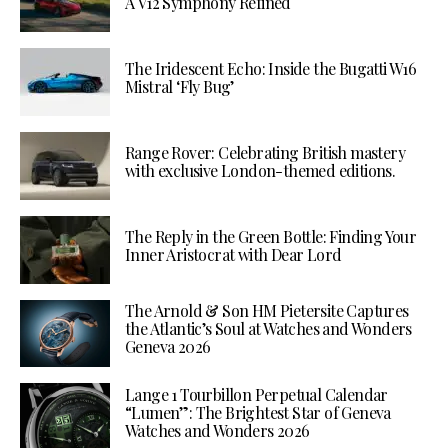
A V12 Symphony Refined
The Iridescent Echo: Inside the Bugatti W16
Mistral ‘Fly Bug’
Range Rover: Celebrating British mastery
with exclusive London-themed editions.
The Reply in the Green Bottle: Finding Your
Inner Aristocrat with Dear Lord
The Arnold & Son HM Pietersite Captures
the Atlantic’s Soul at Watches and Wonders
Geneva 2026
Lange 1 Tourbillon Perpetual Calendar
“Lumen”: The Brightest Star of Geneva
Watches and Wonders 2026