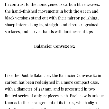
In contrast to the homogeneous carbon fibre weaves,
the hand-finished movements in both the green and
black versions stand out with their mirror polishing,
sharp internal angles, straight and circular-grained
surfaces, and curved hands with luminescent tips.
Balancier Convexe S2
Like the Double Balancier, the Balancier Convexe S2 in
carbon has been redesigned in a more compact case,
with a diameter of 41.5mm, and is presented in two
limited series of only 22 pieces each. Each case is unique
thanks to the arrangement of its fibres, which align