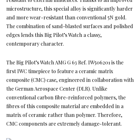
microstructure, this special alloy is significantly harder
and more wear-resistant than conventional 5N gold.
The combination of sand-blasted surfaces and polished
edges lends this Big Pilot’s Watch a classy,
contemporary character.
The Big Pilot’s Watch AMG G 63 Ref. IW506201 is the
first IWC timepiece to feature a ceramic matrix
composite (CMC) case, engineered in collaboration with
the German Aerospace Center (DLR). Unlike
conventional carbon fibre-reinforced polymers, the
fibres of this composite material are embedded in a
matrix of ceramic rather than polymer. Therefore,
CMC components are extremely damage-tolerant.