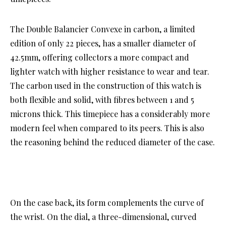
The Double Balancier Convexe in carbon, a limited
edition of only 22 pieces, has a smaller diameter of
42.5mm, offering collectors a more compact and
lighter watch with higher resistance to wear and tear.
The carbon used in the construction of this watch is
both flexible and solid, with fibres between 1 and 5
microns thick. This timepiece has a considerably more
modern feel when compared to its peers. This is also
the reasoning behind the reduced diameter of the case.
On the case back, its form complements the curve of
the wrist. On the dial, a three-dimensional, curved