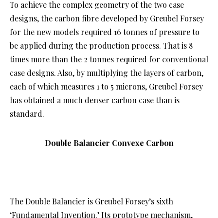
To achieve the complex geometry of the two case
designs, the carbon fibre developed by Greubel Forsey
for the new models required 16 tonnes of pressure to
be applied during the production process. That is 8
times more than the 2 tonnes required for conventional
case designs. Also, by multiplying the layers of carbon,
each of which measures 1 to 5 microns, Greubel Forsey
has obtained a much denser carbon case than is
standard.
Double Balancier Convexe Carbon
The Double Balancier is Greubel Forsey’s sixth
‘Fundamental Invention.’ Its prototype mechanism,