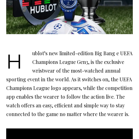
Hublot’s new limited-edition Big Bang e UEFA
Champions League Gen3, is the exclusive
wristwear of the most-watched annual
sporting event in the world. As it switches on, the UEFA
Champions League logo appears, while the competition
app enables the wearer to follow the action live. The
watch offers an easy, efficient and simple way to stay
connected to the game no matter where the wearer is.