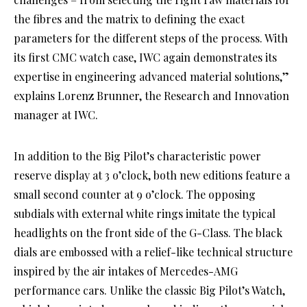
the fibres and the matrix to defining the exact
parameters for the different steps of the process. With
its first CMC watch case, IWC again demonstrates its
expertise in engineering advanced material solutions,”
explains Lorenz Brunner, the Research and Innovation
manager at IWC.
In addition to the Big Pilot’s characteristic power
reserve display at 3 o’clock, both new editions feature a
small second counter at 9 o’clock. The opposing
subdials with external white rings imitate the typical
headlights on the front side of the G-Class. The black
dials are embossed with a relief-like technical structure
inspired by the air intakes of Mercedes-AMG
performance cars. Unlike the classic Big Pilot’s Watch,