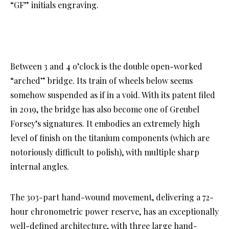
“GF” initials engraving.
Between 3 and 4 o’clock is the double open-worked
“arched” bridge. Its train of wheels below seems
somehow suspended as if in a void. With its patent filed
in 2019, the bridge has also become one of Greubel
Forsey’s signatures. It embodies an extremely high
level of finish on the titanium components (which are
notoriously difficult to polish), with multiple sharp
internal angles.
The 303-part hand-wound movement, delivering a 72-
hour chronometric power reserve, has an exceptionally
well-defined architecture, with three large hand-