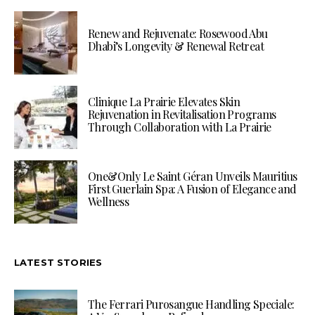
Renew and Rejuvenate: Rosewood Abu
Dhabi’s Longevity & Renewal Retreat
Clinique La Prairie Elevates Skin
Rejuvenation in Revitalisation Programs
Through Collaboration with La Prairie
One&Only Le Saint Géran Unveils Mauritius
First Guerlain Spa: A Fusion of Elegance and
Wellness
LATEST STORIES
The Ferrari Purosangue Handling Speciale: