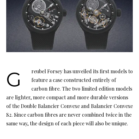
Greubel Forsey has unveiled its first models to
feature a case constructed entirely of
carbon fibre. The two limited edition models
are lighter, more compact and more durable versions
of the Double Balancier Convexe and Balancier Convexe
S2. Since carbon fibres are never combined twice in the
same way, the design of each piece will also be unique.