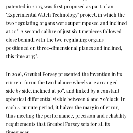
patented in 2007, was first proposed as part of an
‘Experimental Watch Technology’ project, in which the
two regulating organs were superimposed and inclined
at 20°. A second calibre of just six timepieces followed
close behind, with the two regulating organs
positioned on three-dimensional planes and inclined,
this time at 35°.
In 2016, Greubel Forsey presented the invention in its
current form: the two balance wheels are arranged
side by side, inclined at 30°, and linked by a constant
spherical differential visible between 6 and 7 o’clock. In
each 4-minute period, it halves the margin of error,
thus meeting the performance, precision and reliability
requirements that Greubel Forsey sets for all its
timepieces.