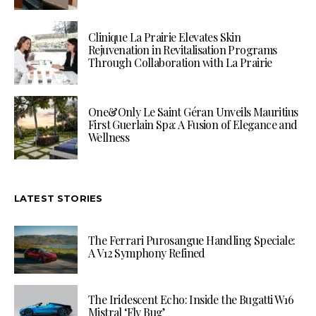
Clinique La Prairie Elevates Skin
Rejuvenation in Revitalisation Programs
Through Collaboration with La Prairie
One&Only Le Saint Géran Unveils Mauritius
First Guerlain Spa: A Fusion of Elegance and
Wellness
LATEST STORIES
The Ferrari Purosangue Handling Speciale:
A V12 Symphony Refined
The Iridescent Echo: Inside the Bugatti W16
Mistral ‘Fly Bug’