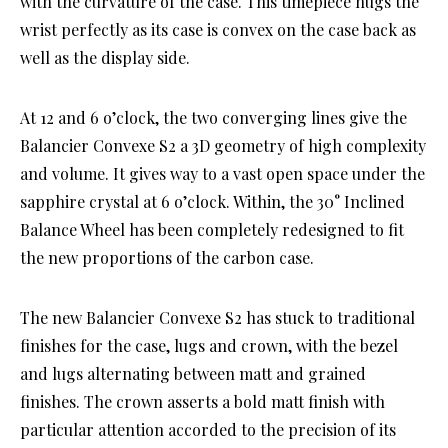
with the curvature of the case. This timepiece hugs the
wrist perfectly as its case is convex on the case back as
well as the display side.
At 12 and 6 o’clock, the two converging lines give the
Balancier Convexe S2 a 3D geometry of high complexity
and volume. It gives way to a vast open space under the
sapphire crystal at 6 o’clock. Within, the 30° Inclined
Balance Wheel has been completely redesigned to fit
the new proportions of the carbon case.
The new Balancier Convexe S2 has stuck to traditional
finishes for the case, lugs and crown, with the bezel
and lugs alternating between matt and grained
finishes. The crown asserts a bold matt finish with
particular attention accorded to the precision of its