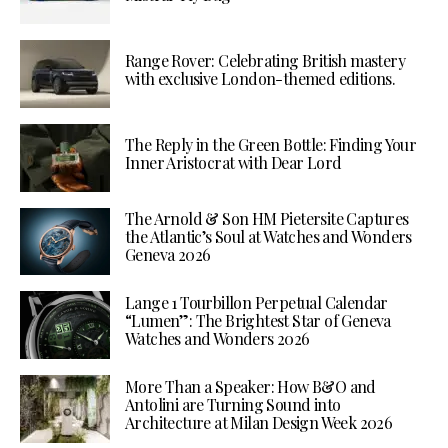
Range Rover: Celebrating British mastery
with exclusive London-themed editions.
The Reply in the Green Bottle: Finding Your
Inner Aristocrat with Dear Lord
The Arnold & Son HM Pietersite Captures
the Atlantic’s Soul at Watches and Wonders
Geneva 2026
Lange 1 Tourbillon Perpetual Calendar
“Lumen”: The Brightest Star of Geneva
Watches and Wonders 2026
More Than a Speaker: How B&O and
Antolini are Turning Sound into
Architecture at Milan Design Week 2026