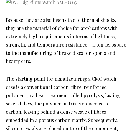
Because they are also insensitive to thermal shocks,
they are the material of choice for applications with
extremely high requirements in terms of lightness,
strength, and temperature resistance – from aerospace
to the manufacturing of brake discs for sports and
luxury cars.
The starting point for manufacturing a CMC watch
case is a conventional carbon-fibre-reinforced
polymer. In a heat treatment called pyrolysis, lasting
several days, the polymer matrix is converted to
carbon, leaving behind a dense weave of fibres
embedded in a porous carbon matrix. Subsequently,
silicon crystals are placed on top of the component,