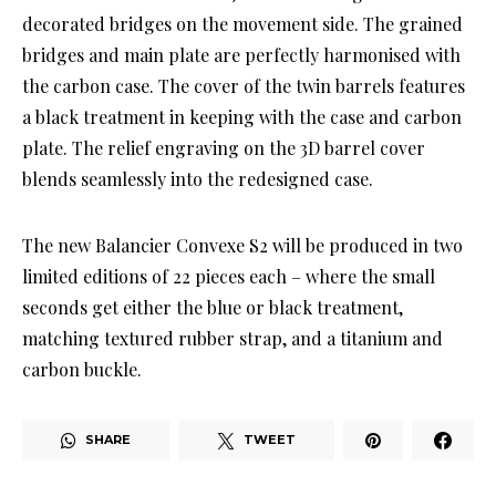
decorated bridges on the movement side. The grained
bridges and main plate are perfectly harmonised with
the carbon case. The cover of the twin barrels features
a black treatment in keeping with the case and carbon
plate. The relief engraving on the 3D barrel cover
blends seamlessly into the redesigned case.
The new Balancier Convexe S2 will be produced in two
limited editions of 22 pieces each – where the small
seconds get either the blue or black treatment,
matching textured rubber strap, and a titanium and
carbon buckle.
SHARE
TWEET