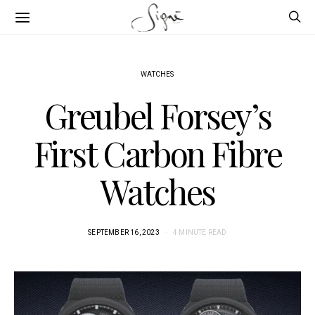
WATCHES
Greubel Forsey’s
First Carbon Fibre
Watches
SEPTEMBER 16, 2023
4 MINUTE READ