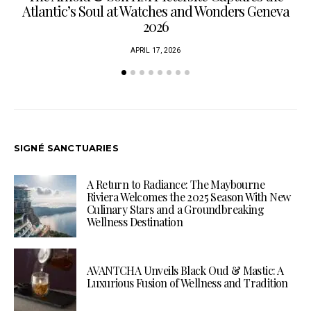
Atlantic’s Soul at Watches and Wonders Geneva
2026
APRIL 17, 2026
SIGNÉ SANCTUARIES
A Return to Radiance: The Maybourne
Riviera Welcomes the 2025 Season With New
Culinary Stars and a Groundbreaking
Wellness Destination
AVANTCHA Unveils Black Oud & Mastic: A
Luxurious Fusion of Wellness and Tradition