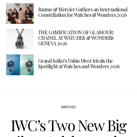
Baume & Mercier Gathers an International
Constellation for Watches & Wonders 2026
THE GAMIFICATION OF GLAMOUR:
CHANEL AT WATCHES & WONDERS
GENEVA 2026
Grand Seiko’s Ushio Diver Steals the
Spotlight at Watches and Wonders 2026
WATCHES
IWC’s Two New Big