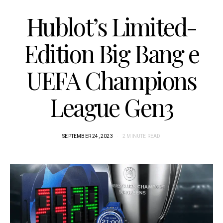
Hublot’s Limited-
Edition Big Bang e
UEFA Champions
League Gen3
SEPTEMBER 24, 2023
2 MINUTE READ