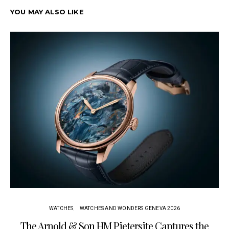
YOU MAY ALSO LIKE
WATCHES
WATCHES AND WONDERS GENEVA 2026
The Arnold & Son HM Pietersite Captures the
L