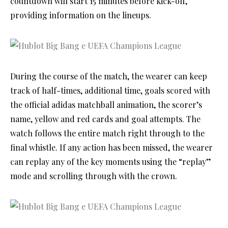
countdown will start 15 minutes before kick-off,
providing information on the lineups.
During the course of the match, the wearer can keep
track of half-times, additional time, goals scored with
the official adidas matchball animation, the scorer’s
name, yellow and red cards and goal attempts. The
watch follows the entire match right through to the
final whistle. If any action has been missed, the wearer
can replay any of the key moments using the “replay”
mode and scrolling through with the crown.