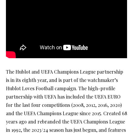
The Hublot and UEFA Champions League partnership
is in its eighth year, and is part of the watchmaker’s
Hublot Loves Football campaign. The high-profile
partnership with UEFA has included the UEFA EURO
for the last four competitions (2008, 2012, 2016, 2020)
and the UEFA Champions League since 2015. Created 68
years ago and rebranded the UEFA Champions League
in 1992, the 2023/24 season has just begun, and features