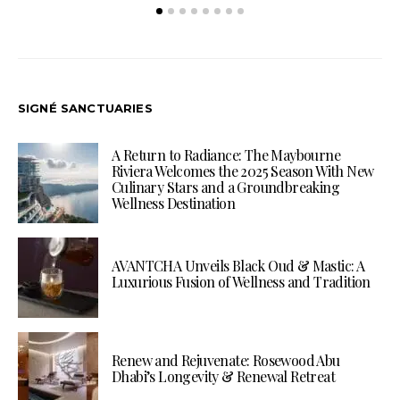
SIGNÉ SANCTUARIES
A Return to Radiance: The Maybourne
Riviera Welcomes the 2025 Season With New
Culinary Stars and a Groundbreaking
Wellness Destination
AVANTCHA Unveils Black Oud & Mastic: A
Luxurious Fusion of Wellness and Tradition
Renew and Rejuvenate: Rosewood Abu
Dhabi’s Longevity & Renewal Retreat