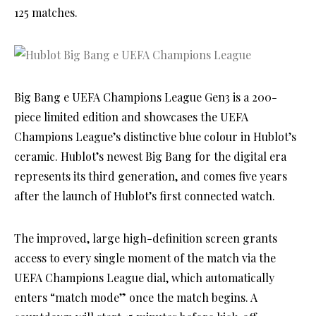
125 matches.
Big Bang e UEFA Champions League Gen3 is a 200-
piece limited edition and showcases the UEFA
Champions League’s distinctive blue colour in Hublot’s
ceramic. Hublot’s newest Big Bang for the digital era
represents its third generation, and comes five years
after the launch of Hublot’s first connected watch.
The improved, large high-definition screen grants
access to every single moment of the match via the
UEFA Champions League dial, which automatically
enters “match mode” once the match begins. A