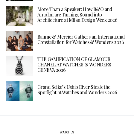
More Than a Speaker: How B&O and
Antolini are Turning Sound into
Architecture at Milan Design Week 2026
Baume & Mercier Gathers an International
Constellation for Watches & Wonders 2026
THE GAMIFICATION OF GLAMOUR:
CHANEL AT WATCHES & WONDERS
GENEVA 2026
Grand Seiko’s Ushio Diver Steals the
Spotlight at Watches and Wonders 2026
WATCHES