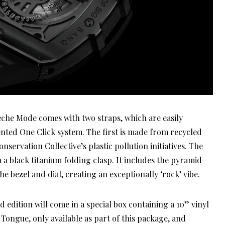
eche Mode comes with two straps, which are easily
nted One Click system. The first is made from recycled
onservation Collective’s plastic pollution initiatives. The
h a black titanium folding clasp. It includes the pyramid-
e bezel and dial, creating an exceptionally ‘rock’ vibe.
ed edition will come in a special box containing a 10” vinyl
ongue, only available as part of this package, and