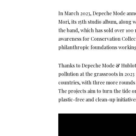
In March 2023, Depeche Mode anno
Mori, its 15th studio album, along w
the band, which has sold over 100 m
awareness for Conservation Collecti
philanthropic foundations working
Thanks to Depeche Mode & Hublot fu
pollution at the grassroots in 2023
countries, with three more rounds
The projects aim to turn the tide 
plastic-free and clean-up initiative