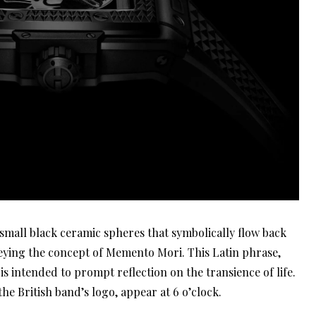
th small black ceramic spheres that symbolically flow back
eying the concept of Memento Mori. This Latin phrase,
s intended to prompt reflection on the transience of life.
 the British band’s logo, appear at 6 o’clock.