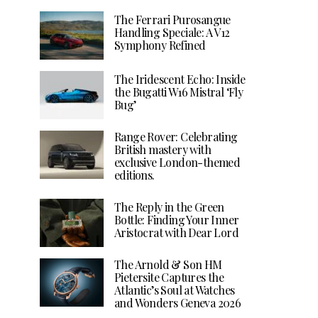
The Ferrari Purosangue
Handling Speciale: A V12
Symphony Refined
The Iridescent Echo: Inside
the Bugatti W16 Mistral ‘Fly
Bug’
Range Rover: Celebrating
British mastery with
exclusive London-themed
editions.
The Reply in the Green
Bottle: Finding Your Inner
Aristocrat with Dear Lord
The Arnold & Son HM
Pietersite Captures the
Atlantic’s Soul at Watches
and Wonders Geneva 2026