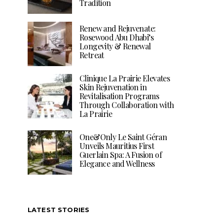
Tradition
Renew and Rejuvenate:
Rosewood Abu Dhabi’s
Longevity & Renewal
Retreat
Clinique La Prairie Elevates
Skin Rejuvenation in
Revitalisation Programs
Through Collaboration with
La Prairie
One&Only Le Saint Géran
Unveils Mauritius First
Guerlain Spa: A Fusion of
Elegance and Wellness
LATEST STORIES