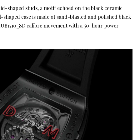
mid-shaped studs, a motif echoed on the black ceramic
l-shaped case is made of sand-blasted and polished black
 HUB1710_SD calibre movement with a 50-hour power