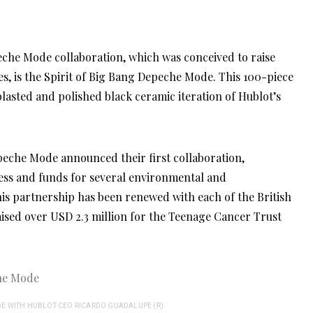
es, is the Spirit of Big Bang Depeche Mode. This 100-piece
oblasted and polished black ceramic iteration of Hublot’s
eche Mode announced their first collaboration,
ness and funds for several environmental and
his partnership has been renewed with each of the British
ised over USD 2.3 million for the Teenage Cancer Trust
E WITH HUBLOT CEO RICARDO GUADALUPE (R)