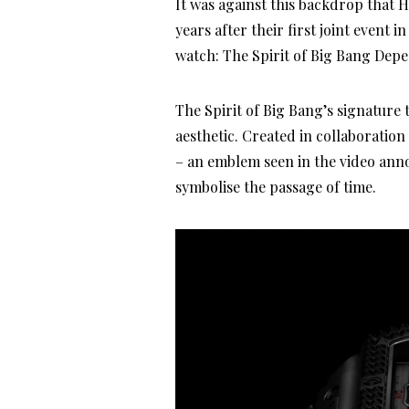
It was against this backdrop that 
years after their first joint event 
watch: The Spirit of Big Bang Dep
The Spirit of Big Bang’s signature 
aesthetic. Created in collaboratio
– an emblem seen in the video ann
symbolise the passage of time.