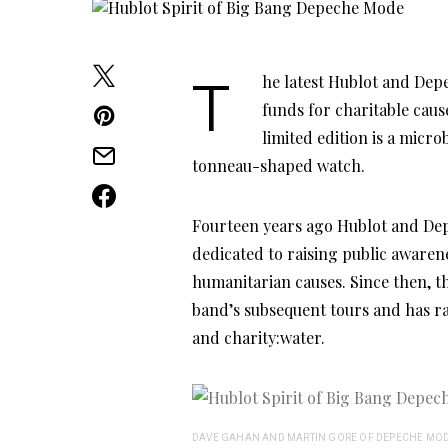
The latest Hublot and Depeche Mode collaboration, which was conceived to raise
funds for charitable caus
limited edition is a micr
tonneau-shaped watch.
Fourteen years ago Hublot and Dep
dedicated to raising public aware
humanitarian causes. Since then, t
band’s subsequent tours and has ra
and charity:water.
DAVE GAHAN AND MARTIN GORE OF DEPECHE MOD