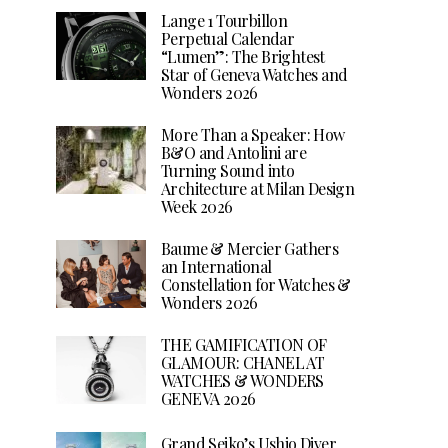
Lange 1 Tourbillon
Perpetual Calendar
“Lumen”: The Brightest
Star of Geneva Watches and
Wonders 2026
More Than a Speaker: How
B&O and Antolini are
Turning Sound into
Architecture at Milan Design
Week 2026
Baume & Mercier Gathers
an International
Constellation for Watches &
Wonders 2026
THE GAMIFICATION OF
GLAMOUR: CHANEL AT
WATCHES & WONDERS
GENEVA 2026
Grand Seiko’s Ushio Diver