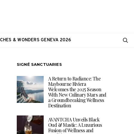
CHES & WONDERS GENEVA 2026
SIGNÉ SANCTUARIES
A Return to Radiance: The
Maybourne Riviera
Welcomes the 2025 Season
With New Culinary Stars and
a Groundbreaking Wellness
Destination
AVANTCHA Unveils Black
Oud & Mastic: A Luxurious
Fusion of Wellness and