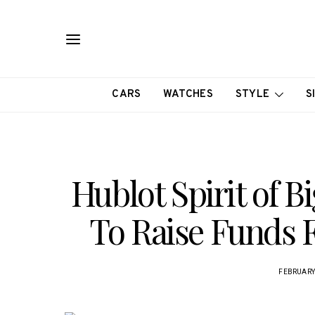
CARS
WATCHES
STYLE
S
Hublot Spirit of 
To Raise Funds 
FEBRUARY 