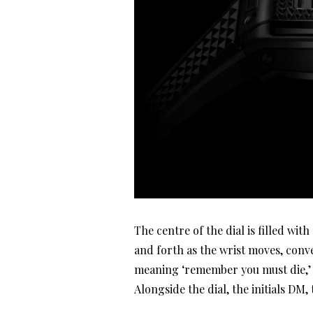
The centre of the dial is filled wi
and forth as the wrist moves, conv
meaning ‘remember you must die,’ i
Alongside the dial, the initials DM,