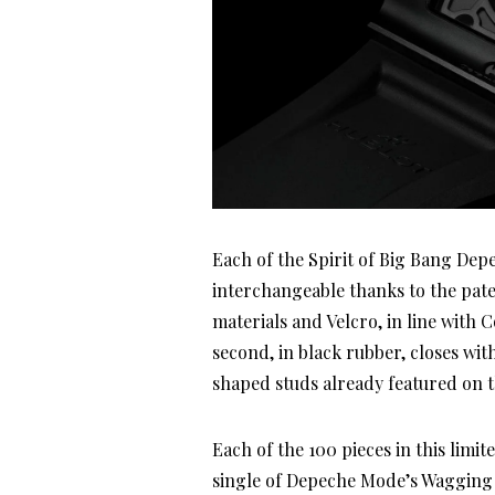
Each of the Spirit of Big Bang Dep
interchangeable thanks to the pate
materials and Velcro, in line with C
second, in black rubber, closes wit
shaped studs already featured on th
Each of the 100 pieces in this limit
single of Depeche Mode’s Wagging T