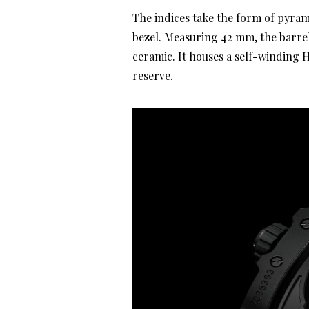
The indices take the form of pyra
bezel. Measuring 42 mm, the barre
ceramic. It houses a self-winding
reserve.