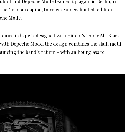
Hublot and Depeche Mode teamed up again in Berlin, 11
in the German capital, to release a new limited-edition
eche Mode.
tonneau shape is designed with Hublot’s iconic All-Black
n with Depeche Mode, the design combines the skull motif
ouncing the band’s return – with an hourglass to