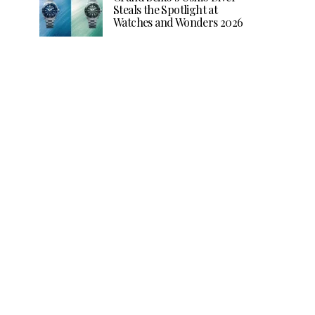
Steals the Spotlight at
Watches and Wonders 2026