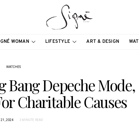
IGNÉ WOMAN
LIFESTYLE
ART & DESIGN
WAT
WATCHES
Big Bang Depeche Mode,
For Charitable Causes
21, 2024
3 MINUTE READ