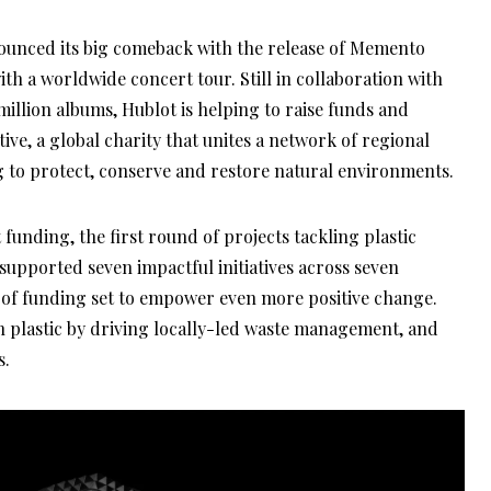
unced its big comeback with the release of Memento
ith a worldwide concert tour. Still in collaboration with
illion albums, Hublot is helping to raise funds and
ve, a global charity that unites a network of regional
 to protect, conserve and restore natural environments.
nding, the first round of projects tackling plastic
 supported seven impactful initiatives across seven
 of funding set to empower even more positive change.
on plastic by driving locally-led waste management, and
s.