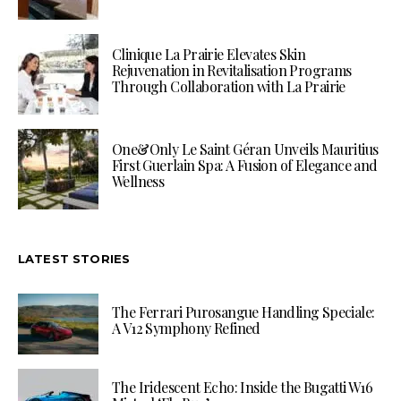
Clinique La Prairie Elevates Skin
Rejuvenation in Revitalisation Programs
Through Collaboration with La Prairie
One&Only Le Saint Géran Unveils Mauritius
First Guerlain Spa: A Fusion of Elegance and
Wellness
LATEST STORIES
The Ferrari Purosangue Handling Speciale:
A V12 Symphony Refined
The Iridescent Echo: Inside the Bugatti W16