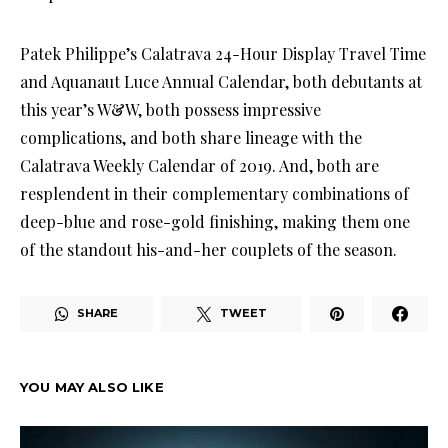
Patek Philippe’s Calatrava 24-Hour Display Travel Time
and Aquanaut Luce Annual Calendar, both debutants at
this year’s W&W, both possess impressive
complications, and both share lineage with the
Calatrava Weekly Calendar of 2019. And, both are
resplendent in their complementary combinations of
deep-blue and rose-gold finishing, making them one
of the standout his-and-her couplets of the season.
SHARE
TWEET
YOU MAY ALSO LIKE