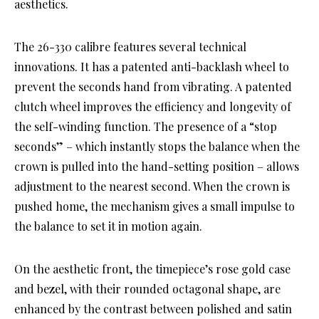
aesthetics.
The 26-330 calibre features several technical
innovations. It has a patented anti-backlash wheel to
prevent the seconds hand from vibrating. A patented
clutch wheel improves the efficiency and longevity of
the self-winding function. The presence of a “stop
seconds” – which instantly stops the balance when the
crown is pulled into the hand-setting position – allows
adjustment to the nearest second. When the crown is
pushed home, the mechanism gives a small impulse to
the balance to set it in motion again.
On the aesthetic front, the timepiece’s rose gold case
and bezel, with their rounded octagonal shape, are
enhanced by the contrast between polished and satin