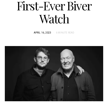
First-Ever Biver
Watch
APRIL 16, 2023
6 MINUTE READ