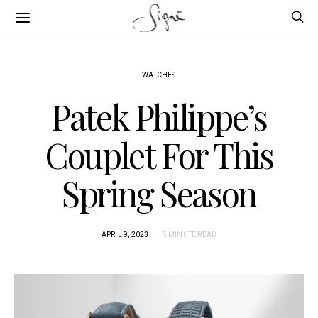
WATCHES
Patek Philippe’s
Couplet For This
Spring Season
APRIL 9, 2023
5 MINUTE READ