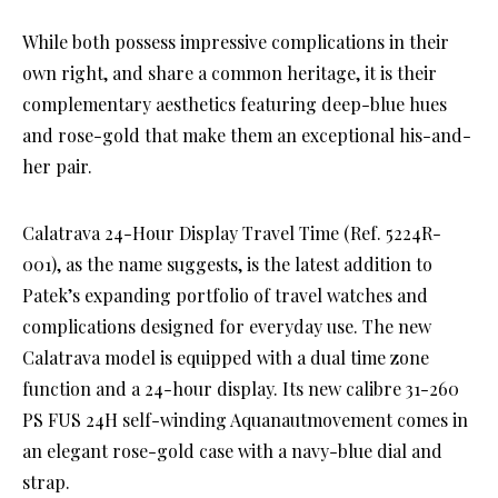
While both possess impressive complications in their
own right, and share a common heritage, it is their
complementary aesthetics featuring deep-blue hues
and rose-gold that make them an exceptional his-and-
her pair.
Calatrava 24-Hour Display Travel Time (Ref. 5224R-
001), as the name suggests, is the latest addition to
Patek’s expanding portfolio of travel watches and
complications designed for everyday use. The new
Calatrava model is equipped with a dual time zone
function and a 24-hour display. Its new calibre 31-260
PS FUS 24H self-winding Aquanautmovement comes in
an elegant rose-gold case with a navy-blue dial and
strap.