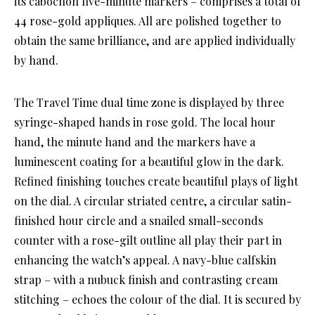
its cabochon five-minute markers – comprises a total of
44 rose-gold appliques. All are polished together to
obtain the same brilliance, and are applied individually
by hand.
The Travel Time dual time zone is displayed by three
syringe-shaped hands in rose gold. The local hour
hand, the minute hand and the markers have a
luminescent coating for a beautiful glow in the dark.
Refined finishing touches create beautiful plays of light
on the dial. A circular striated centre, a circular satin-
finished hour circle and a snailed small-seconds
counter with a rose-gilt outline all play their part in
enhancing the watch’s appeal. A navy-blue calfskin
strap – with a nubuck finish and contrasting cream
stitching – echoes the colour of the dial. It is secured by