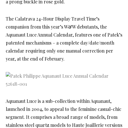
a prong buckle in rose gold.
The Calatrava 24-Hour Display Travel Time’s
companion from this year’s W&W debutants, the
Aquanaut Luce Annual Calendar, features one of Patek’s
patented mechanisms – a complete day/date/month
calendar requiring only one manual correction per
year, at the end of February.
Aquanaut Luce is a sub-collection within Aquanaut,
launched in 2004, to appeal to the feminine casual-chic
segment. It comprises a broad range of models, from
stainless steel quartz models to Haute Joaillerie versions