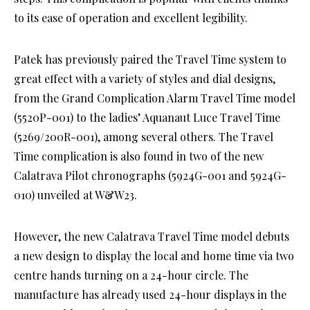
to its ease of operation and excellent legibility.
Patek has previously paired the Travel Time system to
great effect with a variety of styles and dial designs,
from the Grand Complication Alarm Travel Time model
(5520P-001) to the ladies’ Aquanaut Luce Travel Time
(5269/200R-001), among several others. The Travel
Time complication is also found in two of the new
Calatrava Pilot chronographs (5924G-001 and 5924G-
010) unveiled at W&W23.
However, the new Calatrava Travel Time model debuts
a new design to display the local and home time via two
centre hands turning on a 24-hour circle. The
manufacture has already used 24-hour displays in the