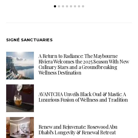
SIGNÉ SANCTUARIES
A Return to Radiance: The Maybourne
Riviera Welcomes the 2025 Season With New
Culinary Stars and a Groundbreaking
Wellness Destination
AVANTCHA Unveils Black Oud & Mastic: A
Luxurious Fusion of Wellness and Tradition
Renew and Rejuvenate: Rosewood Abu
Dhabi’s Longevity & Renewal Retreat