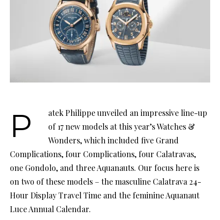
Patek Philippe unveiled an impressive line-up
of 17 new models at this year’s Watches &
Wonders, which included five Grand
Complications, four Complications, four Calatravas,
one Gondolo, and three Aquanauts. Our focus here is
on two of these models – the masculine Calatrava 24-
Hour Display Travel Time and the feminine Aquanaut
Luce Annual Calendar.