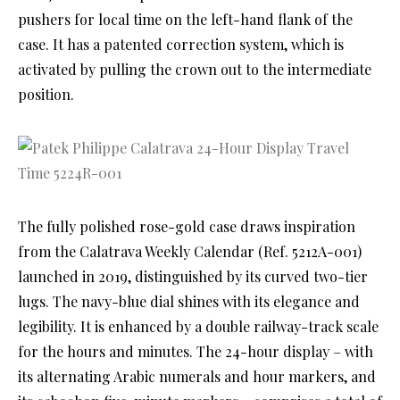
pushers for local time on the left-hand flank of the
case. It has a patented correction system, which is
activated by pulling the crown out to the intermediate
position.
The fully polished rose-gold case draws inspiration
from the Calatrava Weekly Calendar (Ref. 5212A-001)
launched in 2019, distinguished by its curved two-tier
lugs. The navy-blue dial shines with its elegance and
legibility. It is enhanced by a double railway-track scale
for the hours and minutes. The 24-hour display – with
its alternating Arabic numerals and hour markers, and