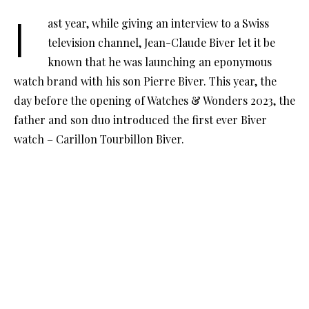
last year, while giving an interview to a Swiss
television channel, Jean-Claude Biver let it be
known that he was launching an eponymous
watch brand with his son Pierre Biver. This year, the
day before the opening of Watches & Wonders 2023, the
father and son duo introduced the first ever Biver
watch – Carillon Tourbillon Biver.
In a Swiss chalet near Geneva, The first production
watch to bear the Biver name on the dial was presented
in front of an expectant audience. Unlike other
industry presentations, the audience comprised not
just prominent journalists and collectors, but also CEOs
of other watch brands. Dubai and the region were
represented by Abdul Hamied Seddiqi, whose company