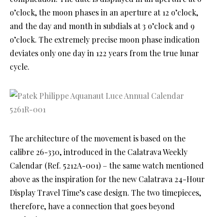
o’clock, the moon phases in an aperture at 12 o’clock,
and the day and month in subdials at 3 o’clock and 9
o’clock. The extremely precise moon phase indication
deviates only one day in 122 years from the true lunar
cycle.
The architecture of the movement is based on the
calibre 26-330, introduced in the Calatrava Weekly
Calendar (Ref. 5212A-001) – the same watch mentioned
above as the inspiration for the new Calatrava 24-Hour
Display Travel Time’s case design. The two timepieces,
therefore, have a connection that goes beyond