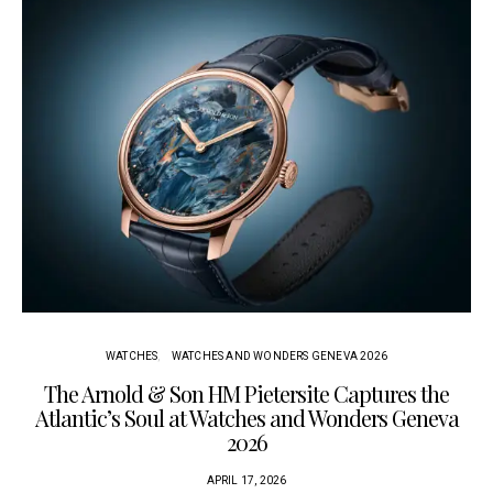
WATCHES
WATCHES AND WONDERS GENEVA 2026
The Arnold & Son HM Pietersite Captures the
L
Atlantic’s Soul at Watches and Wonders Geneva
2026
APRIL 17, 2026