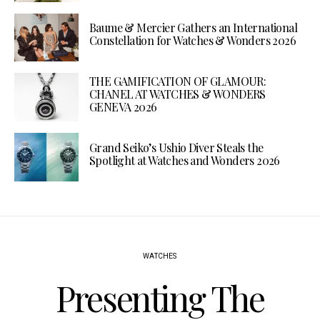
Baume & Mercier Gathers an International
Constellation for Watches & Wonders 2026
THE GAMIFICATION OF GLAMOUR:
CHANEL AT WATCHES & WONDERS
GENEVA 2026
Grand Seiko’s Ushio Diver Steals the
Spotlight at Watches and Wonders 2026
WATCHES
Presenting The