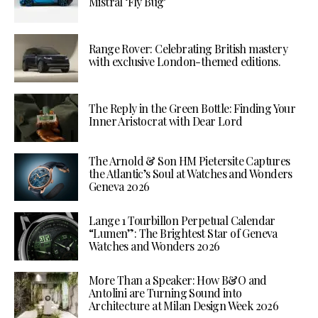
Mistral ‘Fly Bug’
Range Rover: Celebrating British mastery
with exclusive London-themed editions.
The Reply in the Green Bottle: Finding Your
Inner Aristocrat with Dear Lord
The Arnold & Son HM Pietersite Captures
the Atlantic’s Soul at Watches and Wonders
Geneva 2026
Lange 1 Tourbillon Perpetual Calendar
“Lumen”: The Brightest Star of Geneva
Watches and Wonders 2026
More Than a Speaker: How B&O and
Antolini are Turning Sound into
Architecture at Milan Design Week 2026