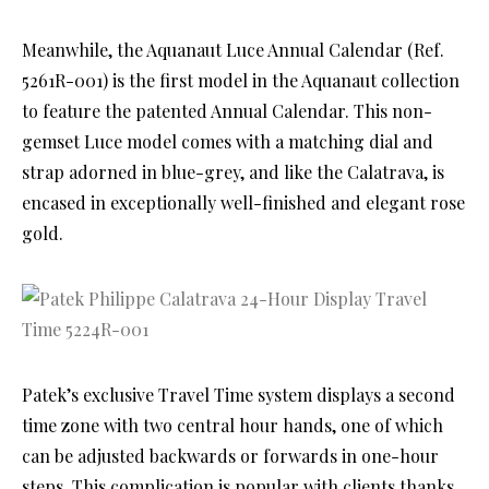
Meanwhile, the Aquanaut Luce Annual Calendar (Ref.
5261R-001) is the first model in the Aquanaut collection
to feature the patented Annual Calendar. This non-
gemset Luce model comes with a matching dial and
strap adorned in blue-grey, and like the Calatrava, is
encased in exceptionally well-finished and elegant rose
gold.
Patek’s exclusive Travel Time system displays a second
time zone with two central hour hands, one of which
can be adjusted backwards or forwards in one-hour
steps. This complication is popular with clients thanks