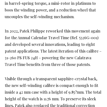
in barrel-spring torque, a mini-rotor in platinum to
boos the winding power, and a reduction wheel that
uncouples the self-winding mechanism.
In 2022, Patek Philippe reworked this movement again
for the Annual Calendar Travel Time (Ref. 5326G-001)
and developed several innovations, leading to eight
patent applications. The latest iteration of this calibre –
31-260 PS FUS 24H – powering the new Calatrava
Travel Time benefits from three of those patents.
Visible through a transparent sapphire-crystal back,
the new self-winding calibre is compact enough to fit
inside a 42 mm case with a height of 9.85?mm. The total
height of the watch is 11.76 mm. To preserve its sleek
lines, Patek also replaced the traditional correction