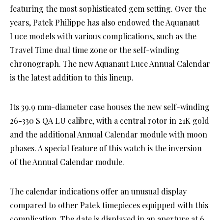
featuring the most sophisticated gem setting. Over the
years, Patek Philippe has also endowed the Aquanaut
Luce models with various complications, such as the
Travel Time dual time zone or the self-winding
chronograph. The new Aquanaut Luce Annual Calendar
is the latest addition to this lineup.
Its 39.9 mm-diameter case houses the new self-winding
26-330 S QA LU calibre, with a central rotor in 21K gold
and the additional Annual Calendar module with moon
phases. A special feature of this watch is the inversion
of the Annual Calendar module.
The calendar indications offer an unusual display
compared to other Patek timepieces equipped with this
complication. The date is displayed in an aperture at 6