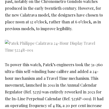
past, notably on the Chronometro Gondolo watches
produced in the early twentieth century. However, for
the new Calatrava model, the designers have chosen to
place noon at 12 o’clock, rather than at 6 o’clock, as in
previous models, to improve legibility.
To power this watch, Patek’s engineers took the 31-260
ultra-thin self-winding base calibre and added a 24-
hour mechanism and a Travel Time mechanism. This
movement, launched in 2011 in the Annual Calendar
Regulator (Ref. 5235) was entirely reworked in 2021 for
the In-Line Perpetual Calendar (Ref. 5236P-001). It had
an operating frequency of 4 Hz, a 20 per cent increase