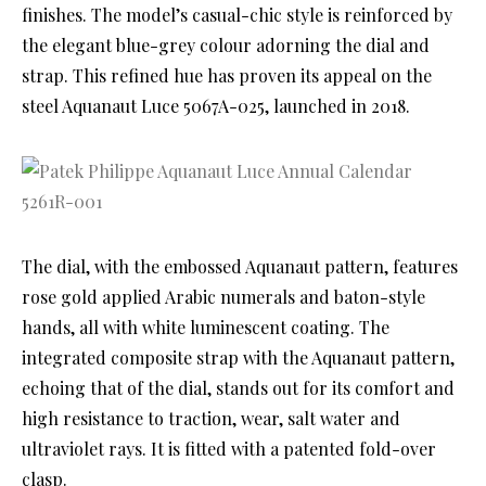
finishes. The model’s casual-chic style is reinforced by
the elegant blue-grey colour adorning the dial and
strap. This refined hue has proven its appeal on the
steel Aquanaut Luce 5067A-025, launched in 2018.
The dial, with the embossed Aquanaut pattern, features
rose gold applied Arabic numerals and baton-style
hands, all with white luminescent coating. The
integrated composite strap with the Aquanaut pattern,
echoing that of the dial, stands out for its comfort and
high resistance to traction, wear, salt water and
ultraviolet rays. It is fitted with a patented fold-over
clasp.