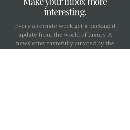
Make your Inbox more
interesting.
Every alternate week get a packaged
update from the world of luxury. A
newsletter tastefully curated by the
'Keepers of Craft', Signé Magazine.
SUBSCRIBE
BY CHECKING THIS BOX, YOU CONFIRM THAT YOU HAVE READ AND ARE
AGREEING TO OUR TERMS OF USE REGARDING THE STORAGE OF THE DATA
SUBMITTED THROUGH THIS FORM.