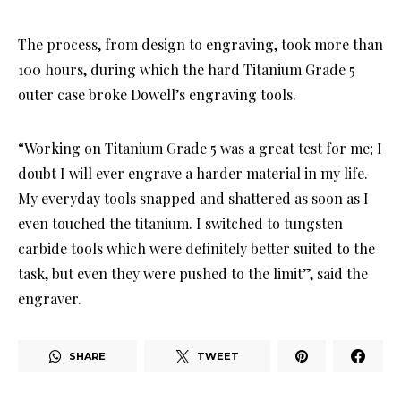
The process, from design to engraving, took more than
100 hours, during which the hard Titanium Grade 5
outer case broke Dowell’s engraving tools.
“Working on Titanium Grade 5 was a great test for me; I
doubt I will ever engrave a harder material in my life.
My everyday tools snapped and shattered as soon as I
even touched the titanium. I switched to tungsten
carbide tools which were definitely better suited to the
task, but even they were pushed to the limit”, said the
engraver.
SHARE
TWEET