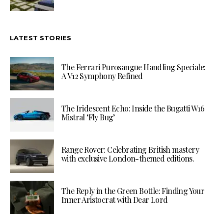
LATEST STORIES
The Ferrari Purosangue Handling Speciale:
A V12 Symphony Refined
The Iridescent Echo: Inside the Bugatti W16
Mistral ‘Fly Bug’
Range Rover: Celebrating British mastery
with exclusive London-themed editions.
The Reply in the Green Bottle: Finding Your
Inner Aristocrat with Dear Lord