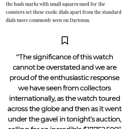
the hash marks with small squares used for the
counters set these exotic dials apart from the standard
dials more commonly seen on Daytonas.
“The significance of this watch
cannot be overstated and we are
proud of the enthusiastic response
we have seen from collectors
internationally, as the watch toured
across the globe and then as it went
under the gavel in tonight’s auction,