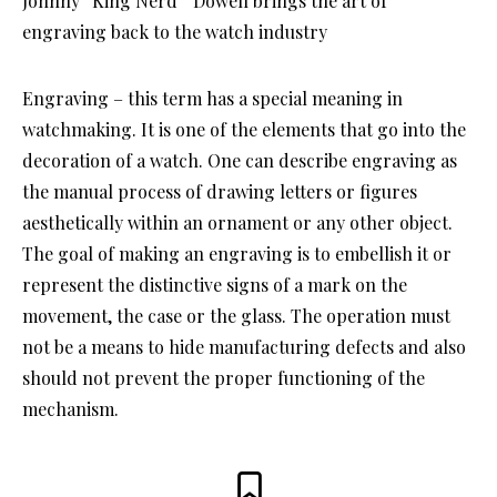
Johnny “King Nerd” Dowell brings the art of
engraving back to the watch industry
Engraving – this term has a special meaning in
watchmaking. It is one of the elements that go into the
decoration of a watch. One can describe engraving as
the manual process of drawing letters or figures
aesthetically within an ornament or any other object.
The goal of making an engraving is to embellish it or
represent the distinctive signs of a mark on the
movement, the case or the glass. The operation must
not be a means to hide manufacturing defects and also
should not prevent the proper functioning of the
mechanism.