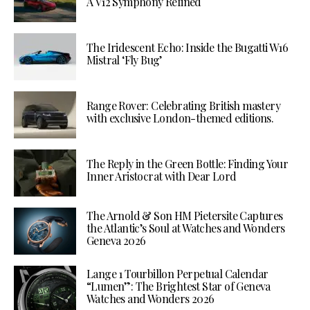
A V12 Symphony Refined
The Iridescent Echo: Inside the Bugatti W16
Mistral ‘Fly Bug’
Range Rover: Celebrating British mastery
with exclusive London-themed editions.
The Reply in the Green Bottle: Finding Your
Inner Aristocrat with Dear Lord
The Arnold & Son HM Pietersite Captures
the Atlantic’s Soul at Watches and Wonders
Geneva 2026
Lange 1 Tourbillon Perpetual Calendar
“Lumen”: The Brightest Star of Geneva
Watches and Wonders 2026