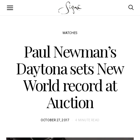
WATCHES
Paul Newman’s
Daytona sets New
World record at
Auction
OCTOBER 27, 2017
4 MINUTE READ