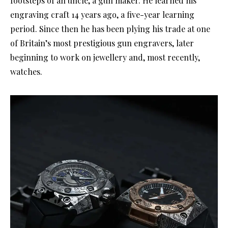
footsteps of an uncle, a gun maker. He learned his
engraving craft 14 years ago, a five-year learning
period. Since then he has been plying his trade at one
of Britain’s most prestigious gun engravers, later
beginning to work on jewellery and, most recently,
watches.