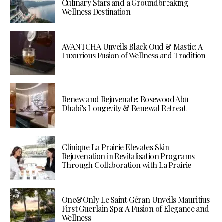
Culinary Stars and a Groundbreaking
Wellness Destination
AVANTCHA Unveils Black Oud & Mastic: A
Luxurious Fusion of Wellness and Tradition
Renew and Rejuvenate: Rosewood Abu
Dhabi’s Longevity & Renewal Retreat
Clinique La Prairie Elevates Skin
Rejuvenation in Revitalisation Programs
Through Collaboration with La Prairie
One&Only Le Saint Géran Unveils Mauritius
First Guerlain Spa: A Fusion of Elegance and
Wellness