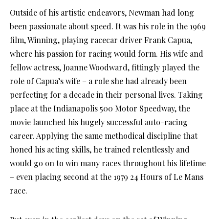
Outside of his artistic endeavors, Newman had long
been passionate about speed. It was his role in the 1969
film, Winning, playing racecar driver Frank Capua,
where his passion for racing would form. His wife and
fellow actress, Joanne Woodward, fittingly played the
role of Capua’s wife – a role she had already been
perfecting for a decade in their personal lives. Taking
place at the Indianapolis 500 Motor Speedway, the
movie launched his hugely successful auto-racing
career. Applying the same methodical discipline that
honed his acting skills, he trained relentlessly and
would go on to win many races throughout his lifetime
– even placing second at the 1979 24 Hours of Le Mans
race.