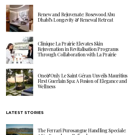
Renew and Rejuvenate: Rosewood Abu
Dhabi’s Longevity & Renewal Retreat
Clinique La Prairie Elevates Skin
Rejuvenation in Revitalisation Programs
Through Collaboration with La Prairie
One&Only Le Saint Géran Unveils Mauritius
First Guerlain Spa: A Fusion of Elegance and
Wellness
LATEST STORIES
The Ferrari Purosangue Handling Speciale: