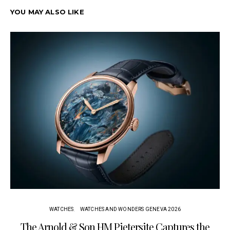
YOU MAY ALSO LIKE
WATCHES
WATCHES AND WONDERS GENEVA 2026
The Arnold & Son HM Pietersite Captures the
L