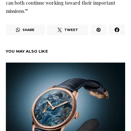
can both continue working toward their important
missions.”
SHARE
TWEET
YOU MAY ALSO LIKE