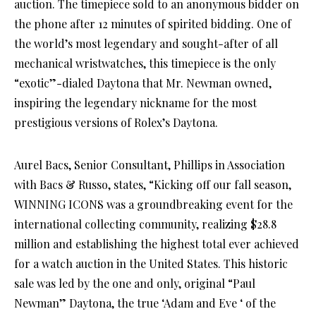
auction. The timepiece sold to an anonymous bidder on
the phone after 12 minutes of spirited bidding. One of
the world’s most legendary and sought-after of all
mechanical wristwatches, this timepiece is the only
“exotic”-dialed Daytona that Mr. Newman owned,
inspiring the legendary nickname for the most
prestigious versions of Rolex’s Daytona.
Aurel Bacs, Senior Consultant, Phillips in Association
with Bacs & Russo, states, “Kicking off our fall season,
WINNING ICONS was a groundbreaking event for the
international collecting community, realizing $28.8
million and establishing the highest total ever achieved
for a watch auction in the United States. This historic
sale was led by the one and only, original “Paul
Newman” Daytona, the true ‘Adam and Eve ‘ of the