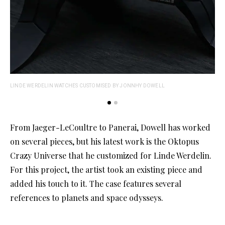
LINDE WERDELIN WATCHES CUSTOMISED BY JONNHY DOWELL
LIN
From Jaeger-LeCoultre to Panerai, Dowell has worked
on several pieces, but his latest work is the Oktopus
Crazy Universe that he customized for Linde Werdelin.
For this project, the artist took an existing piece and
added his touch to it. The case features several
references to planets and space odysseys.