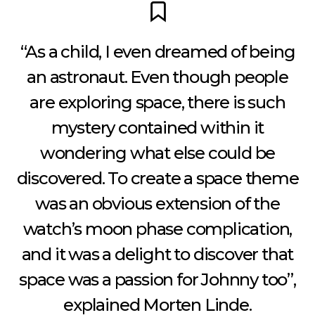
“As a child, I even dreamed of being
an astronaut. Even though people
are exploring space, there is such
mystery contained within it
wondering what else could be
discovered. To create a space theme
was an obvious extension of the
watch’s moon phase complication,
and it was a delight to discover that
space was a passion for Johnny too”,
explained Morten Linde.