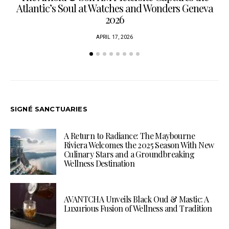
Atlantic’s Soul at Watches and Wonders Geneva
2026
APRIL 17, 2026
SIGNÉ SANCTUARIES
A Return to Radiance: The Maybourne
Riviera Welcomes the 2025 Season With New
Culinary Stars and a Groundbreaking
Wellness Destination
AVANTCHA Unveils Black Oud & Mastic: A
Luxurious Fusion of Wellness and Tradition