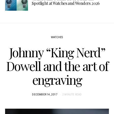
Spotlight at Watches and Wonders 2026
WATCHES
Johnny “King Nerd”
Dowell and the art of
engraving
DECEMBER 14, 2017
2 MINUTE READ