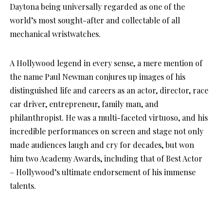
Daytona being universally regarded as one of the
world’s most sought-after and collectable of all
mechanical wristwatches.
A Hollywood legend in every sense, a mere mention of
the name Paul Newman conjures up images of his
distinguished life and careers as an actor, director, race
car driver, entrepreneur, family man, and
philanthropist. He was a multi-faceted virtuoso, and his
incredible performances on screen and stage not only
made audiences laugh and cry for decades, but won
him two Academy Awards, including that of Best Actor
– Hollywood’s ultimate endorsement of his immense
talents.