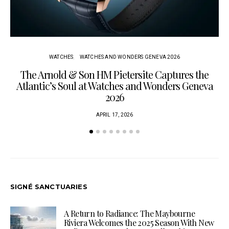
WATCHES
WATCHES AND WONDERS GENEVA 2026
The Arnold & Son HM Pietersite Captures the
L
Atlantic’s Soul at Watches and Wonders Geneva
2026
APRIL 17, 2026
SIGNÉ SANCTUARIES
A Return to Radiance: The Maybourne
Riviera Welcomes the 2025 Season With New