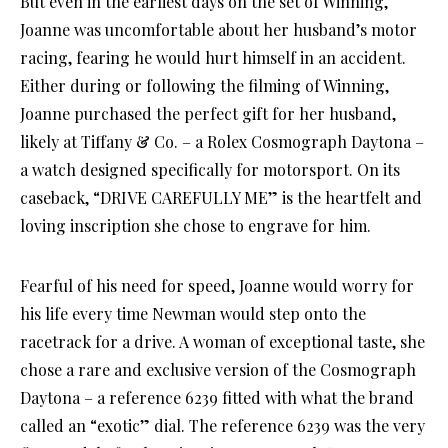
But even in the earliest days on the set of Winning,
Joanne was uncomfortable about her husband’s motor
racing, fearing he would hurt himself in an accident.
Either during or following the filming of Winning,
Joanne purchased the perfect gift for her husband,
likely at Tiffany & Co. – a Rolex Cosmograph Daytona –
a watch designed specifically for motorsport. On its
caseback, “DRIVE CAREFULLY ME” is the heartfelt and
loving inscription she chose to engrave for him.
Fearful of his need for speed, Joanne would worry for
his life every time Newman would step onto the
racetrack for a drive. A woman of exceptional taste, she
chose a rare and exclusive version of the Cosmograph
Daytona – a reference 6239 fitted with what the brand
called an “exotic” dial. The reference 6239 was the very