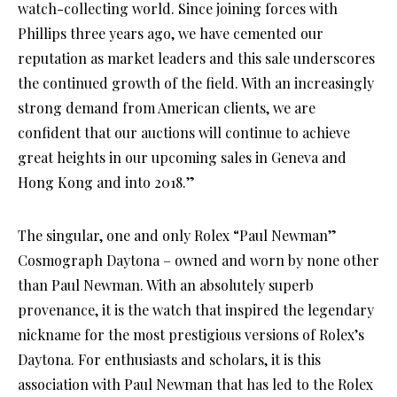
watch-collecting world. Since joining forces with
Phillips three years ago, we have cemented our
reputation as market leaders and this sale underscores
the continued growth of the field. With an increasingly
strong demand from American clients, we are
confident that our auctions will continue to achieve
great heights in our upcoming sales in Geneva and
Hong Kong and into 2018.”
The singular, one and only Rolex “Paul Newman”
Cosmograph Daytona – owned and worn by none other
than Paul Newman. With an absolutely superb
provenance, it is the watch that inspired the legendary
nickname for the most prestigious versions of Rolex’s
Daytona. For enthusiasts and scholars, it is this
association with Paul Newman that has led to the Rolex