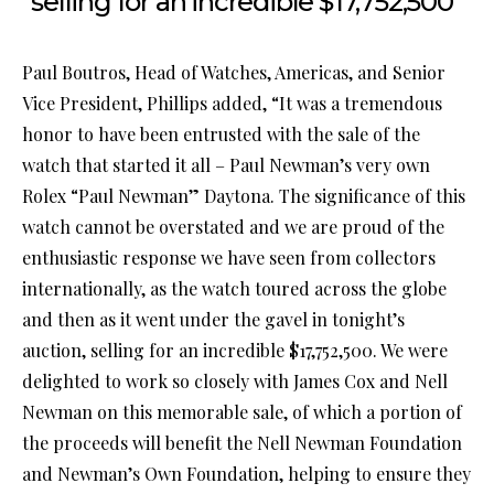
selling for an incredible $17,752,500”
Paul Boutros, Head of Watches, Americas, and Senior
Vice President, Phillips added, “It was a tremendous
honor to have been entrusted with the sale of the
watch that started it all – Paul Newman’s very own
Rolex “Paul Newman” Daytona. The significance of this
watch cannot be overstated and we are proud of the
enthusiastic response we have seen from collectors
internationally, as the watch toured across the globe
and then as it went under the gavel in tonight’s
auction, selling for an incredible $17,752,500. We were
delighted to work so closely with James Cox and Nell
Newman on this memorable sale, of which a portion of
the proceeds will benefit the Nell Newman Foundation
and Newman’s Own Foundation, helping to ensure they