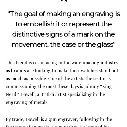
“The goal of making an engraving is
to embellish it or represent the
distinctive signs of a mark on the
movement, the case or the glass”
This trend is resurfacing in the watchmaking industry
as brands are looking to make their watches stand out
as much as possible. One of the artists the sector is
commissioning the most these days is Johnny “King
Nerd” Dowell, a British artist specializing in the
engraving of metals.
By trade, Dowell is a gun engraver, following in the