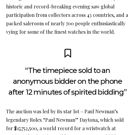
historic and record-breaking evening saw global
participation from collectors across 43 countries, and a
packed saleroom of nearly 700 people enthusiastically
vying for some of the finest watches in the world.
“The timepiece sold to an
anonymous bidder on the phone
after 12 minutes of spirited bidding”
The auction was led by its star lot – Paul Newman’s
legendary Rolex “Paul Newman” Daytona, which sold
for $17,752,500, a world record for a wristwatch at