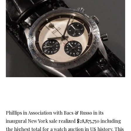
Phillips in Association with Bacs & Russo in its
inaugural New York sale realized $28,875,750 including
the highest total for a watch auction in US history. This