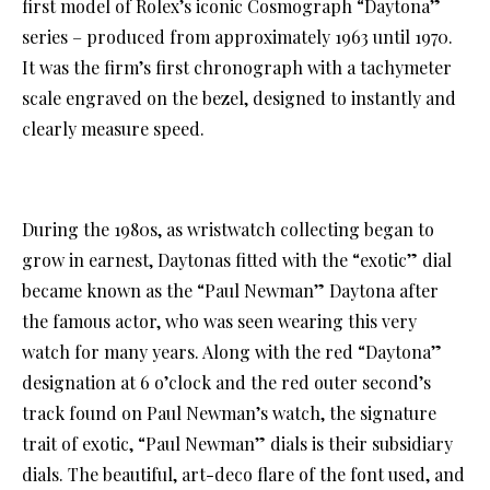
first model of Rolex’s iconic Cosmograph “Daytona”
series – produced from approximately 1963 until 1970.
It was the firm’s first chronograph with a tachymeter
scale engraved on the bezel, designed to instantly and
clearly measure speed.
During the 1980s, as wristwatch collecting began to
grow in earnest, Daytonas fitted with the “exotic” dial
became known as the “Paul Newman” Daytona after
the famous actor, who was seen wearing this very
watch for many years. Along with the red “Daytona”
designation at 6 o’clock and the red outer second’s
track found on Paul Newman’s watch, the signature
trait of exotic, “Paul Newman” dials is their subsidiary
dials. The beautiful, art-deco flare of the font used, and