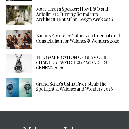
More Than a Speaker: How B&O and
Antolini are Turning Sound into
Architecture at Milan Design Week 2026
Baume & Mercier Gathers an International
Constellation for Watches & Wonders 2026
THE GAMIFICATION OF GLAMOUR:
CHANEL AT WATCHES & WONDERS
GENEVA 2026
Grand Seiko’s Ushio Diver Steals the
Spotlight at Watches and Wonders 2026