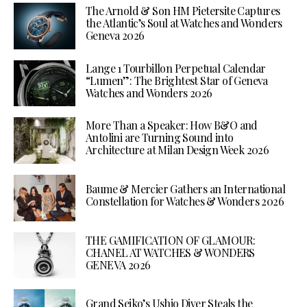
The Arnold & Son HM Pietersite Captures
the Atlantic’s Soul at Watches and Wonders
Geneva 2026
Lange 1 Tourbillon Perpetual Calendar
“Lumen”: The Brightest Star of Geneva
Watches and Wonders 2026
More Than a Speaker: How B&O and
Antolini are Turning Sound into
Architecture at Milan Design Week 2026
Baume & Mercier Gathers an International
Constellation for Watches & Wonders 2026
THE GAMIFICATION OF GLAMOUR:
CHANEL AT WATCHES & WONDERS
GENEVA 2026
Grand Seiko’s Ushio Diver Steals the