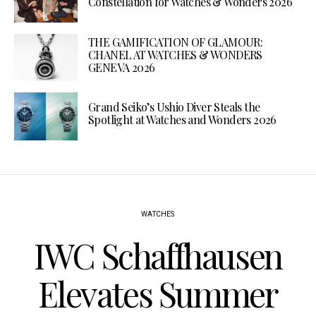
Constellation for Watches & Wonders 2026
THE GAMIFICATION OF GLAMOUR:
CHANEL AT WATCHES & WONDERS
GENEVA 2026
Grand Seiko’s Ushio Diver Steals the
Spotlight at Watches and Wonders 2026
WATCHES
IWC Schaffhausen
Elevates Summer