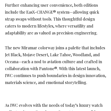
Further enhancing user convenience, both editions
include the EasX-CHANGE® system—allowing quick
strap swaps without tools. This thoughtful design
caters to modern lifestyles, where versatility and
adaptability are as valued as precision engineering.
The new Miramar colorway joins a palette that includes
Jet Black, Mojave Desert, Lake Tahoe, Woodland, and
Oceana—each a nod to aviation culture and crafted in
collaboration with Pantone®. With this latest launch,
IWC continues to push boundaries in design innovation,
materials science, and emotional storytelling.
As IWC evolves with the needs of today’s luxury watch