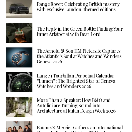
Range Rover: Celebrating British mastery
with exclusive London-themed editions.
The Reply in the Green Bottle: Finding Your
Inner Aristocrat with Dear Lord
The Arnold & Son HM Pietersite Captures
the Atlantic’s Soul at Watches and Wonders
Geneva 2026
Lange 1 Tourbillon Perpetual Calendar
“Lumen”: The Brightest Star of Geneva
Watches and Wonders 2026
More Than a Speaker: How B&O and
Antolini are Turning Sound into
Architecture at Milan Design Week 2026
Baume & Mercier Gathers an International