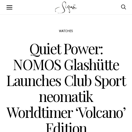
WATCHES
Quiet Power:
NOMOS Glashütte
Launches Club Sport
neomatik
Worldtimer ‘Volcano’
Edition