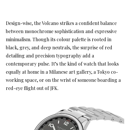
Design-wise, the Volcano strikes a confident balance
between monochrome sophistication and expressive
minimalism. Though its colour palette is rooted in
black, grey, and deep neutrals, the surprise of red
detailing and precision typography add a
contemporary pulse. It’s the kind of watch that looks
equally at home in a Milanese art gallery, a Tokyo co-
working space, or on the wrist of someone boarding a
red-eye flight out of JFK.