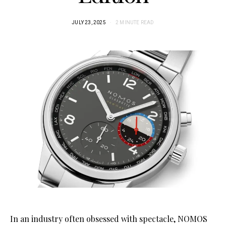
JULY 23, 2025
2 MINUTE READ
In an industry often obsessed with spectacle, NOMOS