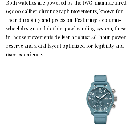
Both watches are powered by the IWC-manufactured
69000 caliber chronograph movements, known for
their durability and precision. Featuring a column-
wheel design and double-pawl winding system, these
in-house movements deliver a robust 46-hour power
reserve and a dial layout optimized for legibility and
user experience.