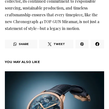
collector, its continued commitment to responsible
sourcing, sustainable production, and timeless
craftsmanship ensures that every timepiece, like the
new Chronograph 41 TOP GUN Miramar, is not just a
statement of style—but a legacy in motion.
SHARE
TWEET
YOU MAY ALSO LIKE