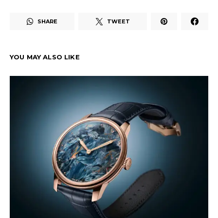
SHARE
TWEET
YOU MAY ALSO LIKE