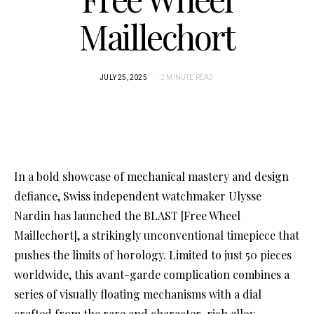
Maillechort
JULY 25, 2025
2 MINUTE READ
In a bold showcase of mechanical mastery and design
defiance, Swiss independent watchmaker Ulysse
Nardin has launched the BLAST [Free Wheel
Maillechort], a strikingly unconventional timepiece that
pushes the limits of horology. Limited to just 50 pieces
worldwide, this avant-garde complication combines a
series of visually floating mechanisms with a dial
crafted from the rare and character-rich alloy,