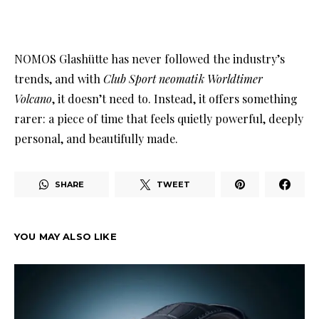
NOMOS Glashütte has never followed the industry’s
trends, and with
Club Sport neomatik Worldtimer
Volcano
, it doesn’t need to. Instead, it offers something
rarer: a piece of time that feels quietly powerful, deeply
personal, and beautifully made.
SHARE
TWEET
YOU MAY ALSO LIKE