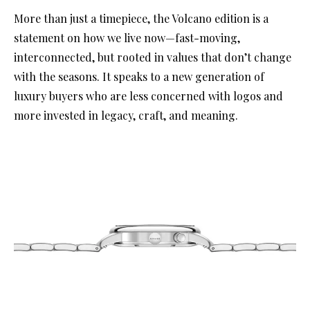
More than just a timepiece, the Volcano edition is a
statement on how we live now—fast-moving,
interconnected, but rooted in values that don’t change
with the seasons. It speaks to a new generation of
luxury buyers who are less concerned with logos and
more invested in legacy, craft, and meaning.