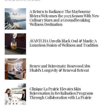
A Return to Radiance: The Maybourne
Riviera Welcomes the 2025 Season With New
Culinary Stars and a Groundbreaking
Wellness Destination
AVANTCHA Unveils Black Oud & Mastic: A
Luxurious Fusion of Wellness and Tradition
Renew and Rejuvenate: Rosewood Abu
Dhabi’s Longevity & Renewal Retreat
Clinique La Prairie Elevates Skin
Rejuvenation in Revitalisation Programs
Through Collaboration with La Prairie