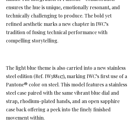
ensures the hue is unique, emotionally resonant, and
technically challenging to produce. The bold yet
refined aesthetic marks a new chapter in IWC’s
tradition of fusing technical performance with
compelling storytelling.
The light blue theme is also carried into a new stainless
steel edition (Ref. IW388117), marking IWC’s first use of a
Pantone® color on steel. This model features a stainless
steel case paired with the same vibrant blue dial and
strap, rhodium-plated hands, and an open sapphire
case back offering a peek into the finely finished
movement within.