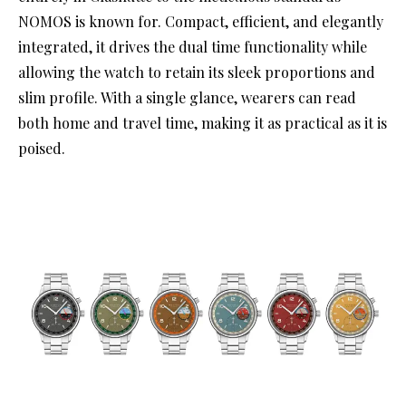
NOMOS is known for. Compact, efficient, and elegantly
integrated, it drives the dual time functionality while
allowing the watch to retain its sleek proportions and
slim profile. With a single glance, wearers can read
both home and travel time, making it as practical as it is
poised.