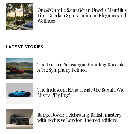
One&Only Le Saint Géran Unveils Mauritius
First Guerlain Spa: A Fusion of Elegance and
Wellness
LATEST STORIES
The Ferrari Purosangue Handling Speciale:
A V12 Symphony Refined
The Iridescent Echo: Inside the Bugatti W16
Mistral ‘Fly Bug’
Range Rover: Celebrating British mastery
with exclusive London-themed editions.