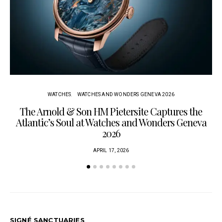
WATCHES
WATCHES AND WONDERS GENEVA 2026
The Arnold & Son HM Pietersite Captures the
L
Atlantic’s Soul at Watches and Wonders Geneva
2026
APRIL 17, 2026
SIGNÉ SANCTUARIES