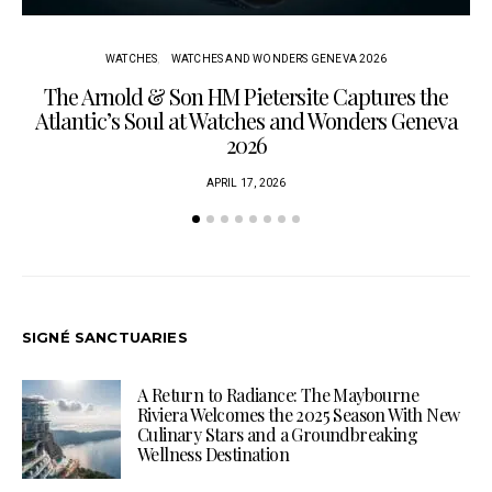
WATCHES
WATCHES AND WONDERS GENEVA 2026
The Arnold & Son HM Pietersite Captures the
L
Atlantic’s Soul at Watches and Wonders Geneva
2026
APRIL 17, 2026
SIGNÉ SANCTUARIES
A Return to Radiance: The Maybourne
Riviera Welcomes the 2025 Season With New
Culinary Stars and a Groundbreaking
Wellness Destination