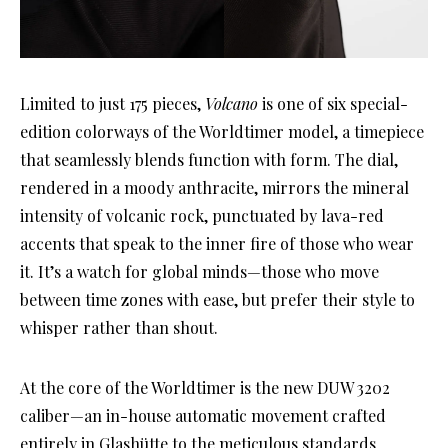
Limited to just 175 pieces,
Volcano
is one of six special-
edition colorways of the Worldtimer model, a timepiece
that seamlessly blends function with form. The dial,
rendered in a moody anthracite, mirrors the mineral
intensity of volcanic rock, punctuated by lava-red
accents that speak to the inner fire of those who wear
it. It’s a watch for global minds—those who move
between time zones with ease, but prefer their style to
whisper rather than shout.
At the core of the Worldtimer is the new DUW 3202
caliber—an in-house automatic movement crafted
entirely in Glashütte to the meticulous standards