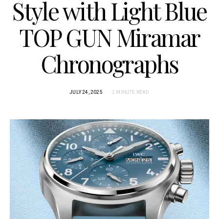
Style with Light Blue
TOP GUN Miramar
Chronographs
JULY 24, 2025
2 MINUTE READ