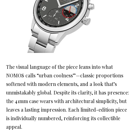
The visual language of the piece leans into what
NOMOS calls “urban coolness”—classic proportions
softened with modern elements, and a look that’s
unmistakably global. Despite its clarity, it has presence:
the 41mm case wears with architectural simplicity, but
leaves a lasting impression. Each limited-edition piece
is individually numbered, reinforcing its collectible
appeal.