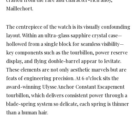
Maillechort.
The centrepiece of the watch is its visually confounding
layout. Within an ultra-glass sapphire crystal case—
hollowed from a single block for seamless visibility—
key components such as the tourbillon, power reserve
display, and flying double-barrel appear to levitate.
These elements are not only aesthetic marvels but are
feats of engineering precision. At 6 o’clock sits the
award-winning Ulysse Anchor Constant Escapement
tourbillon, which delivers consistent power through a
blade-spring system so delicate, each spring is thinner
than a human hair.