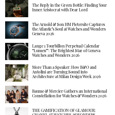
The Reply in the Green Bottle: Finding Your
Inner Aristocrat with Dear Lord
The Arnold & Son HM Pietersite Captures
the Atlantic’s Soul at Watches and Wonders
Geneva 2026
Lange 1 Tourbillon Perpetual Calendar
“Lumen”: The Brightest Star of Geneva
Watches and Wonders 2026
More Than a Speaker: How B&O and
Antolini are Turning Sound into
Architecture at Milan Design Week 2026
Baume & Mercier Gathers an International
Constellation for Watches & Wonders 2026
THE GAMIFICATION OF GLAMOUR:
CHANEL AT WATCHES & WONDERS