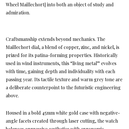
Wheel Maillechort] into both an object of study and
admiration.
Craftsmanship extends beyond mechanics. The
Maillechort dial, a blend of copper, zinc, and nickel, is
prized for its patina-forming properties. Historically
used in wind instruments, this “living metal” evolves
with time, gaining depth and individuality with each
passing year. Its tactile texture and warm grey tone are
a deliberate counterpoint to the futuristic engineering
above.
Housed in a bold 45mm white gold case with negative-
angle facets created through laser cutting, the watch
balances aggressive aesthetics with ergonomic