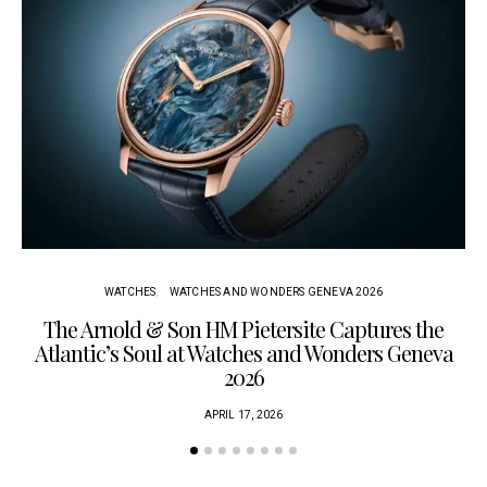
WATCHES
WATCHES AND WONDERS GENEVA 2026
The Arnold & Son HM Pietersite Captures the
L
Atlantic’s Soul at Watches and Wonders Geneva
2026
APRIL 17, 2026