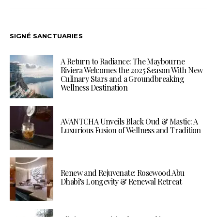
SIGNÉ SANCTUARIES
A Return to Radiance: The Maybourne
Riviera Welcomes the 2025 Season With New
Culinary Stars and a Groundbreaking
Wellness Destination
AVANTCHA Unveils Black Oud & Mastic: A
Luxurious Fusion of Wellness and Tradition
Renew and Rejuvenate: Rosewood Abu
Dhabi’s Longevity & Renewal Retreat