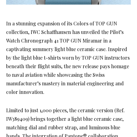
In a stunning expansion of its Colors of TOP GUN
collection, IWC Schaffhausen has unveiled the Pilot’s
Watch Chronograph 41 TOP GUN Miramar in a
captivating summery light blue ceramic case. Inspired
by the light blue t-shirts worn by TOP GUN instructors
beneath their flight suits, the new release pays homage
to naval aviation while showcasing the Swiss
manufacturer’s mastery in material engineering and
color innovation.
Limited to just 1,000 pieces, the ceramic version (Ref.
IW389409) brings together a light blue ceramic case,
matching dial and rubber strap, and luminous blue
hands. The integration of Pantone® collaboration