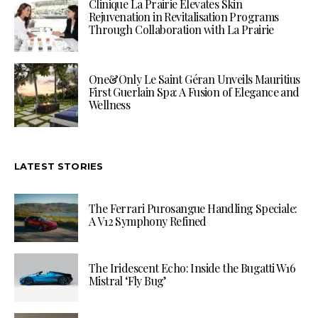
Clinique La Prairie Elevates Skin
Rejuvenation in Revitalisation Programs
Through Collaboration with La Prairie
One&Only Le Saint Géran Unveils Mauritius
First Guerlain Spa: A Fusion of Elegance and
Wellness
LATEST STORIES
The Ferrari Purosangue Handling Speciale:
A V12 Symphony Refined
The Iridescent Echo: Inside the Bugatti W16
Mistral ‘Fly Bug’