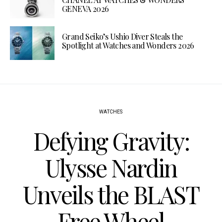
GENEVA 2026
Grand Seiko’s Ushio Diver Steals the
Spotlight at Watches and Wonders 2026
WATCHES
Defying Gravity:
Ulysse Nardin
Unveils the BLAST
Free Wheel