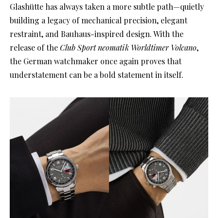
Glashütte has always taken a more subtle path—quietly
building a legacy of mechanical precision, elegant
restraint, and Bauhaus-inspired design. With the
release of the
Club Sport neomatik Worldtimer Volcano
,
the German watchmaker once again proves that
understatement can be a bold statement in itself.