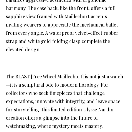
harmony. The case back, like the front, offers a full
sapphire view framed with Maillechort accents—
inviting wearers to appreciate the mechanical ballet
from every angle. A waterproof velvet-effect rubber
strap and white gold folding clasp complete the
elevated design.
The BLAST [Free Wheel Maillechort] is not just a watch
—it is a sculptural ode to modern horology. For
collectors who seek timepieces that challenge
expectations, innovate with integrity, and leave space
for storytelling, this limited edition Ulysse Nardin
creation offers a glimpse into the future of
watchmaking, where mystery meets mastery.