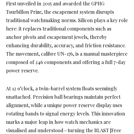
First unveiled in 2015 and awarded the GPHG
Tourbillon Prize, the escapement system disrupts
traditional watchmaking norms. Silicon plays a key role
here: it replaces traditional components such as
anchor pivots and escapement jewels, thereby
enhancing durability, accuracy, and friction resistance.
The movement, calibre UN-176, is a manual masterpiece
composed of 246 components and offering a full 7-day
power reserve.
At 12 o’clock, a twin-barrel system floats seemingly
unattached. Precision ball bearings maintain perfect
alignment, while a unique power reserve display uses
rotating bands to signal energy levels. This innovation
marks a major leap in how watch mechanics are
visualised and understood—turning the BLAST [Free