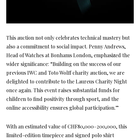
This auction not only celebrates technical mastery but
also a commitment to social impact. Penny Andrews,
Head of Watches at Bonhams London, emphasized the
wider significance: “Building on the success of our
previous IWC and Toto Wolff charity auction, we are
delighted to contribute to the Laureus Charity Night
once again. This event raises substantial funds for
children to find positivity through sport, and the
online accessibility ensures global participation.”
With an estimated value of CHF80,000–200,000, this
limited-edition timepiece and signed polo shirt