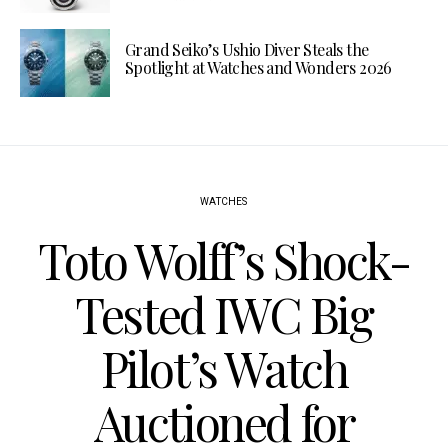
Grand Seiko’s Ushio Diver Steals the
Spotlight at Watches and Wonders 2026
WATCHES
Toto Wolff’s Shock-
Tested IWC Big
Pilot’s Watch
Auctioned for