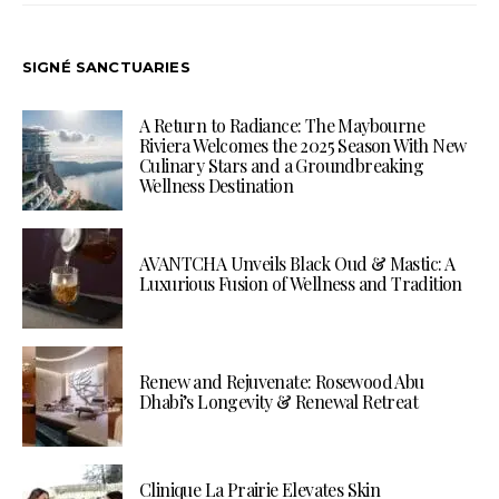
SIGNÉ SANCTUARIES
A Return to Radiance: The Maybourne
Riviera Welcomes the 2025 Season With New
Culinary Stars and a Groundbreaking
Wellness Destination
AVANTCHA Unveils Black Oud & Mastic: A
Luxurious Fusion of Wellness and Tradition
Renew and Rejuvenate: Rosewood Abu
Dhabi’s Longevity & Renewal Retreat
Clinique La Prairie Elevates Skin