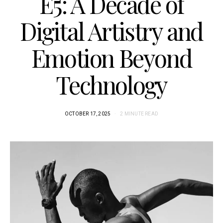
E5: A Decade of
Digital Artistry and
Emotion Beyond
Technology
OCTOBER 17, 2025
2 MINUTE READ