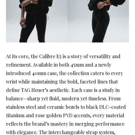
At its core, the Calibre E5 is a story of versatility and
refinement. Available in both 45mm and a newly
introduced 40mm case, the collection caters to every
wrist while maintaining the bold, faceted lines that
define TAG Heuer’s aesthetic. Each case is a study in
balance—sharp yet fluid, modern yet timeless. From
stainless steel and ceramic bezels to black DLC-coated
titanium and rose golden PVD accents, every material
reflects the brand’s mastery in merging performance
with elegance. The interchangeable strap system,