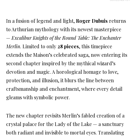
In a fusion of legend and light,
Roger Dubuis
returns
to Arthurian mythology with its newest masterpiece
—
Excalibur Knights of the Round Table: The Enchanter
Merlin
. Limited to only
28 pieces
, this timepiece
extends the Maison’s celebrated saga, now entering its
second chapter inspired by the mythical wizard’s
devotion and magic. A horological homage to love,
protection, and illusion, it blurs the line between
craftsmanship and enchantment, where every detail
gleams with symbolic power.
The new chapter revisits Merlin’s fabled creation of a
crystal palace for the Lady of the Lake — a sanctuary
both radiant and invisible to mortal eyes. Translating