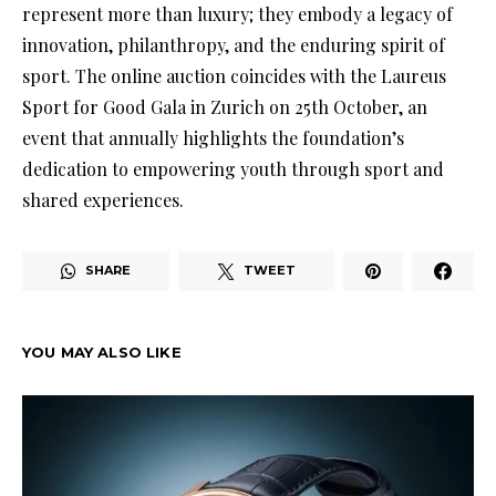
represent more than luxury; they embody a legacy of
innovation, philanthropy, and the enduring spirit of
sport. The online auction coincides with the Laureus
Sport for Good Gala in Zurich on 25th October, an
event that annually highlights the foundation’s
dedication to empowering youth through sport and
shared experiences.
SHARE
TWEET
YOU MAY ALSO LIKE