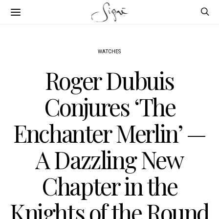
WATCHES
Roger Dubuis
Conjures ‘The
Enchanter Merlin’ —
A Dazzling New
Chapter in the
Knights of the Round