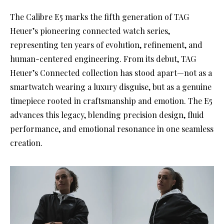
The Calibre E5 marks the fifth generation of TAG
Heuer’s pioneering connected watch series,
representing ten years of evolution, refinement, and
human-centered engineering. From its debut, TAG
Heuer’s Connected collection has stood apart—not as a
smartwatch wearing a luxury disguise, but as a genuine
timepiece rooted in craftsmanship and emotion. The E5
advances this legacy, blending precision design, fluid
performance, and emotional resonance in one seamless
creation.