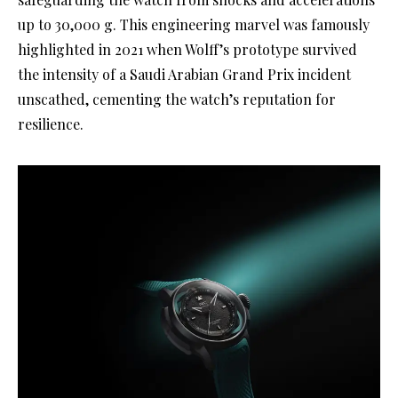
up to 30,000 g. This engineering marvel was famously
highlighted in 2021 when Wolff’s prototype survived
the intensity of a Saudi Arabian Grand Prix incident
unscathed, cementing the watch’s reputation for
resilience.