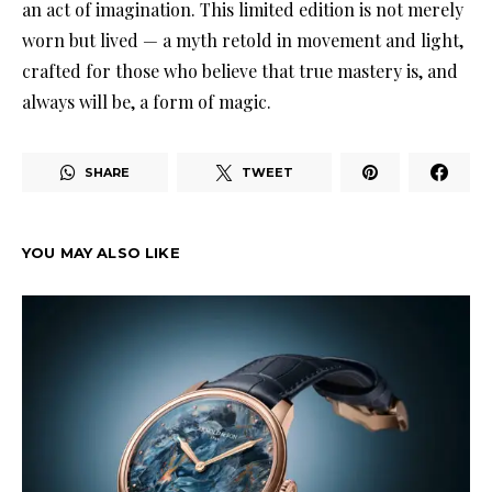
an act of imagination. This limited edition is not merely
worn but lived — a myth retold in movement and light,
crafted for those who believe that true mastery is, and
always will be, a form of magic.
SHARE
TWEET
YOU MAY ALSO LIKE