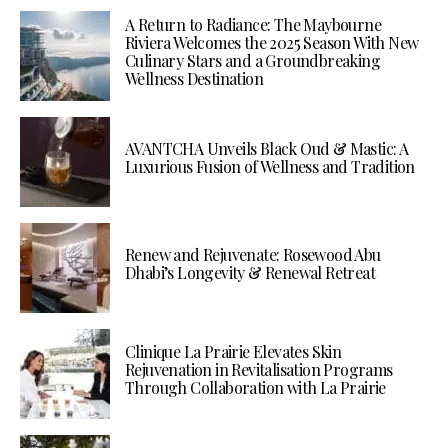
A Return to Radiance: The Maybourne
Riviera Welcomes the 2025 Season With New
Culinary Stars and a Groundbreaking
Wellness Destination
AVANTCHA Unveils Black Oud & Mastic: A
Luxurious Fusion of Wellness and Tradition
Renew and Rejuvenate: Rosewood Abu
Dhabi’s Longevity & Renewal Retreat
Clinique La Prairie Elevates Skin
Rejuvenation in Revitalisation Programs
Through Collaboration with La Prairie