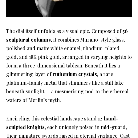
The dial itself unfolds as a visual epic. Composed of
56
sculptural columns
, it combines Murano-style glass,
polished and matte white enamel, rhodium-plated
gold, and 18K pink gold, arranged in varying heights to
form a three-dimensional tableau. Beneath it lies a
glimmering layer of
ruthenium crystals
, a rare
platinum-family metal that shimmers like a still lake
beneath sunlight — a mesmerising nod to the ethereal
waters of Merlin’s myth.
Encircling this celestial landscape stand
12 hand-
sculpted knights
, each uniquely poised in mid-guard,
their miniature swords raised in eternal vigilance. Cast