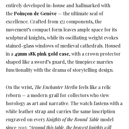
entirely developed in-house and hallmarked with
the
Poinçon de Genève
— the ultimate seal of
excellence. Crafted from 172 components, the
movement’s compact form leaves ample space for its
sculptural knights, while its oscillating weight evokes
stained-glass windows of medieval cathedrals. Housed
in a
45mm 18K pink gold case
, with a crown protector
shaped like a sword’s guard, the timepiece marries
functionality with the drama of storytelling design.
On the wrist,
The Enchanter Merlin
feels like a relic
reborn — a modern grail for collectors who view
horology as art and narrative. The watch fastens with a
white leather strap and carries the same inscription
engraved on every
Knights of the Round Table
model
since 2013:
“Around this table, the bravest knights will