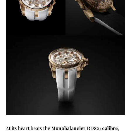
At its heart beats the
Monobalancier RD821 calibre
,