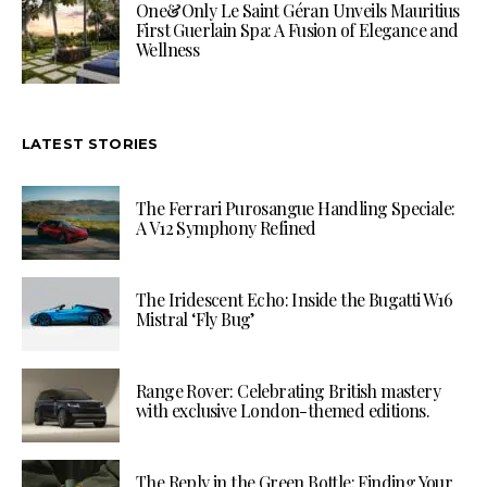
One&Only Le Saint Géran Unveils Mauritius
First Guerlain Spa: A Fusion of Elegance and
Wellness
LATEST STORIES
The Ferrari Purosangue Handling Speciale:
A V12 Symphony Refined
The Iridescent Echo: Inside the Bugatti W16
Mistral ‘Fly Bug’
Range Rover: Celebrating British mastery
with exclusive London-themed editions.
The Reply in the Green Bottle: Finding Your