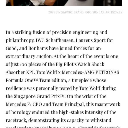
2025 SINGAPORE GRAND PRIX , SUNDAY, JIRI KRENEK
In a striking fusion of precision engineering and
philanthropy, IWC Schaffhausen, Laureus Sport for
Good, and Bonhams have joined forces for an
extraordinary auction. At the heart of the event is one
of just 100 pieces of the Big Pilot’s Watch Shock
Absorber XPL Toto Wolff x Mercedes-AMG PETRONAS
Formula One™ Team edition, a timepiece whose
resilience was personally tested by Toto Wolff during
the Singapore Grand Prix™. On the wrist of the
Mercedes F1 CEO and Team Principal, this masterwork
of horology endured the high-stakes intensity of the
racetrack, demonstrating its capacity to withstand