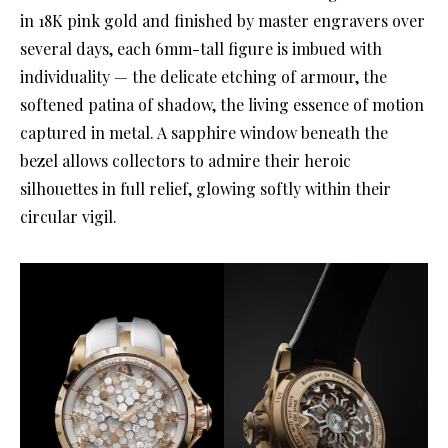
in 18K pink gold and finished by master engravers over
several days, each 6mm-tall figure is imbued with
individuality — the delicate etching of armour, the
softened patina of shadow, the living essence of motion
captured in metal. A sapphire window beneath the
bezel allows collectors to admire their heroic
silhouettes in full relief, glowing softly within their
circular vigil.