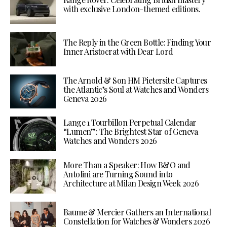
with exclusive London-themed editions.
The Reply in the Green Bottle: Finding Your
Inner Aristocrat with Dear Lord
The Arnold & Son HM Pietersite Captures
the Atlantic’s Soul at Watches and Wonders
Geneva 2026
Lange 1 Tourbillon Perpetual Calendar
“Lumen”: The Brightest Star of Geneva
Watches and Wonders 2026
More Than a Speaker: How B&O and
Antolini are Turning Sound into
Architecture at Milan Design Week 2026
Baume & Mercier Gathers an International
Constellation for Watches & Wonders 2026