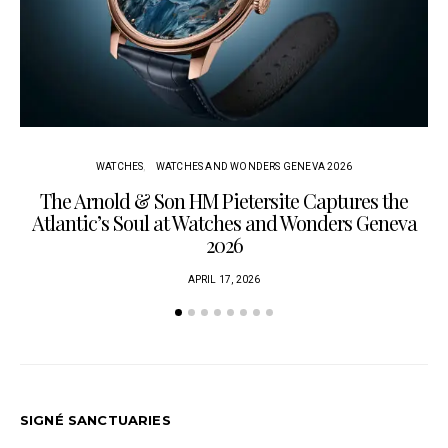
WATCHES
WATCHES AND WONDERS GENEVA 2026
The Arnold & Son HM Pietersite Captures the
L
Atlantic’s Soul at Watches and Wonders Geneva
2026
APRIL 17, 2026
SIGNÉ SANCTUARIES