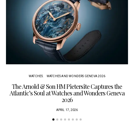
WATCHES
WATCHES AND WONDERS GENEVA 2026
The Arnold & Son HM Pietersite Captures the
L
Atlantic’s Soul at Watches and Wonders Geneva
2026
APRIL 17, 2026