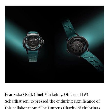
Franziska Gsell, Chief Marketing Officer of IWC
Schaffhausen, expressed the enduring significance of
this collaboration: “The Laureus Charity Night brings