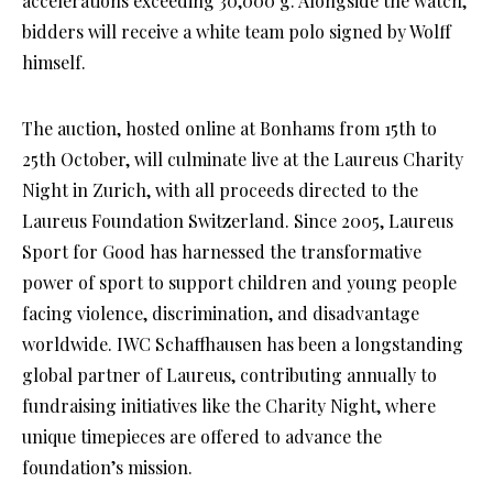
accelerations exceeding 30,000 g. Alongside the watch,
bidders will receive a white team polo signed by Wolff
himself.
The auction, hosted online at Bonhams from 15th to
25th October, will culminate live at the Laureus Charity
Night in Zurich, with all proceeds directed to the
Laureus Foundation Switzerland. Since 2005, Laureus
Sport for Good has harnessed the transformative
power of sport to support children and young people
facing violence, discrimination, and disadvantage
worldwide. IWC Schaffhausen has been a longstanding
global partner of Laureus, contributing annually to
fundraising initiatives like the Charity Night, where
unique timepieces are offered to advance the
foundation’s mission.