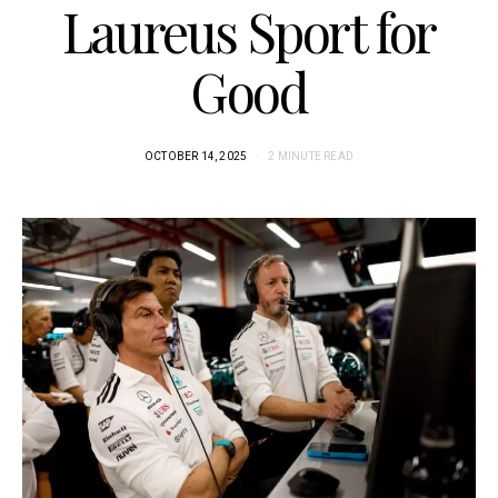
Laureus Sport for
Good
OCTOBER 14, 2025
2 MINUTE READ