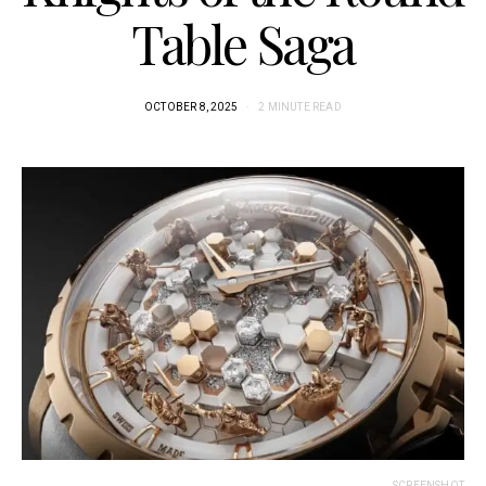
Table Saga
OCTOBER 8, 2025
2 MINUTE READ
SCREENSHOT