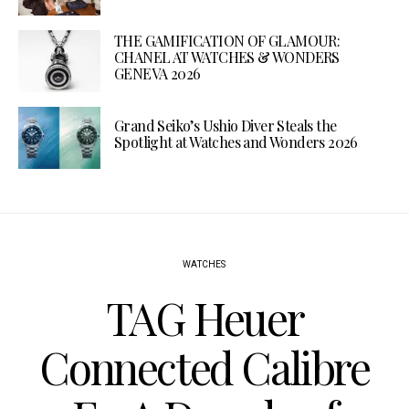
THE GAMIFICATION OF GLAMOUR:
CHANEL AT WATCHES & WONDERS
GENEVA 2026
Grand Seiko’s Ushio Diver Steals the
Spotlight at Watches and Wonders 2026
WATCHES
TAG Heuer
Connected Calibre