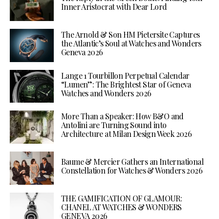
Inner Aristocrat with Dear Lord
The Arnold & Son HM Pietersite Captures
the Atlantic’s Soul at Watches and Wonders
Geneva 2026
Lange 1 Tourbillon Perpetual Calendar
“Lumen”: The Brightest Star of Geneva
Watches and Wonders 2026
More Than a Speaker: How B&O and
Antolini are Turning Sound into
Architecture at Milan Design Week 2026
Baume & Mercier Gathers an International
Constellation for Watches & Wonders 2026
THE GAMIFICATION OF GLAMOUR:
CHANEL AT WATCHES & WONDERS
GENEVA 2026