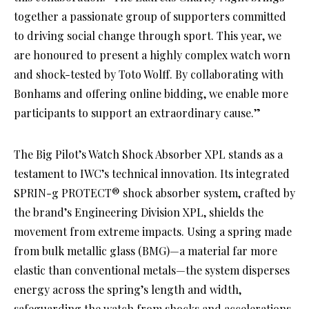
together a passionate group of supporters committed
to driving social change through sport. This year, we
are honoured to present a highly complex watch worn
and shock-tested by Toto Wolff. By collaborating with
Bonhams and offering online bidding, we enable more
participants to support an extraordinary cause.”
The Big Pilot’s Watch Shock Absorber XPL stands as a
testament to IWC’s technical innovation. Its integrated
SPRIN-g PROTECT® shock absorber system, crafted by
the brand’s Engineering Division XPL, shields the
movement from extreme impacts. Using a spring made
from bulk metallic glass (BMG)—a material far more
elastic than conventional metals—the system disperses
energy across the spring’s length and width,
safeguarding the watch from shocks and accelerations