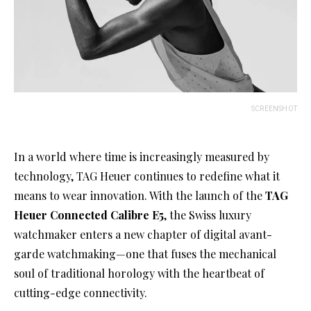
SCREENSHOT
In a world where time is increasingly measured by
technology, TAG Heuer continues to redefine what it
means to wear innovation. With the launch of the
TAG
Heuer Connected Calibre E5
, the Swiss luxury
watchmaker enters a new chapter of digital avant-
garde watchmaking—one that fuses the mechanical
soul of traditional horology with the heartbeat of
cutting-edge connectivity.