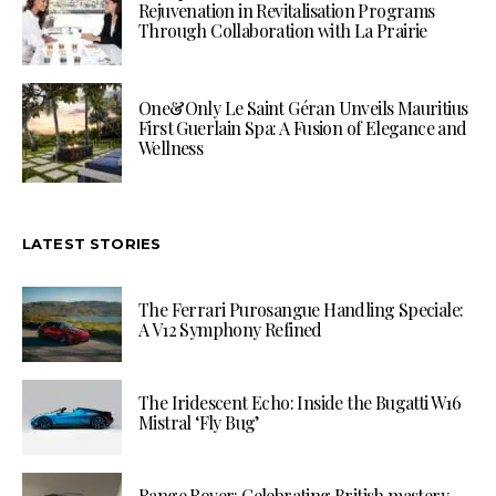
Rejuvenation in Revitalisation Programs
Through Collaboration with La Prairie
One&Only Le Saint Géran Unveils Mauritius
First Guerlain Spa: A Fusion of Elegance and
Wellness
LATEST STORIES
The Ferrari Purosangue Handling Speciale:
A V12 Symphony Refined
The Iridescent Echo: Inside the Bugatti W16
Mistral ‘Fly Bug’
Range Rover: Celebrating British mastery