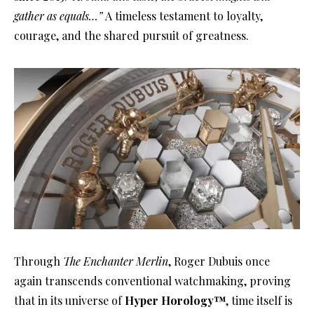
gather as equals…”
A timeless testament to loyalty,
courage, and the shared pursuit of greatness.
Through
The Enchanter Merlin
, Roger Dubuis once
again transcends conventional watchmaking, proving
that in its universe of
Hyper Horology™
, time itself is