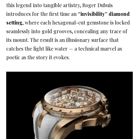
this legend into tangible artistry, Roger Dubuis
introduces for the first time an
“invisibility” diamond
setting
, where each hexagonal-cut gemstone is locked
seamlessly into gold grooves, concealing any trace of
its mount. The result is an illusionary surface that
catches the light like water — a technical marvel as
poetic as the story it evokes.