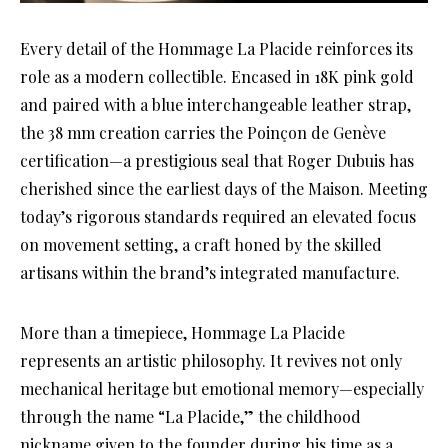
Every detail of the Hommage La Placide reinforces its
role as a modern collectible. Encased in 18K pink gold
and paired with a blue interchangeable leather strap,
the 38 mm creation carries the Poinçon de Genève
certification—a prestigious seal that Roger Dubuis has
cherished since the earliest days of the Maison. Meeting
today’s rigorous standards required an elevated focus
on movement setting, a craft honed by the skilled
artisans within the brand’s integrated manufacture.
More than a timepiece, Hommage La Placide
represents an artistic philosophy. It revives not only
mechanical heritage but emotional memory—especially
through the name “La Placide,” the childhood
nickname given to the founder during his time as a