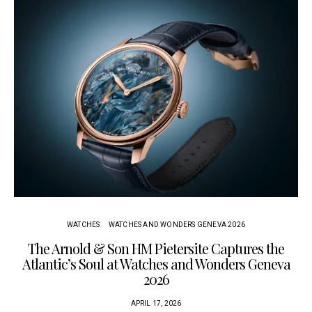
WATCHES
WATCHES AND WONDERS GENEVA 2026
The Arnold & Son HM Pietersite Captures the
L
Atlantic’s Soul at Watches and Wonders Geneva
2026
APRIL 17, 2026