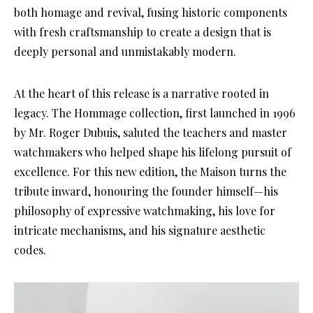
both homage and revival, fusing historic components
with fresh craftsmanship to create a design that is
deeply personal and unmistakably modern.
At the heart of this release is a narrative rooted in
legacy. The Hommage collection, first launched in 1996
by Mr. Roger Dubuis, saluted the teachers and master
watchmakers who helped shape his lifelong pursuit of
excellence. For this new edition, the Maison turns the
tribute inward, honouring the founder himself—his
philosophy of expressive watchmaking, his love for
intricate mechanisms, and his signature aesthetic
codes.