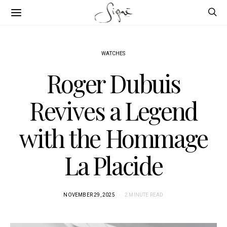
WATCHES
Roger Dubuis
Revives a Legend
with the Hommage
La Placide
NOVEMBER 29, 2025
2 MINUTE READ