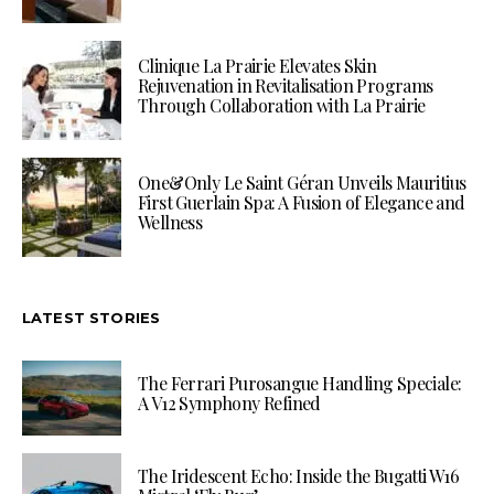
Clinique La Prairie Elevates Skin
Rejuvenation in Revitalisation Programs
Through Collaboration with La Prairie
One&Only Le Saint Géran Unveils Mauritius
First Guerlain Spa: A Fusion of Elegance and
Wellness
LATEST STORIES
The Ferrari Purosangue Handling Speciale:
A V12 Symphony Refined
The Iridescent Echo: Inside the Bugatti W16