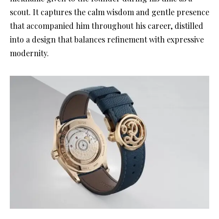
scout. It captures the calm wisdom and gentle presence
that accompanied him throughout his career, distilled
into a design that balances refinement with expressive
modernity.