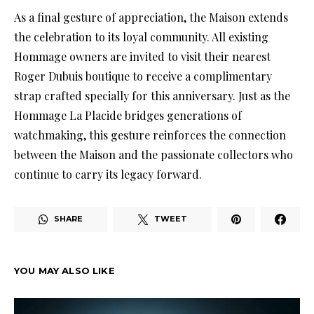
As a final gesture of appreciation, the Maison extends
the celebration to its loyal community. All existing
Hommage owners are invited to visit their nearest
Roger Dubuis boutique to receive a complimentary
strap crafted specially for this anniversary. Just as the
Hommage La Placide bridges generations of
watchmaking, this gesture reinforces the connection
between the Maison and the passionate collectors who
continue to carry its legacy forward.
SHARE
TWEET
YOU MAY ALSO LIKE