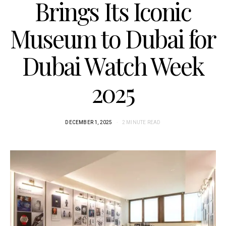
Brings Its Iconic
Museum to Dubai for
Dubai Watch Week
2025
DECEMBER 1, 2025
2 MINUTE READ