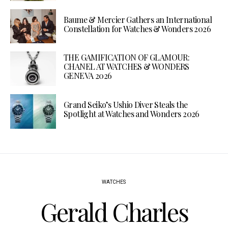
Baume & Mercier Gathers an International
Constellation for Watches & Wonders 2026
THE GAMIFICATION OF GLAMOUR:
CHANEL AT WATCHES & WONDERS
GENEVA 2026
Grand Seiko’s Ushio Diver Steals the
Spotlight at Watches and Wonders 2026
WATCHES
Gerald Charles