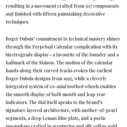
resulting in a movement crafted from 307 components
and finished with fifteen painstaking decorative
techniques.
Roger Dubuis’ commitment to technical mastery shines
through the Perpetual Calendar complication with its
biretrograde display—a favourite of the founder and a
hallmark of the Maison. The motion of the calendar
hands along their curved tracks evokes the earliest
Roger Dubuis designs from 1995, while a cleverly
integrated system of co-axial toothed wheels enables
the smooth display of both month and leap year
indicators. The dial itself speaks to the brand’s
signature layered architecture, with mother-of-pearl
segments, a deep Leman Blue plate, and a poetic
moonphase crafted in aventurine and 18K yellow gold.