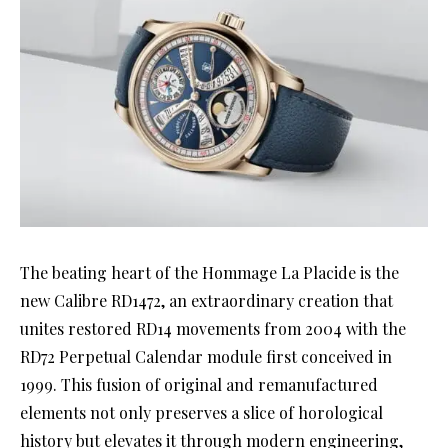
The beating heart of the Hommage La Placide is the
new Calibre RD1472, an extraordinary creation that
unites restored RD14 movements from 2004 with the
RD72 Perpetual Calendar module first conceived in
1999. This fusion of original and remanufactured
elements not only preserves a slice of horological
history but elevates it through modern engineering,