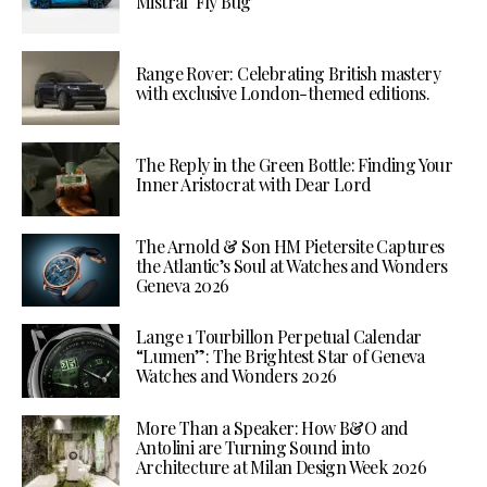
Mistral ‘Fly Bug’
Range Rover: Celebrating British mastery
with exclusive London-themed editions.
The Reply in the Green Bottle: Finding Your
Inner Aristocrat with Dear Lord
The Arnold & Son HM Pietersite Captures
the Atlantic’s Soul at Watches and Wonders
Geneva 2026
Lange 1 Tourbillon Perpetual Calendar
“Lumen”: The Brightest Star of Geneva
Watches and Wonders 2026
More Than a Speaker: How B&O and
Antolini are Turning Sound into
Architecture at Milan Design Week 2026