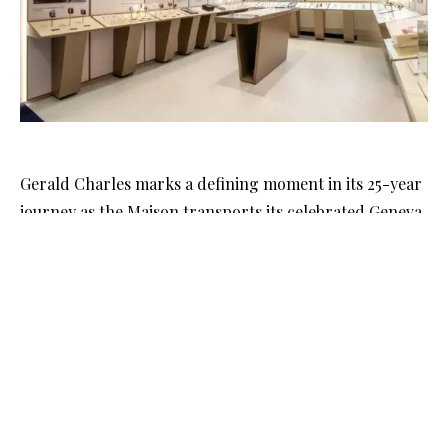
Gerald Charles marks a defining moment in its 25-year
journey as the Maison transports its celebrated Geneva
museum to Dubai for the first time. As part of Dubai
Watch Week 2025, the Swiss brand invites collectors and
connoisseurs into a world shaped by the boundless
imagination of Gérald Charles Genta, one of
watchmaking’s most revered creative minds. The
arrival of the museum in the UAE signals both a
celebration of heritage and a bold step toward the
Maison’s future.