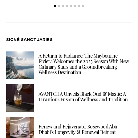
SIGNÉ SANCTUARIES
A Return to Radiance: The Maybourne
Riviera Welcomes the 2025 Season With New
Culinary Stars and a Groundbreaking
Wellness Destination
AVANTCHA Unveils Black Oud & Mastic: A
Luxurious Fusion of Wellness and Tradition
Renew and Rejuvenate: Rosewood Abu
Dhabi’s Longevity & Renewal Retreat