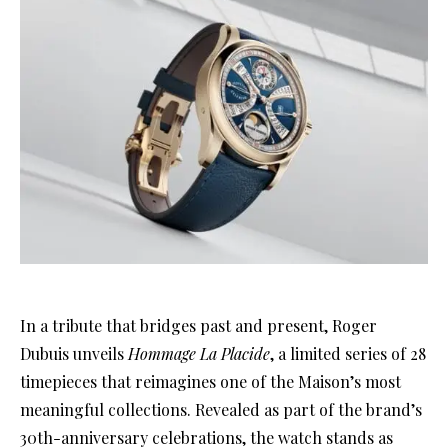
In a tribute that bridges past and present, Roger
Dubuis unveils
Hommage La Placide
, a limited series of 28
timepieces that reimagines one of the Maison’s most
meaningful collections. Revealed as part of the brand’s
30th-anniversary celebrations, the watch stands as