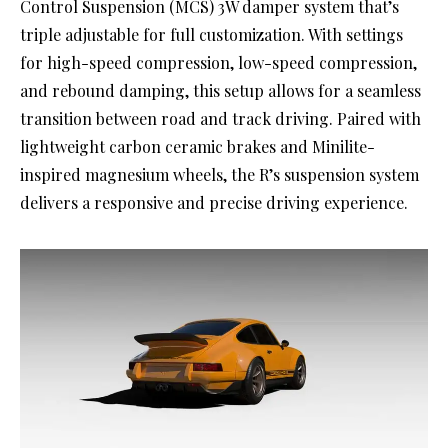
Control Suspension (MCS) 3W damper system that’s
triple adjustable for full customization. With settings
for high-speed compression, low-speed compression,
and rebound damping, this setup allows for a seamless
transition between road and track driving. Paired with
lightweight carbon ceramic brakes and Minilite-
inspired magnesium wheels, the R’s suspension system
delivers a responsive and precise driving experience.