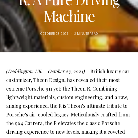
Machine
OCTOBER 28, 2024
2 MINUTE READ
(Deddington, UK – October 23, 2024)
– British luxury car
customizer, Theon Design, has revealed their most
extreme Porsche 911 yet: the Theon R. Combining
lightweight materials, custom engineering, and a raw,
analog experience, the R is Theon’s ultimate tribute to
Porsche’s air-cooled legacy. Meticulously crafted from
the 964 Carrera, the R elevates the classic Porsche
driving experience to new levels, making it a coveted