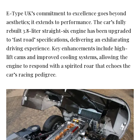
E-Type UK’s commitment to excellence goes beyond
aesthetics; it extends to performance. The car’s fully
rebuilt 3.8-liter straight-six engine has been upgraded
to ‘fast road’ specifications, delivering an exhilarating
driving experience. Key enhancements include high-
lift cams and improved cooling systems, allowing the
engine to respond with a spirited roar that echoes the
car’s racing pedigree.