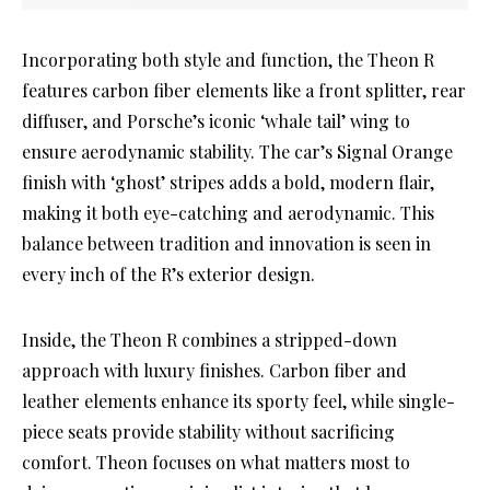
Incorporating both style and function, the Theon R
features carbon fiber elements like a front splitter, rear
diffuser, and Porsche’s iconic ‘whale tail’ wing to
ensure aerodynamic stability. The car’s Signal Orange
finish with ‘ghost’ stripes adds a bold, modern flair,
making it both eye-catching and aerodynamic. This
balance between tradition and innovation is seen in
every inch of the R’s exterior design.
Inside, the Theon R combines a stripped-down
approach with luxury finishes. Carbon fiber and
leather elements enhance its sporty feel, while single-
piece seats provide stability without sacrificing
comfort. Theon focuses on what matters most to