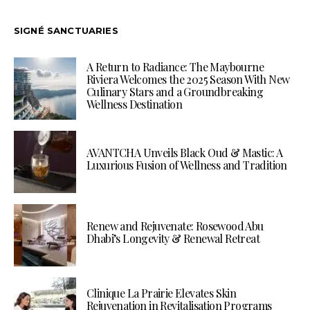
SIGNÉ SANCTUARIES
A Return to Radiance: The Maybourne
Riviera Welcomes the 2025 Season With New
Culinary Stars and a Groundbreaking
Wellness Destination
AVANTCHA Unveils Black Oud & Mastic: A
Luxurious Fusion of Wellness and Tradition
Renew and Rejuvenate: Rosewood Abu
Dhabi’s Longevity & Renewal Retreat
Clinique La Prairie Elevates Skin
Rejuvenation in Revitalisation Programs