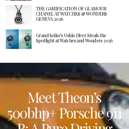
THE GAMIFICATION OF GLAMOUR:
CHANEL AT WATCHES & WONDERS
GENEVA 2026
Grand Seiko’s Ushio Diver Steals the
Spotlight at Watches and Wonders 2026
CARS
Meet Theon’s
500bhp+ Porsche 911
R: A Pure Driving