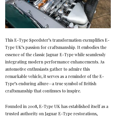
This E-Type Speedster’s transformation exemplifies E-
Type UK’s passion for craftsmanship. It embodies the
essence of the classic Jaguar E-Type while seamlessly
integrating modern performance enhancements. As
automotive enthusiasts gather to admire this
remarkable vehicle, it serves as a reminder of the E-
Type’s enduring allure—a true symbol of British
craftsmanship that continues to inspire.
Founded in 2008, E-Type UK has established itself as a
trusted authority on Jaguar E-Type restorations,