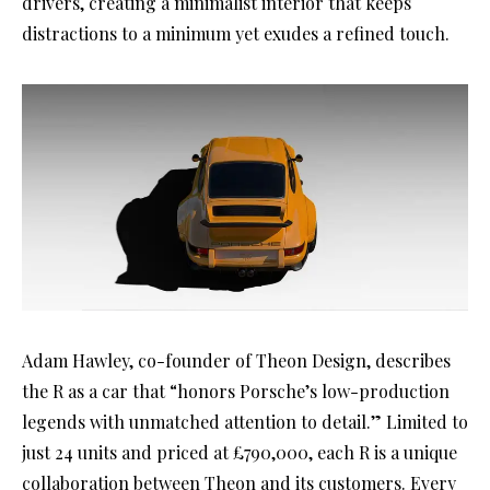
drivers, creating a minimalist interior that keeps
distractions to a minimum yet exudes a refined touch.
Adam Hawley, co-founder of Theon Design, describes
the R as a car that “honors Porsche’s low-production
legends with unmatched attention to detail.” Limited to
just 24 units and priced at £790,000, each R is a unique
collaboration between Theon and its customers. Every