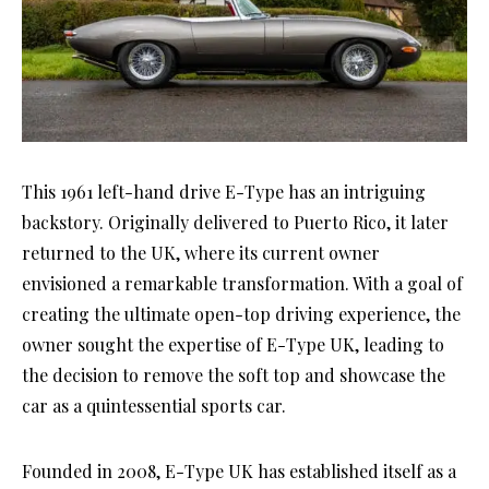
This 1961 left-hand drive E-Type has an intriguing
backstory. Originally delivered to Puerto Rico, it later
returned to the UK, where its current owner
envisioned a remarkable transformation. With a goal of
creating the ultimate open-top driving experience, the
owner sought the expertise of E-Type UK, leading to
the decision to remove the soft top and showcase the
car as a quintessential sports car.
Founded in 2008, E-Type UK has established itself as a