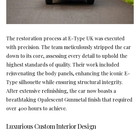
The restoration process at E-Type UK was executed
with precision. The team meticulously stripped the car
down to its core, assessing every detail to uphold the
highest standards of quality. Their work included
rejuvenating the body panels, enhancing the iconic E-
Type silhouette while ensuring structural integrity.
After extensive refinishing, the car now boasts a
breathtaking Opalescent Gunmetal finish that required
over 400 hours to achieve.
Luxurious Custom Interior Design