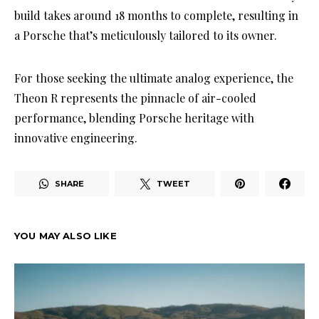
build takes around 18 months to complete, resulting in
a Porsche that’s meticulously tailored to its owner.
For those seeking the ultimate analog experience, the
Theon R represents the pinnacle of air-cooled
performance, blending Porsche heritage with
innovative engineering.
SHARE
TWEET
YOU MAY ALSO LIKE