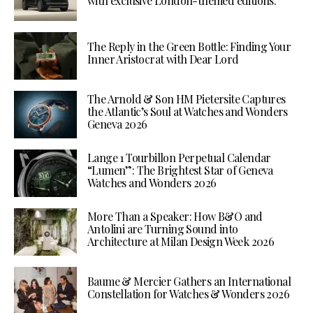
with exclusive London-themed editions.
The Reply in the Green Bottle: Finding Your
Inner Aristocrat with Dear Lord
The Arnold & Son HM Pietersite Captures
the Atlantic’s Soul at Watches and Wonders
Geneva 2026
Lange 1 Tourbillon Perpetual Calendar
“Lumen”: The Brightest Star of Geneva
Watches and Wonders 2026
More Than a Speaker: How B&O and
Antolini are Turning Sound into
Architecture at Milan Design Week 2026
Baume & Mercier Gathers an International
Constellation for Watches & Wonders 2026