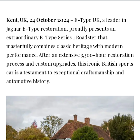
Kent, UK, 24 October 2024
– E-Type UK, a leader in
Jaguar E-Type restoration, proudly presents an
extraordinary E-Type Series 1 Roadster that
masterfully combines classic heritage with modern
performance. After an extensive 3,500-hour restoration
process and custom upgrades, this iconic British sports
car is a testament to exceptional craftsmanship and
automotive history.