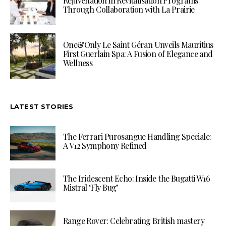
Rejuvenation in Revitalisation Programs
Through Collaboration with La Prairie
One&Only Le Saint Géran Unveils Mauritius
First Guerlain Spa: A Fusion of Elegance and
Wellness
LATEST STORIES
The Ferrari Purosangue Handling Speciale:
A V12 Symphony Refined
The Iridescent Echo: Inside the Bugatti W16
Mistral ‘Fly Bug’
Range Rover: Celebrating British mastery