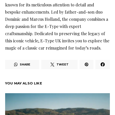
known for its meticulous attention to detail and
bespoke enhancements. Led by father-and-son duo
Dominic and Marcus Holland, the company combines a
deep passion for the E-Type with expert
craftsmanship. Dedicated to preserving the legacy of
this iconic vehicle, E-Type UK invites you to explore the
magic of a classic car reimagined for today’s roads.
SHARE
TWEET
YOU MAY ALSO LIKE