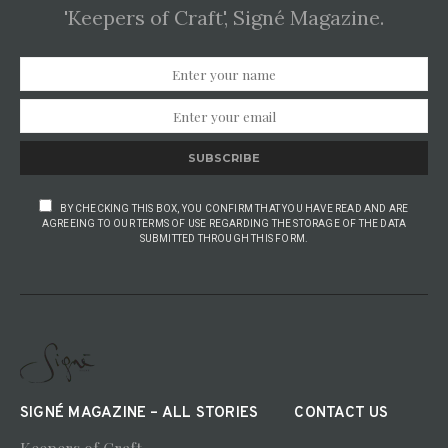
'Keepers of Craft', Signé Magazine.
SUBSCRIBE
BY CHECKING THIS BOX, YOU CONFIRM THAT YOU HAVE READ AND ARE
AGREEING TO OUR TERMS OF USE REGARDING THE STORAGE OF THE DATA
SUBMITTED THROUGH THIS FORM.
SIGNÉ MAGAZINE – ALL STORIES
CONTACT US