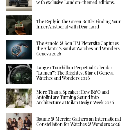
with exclusive London-themed editions.
The Reply in the Green Bottle: Finding Your
Inner Aristocrat with Dear Lord
The Arnold & Son HM Pietersite Captures
the Atlantic’s Soul at Watches and Wonders
Geneva 2026
Lange 1 Tourbillon Perpetual Calendar
“Lumen”: The Brightest Star of Geneva
Watches and Wonders 2026
More Than a Speaker: How B&O and
Antolini are Turning Sound into
Architecture at Milan Design Week 2026
Baume & Mercier Gathers an International
Constellation for Watches & Wonders 2026