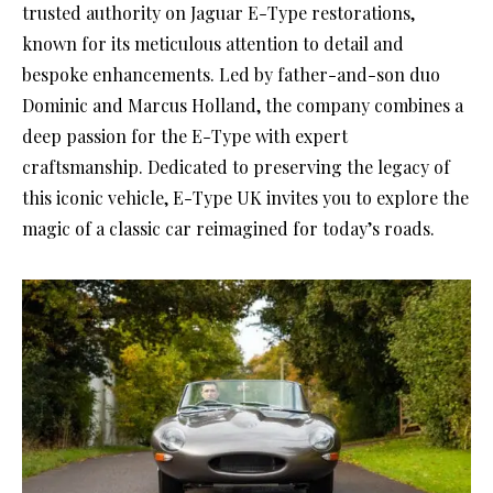
trusted authority on Jaguar E-Type restorations,
known for its meticulous attention to detail and
bespoke enhancements. Led by father-and-son duo
Dominic and Marcus Holland, the company combines a
deep passion for the E-Type with expert
craftsmanship. Dedicated to preserving the legacy of
this iconic vehicle, E-Type UK invites you to explore the
magic of a classic car reimagined for today’s roads.