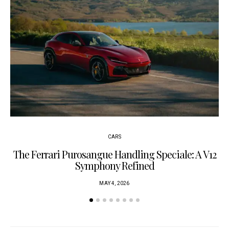
CARS
The Ferrari Purosangue Handling Speciale: A V12
Symphony Refined
MAY 4, 2026