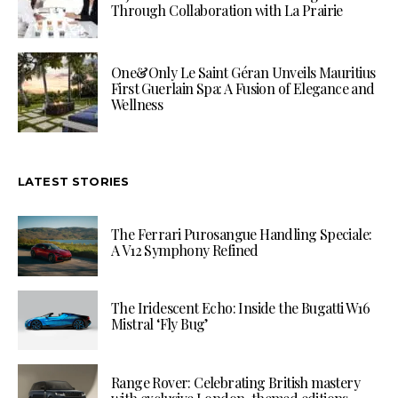
Through Collaboration with La Prairie
One&Only Le Saint Géran Unveils Mauritius
First Guerlain Spa: A Fusion of Elegance and
Wellness
LATEST STORIES
The Ferrari Purosangue Handling Speciale:
A V12 Symphony Refined
The Iridescent Echo: Inside the Bugatti W16
Mistral ‘Fly Bug’
Range Rover: Celebrating British mastery