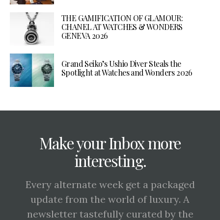
THE GAMIFICATION OF GLAMOUR:
CHANEL AT WATCHES & WONDERS
GENEVA 2026
Grand Seiko’s Ushio Diver Steals the
Spotlight at Watches and Wonders 2026
Make your Inbox more
interesting.
Every alternate week get a packaged
update from the world of luxury. A
newsletter tastefully curated by the