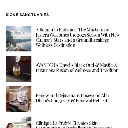
SIGNÉ SANCTUARIES
A Return to Radiance: The Maybourne
Riviera Welcomes the 2025 Season With New
Culinary Stars and a Groundbreaking
Wellness Destination
AVANTCHA Unveils Black Oud & Mastic: A
Luxurious Fusion of Wellness and Tradition
Renew and Rejuvenate: Rosewood Abu
Dhabi’s Longevity & Renewal Retreat
Clinique La Prairie Elevates Skin