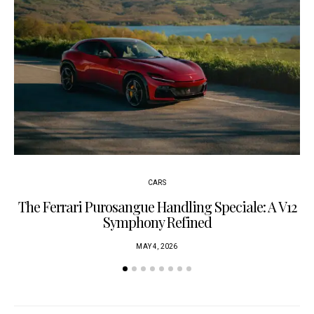
CARS
The Ferrari Purosangue Handling Speciale: A V12
Symphony Refined
MAY 4, 2026