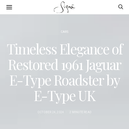
CARS
Timeless Elegance of
Restored 1961 Jaguar
E-Type Roadster by
E-Type UK
OCTOBER 24, 2024
2 MINUTE READ