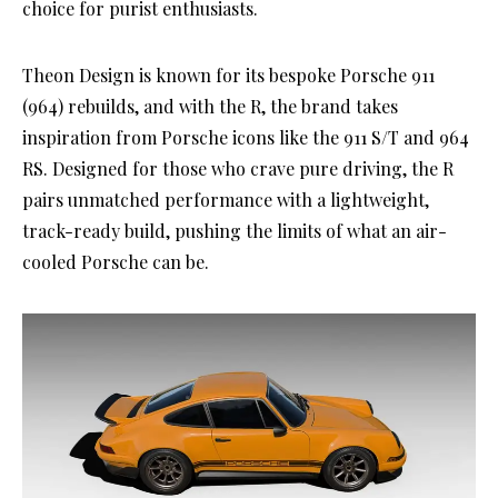
choice for purist enthusiasts.
Theon Design is known for its bespoke Porsche 911
(964) rebuilds, and with the R, the brand takes
inspiration from Porsche icons like the 911 S/T and 964
RS. Designed for those who crave pure driving, the R
pairs unmatched performance with a lightweight,
track-ready build, pushing the limits of what an air-
cooled Porsche can be.