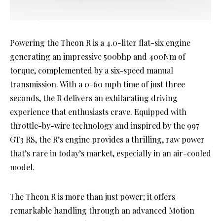
Powering the Theon R is a 4.0-liter flat-six engine
generating an impressive 500bhp and 400Nm of
torque, complemented by a six-speed manual
transmission. With a 0-60 mph time of just three
seconds, the R delivers an exhilarating driving
experience that enthusiasts crave. Equipped with
throttle-by-wire technology and inspired by the 997
GT3 RS, the R’s engine provides a thrilling, raw power
that’s rare in today’s market, especially in an air-cooled
model.
The Theon R is more than just power; it offers
remarkable handling through an advanced Motion