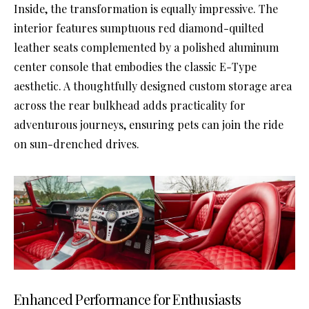
Inside, the transformation is equally impressive. The
interior features sumptuous red diamond-quilted
leather seats complemented by a polished aluminum
center console that embodies the classic E-Type
aesthetic. A thoughtfully designed custom storage area
across the rear bulkhead adds practicality for
adventurous journeys, ensuring pets can join the ride
on sun-drenched drives.
Enhanced Performance for Enthusiasts