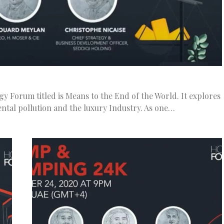
gy Forum titled is Means to the End of the World. It explores
ntal pollution and the luxury Industry. As one…