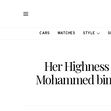
CARS
WATCHES
STYLE
S
Her Highness 
Mohammed bin 