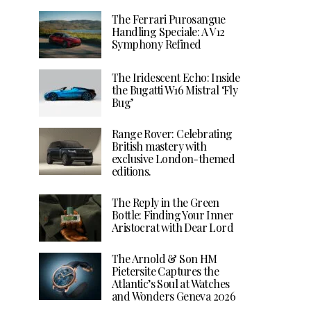
The Ferrari Purosangue
Handling Speciale: A V12
Symphony Refined
The Iridescent Echo: Inside
the Bugatti W16 Mistral ‘Fly
Bug’
Range Rover: Celebrating
British mastery with
exclusive London-themed
editions.
The Reply in the Green
Bottle: Finding Your Inner
Aristocrat with Dear Lord
The Arnold & Son HM
Pietersite Captures the
Atlantic’s Soul at Watches
and Wonders Geneva 2026