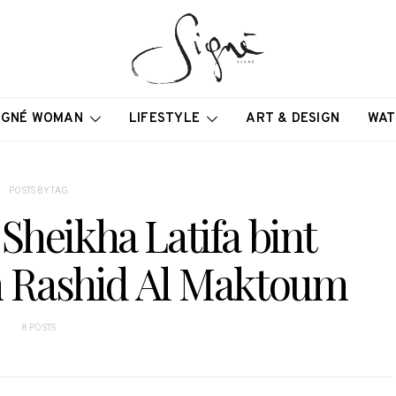
IGNÉ WOMAN
LIFESTYLE
ART & DESIGN
WAT
POSTS BY TAG
Sheikha Latifa bint
Rashid Al Maktoum
8 POSTS