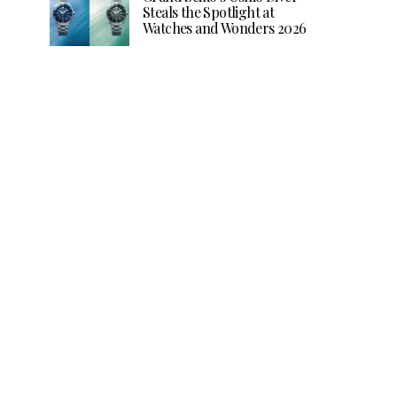
Steals the Spotlight at
Watches and Wonders 2026