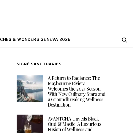
CHES & WONDERS GENEVA 2026
SIGNÉ SANCTUARIES
A Return to Radiance: The
Maybourne Riviera
Welcomes the 2025 Season
With New Culinary Stars and
a Groundbreaking Wellness
Destination
AVANTCHA Unveils Black
Oud & Mastic: A Luxurious
Fusion of Wellness and