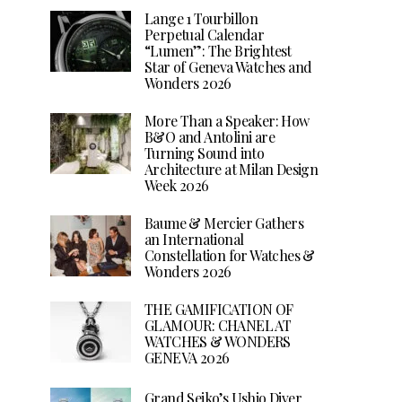
Lange 1 Tourbillon
Perpetual Calendar
“Lumen”: The Brightest
Star of Geneva Watches and
Wonders 2026
More Than a Speaker: How
B&O and Antolini are
Turning Sound into
Architecture at Milan Design
Week 2026
Baume & Mercier Gathers
an International
Constellation for Watches &
Wonders 2026
THE GAMIFICATION OF
GLAMOUR: CHANEL AT
WATCHES & WONDERS
GENEVA 2026
Grand Seiko’s Ushio Diver