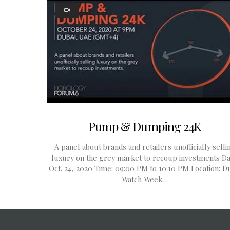
Pump & Dumping 24K
A panel about brands and retailers unofficially selli
luxury on the grey market to recoup investments Da
Oct. 24, 2020 Time: 09:00 PM to 10:10 PM Location: D
Watch Week…