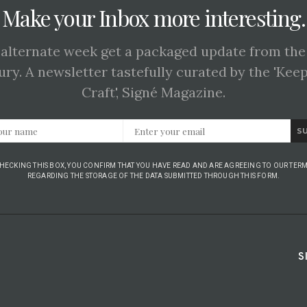
Make your Inbox more interesting.
 alternate week get a packaged update from the
ury. A newsletter tastefully curated by the 'Kee
Craft', Signé Magazine.
S
CHECKING THIS BOX, YOU CONFIRM THAT YOU HAVE READ AND ARE AGREEING TO OUR TERM
REGARDING THE STORAGE OF THE DATA SUBMITTED THROUGH THIS FORM.
S