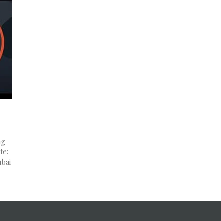
ng
te:
ubai