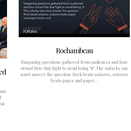
Rochambeau
Unsparing questions gathered from audiences and four
virtual fists that fight to avoid being ‘it’. The unlucky one
ed
must answer the question. Rock beats scissors, scissors
beats paper and paper…
int
f
bai