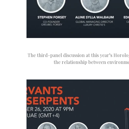
The third-panel discussion at this year’s Horolo
the relationship between environme