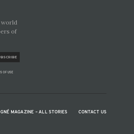
 world
pers of
UBSCRIBE
S OF USE
IGNÉ MAGAZINE – ALL STORIES
CONTACT US