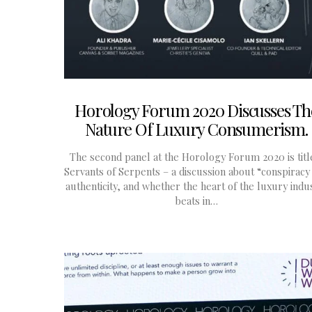
Horology Forum 2020 Discusses Th
Nature Of Luxury Consumerism.
The second panel at the Horology Forum 2020 is titl
Servants of Serpents – a discussion about “conspiracy
authenticity, and whether the heart of the luxury indu
beats in…