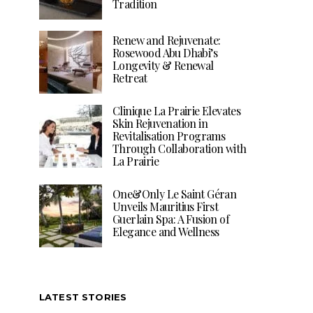
Tradition
Renew and Rejuvenate:
Rosewood Abu Dhabi’s
Longevity & Renewal
Retreat
Clinique La Prairie Elevates
Skin Rejuvenation in
Revitalisation Programs
Through Collaboration with
La Prairie
One&Only Le Saint Géran
Unveils Mauritius First
Guerlain Spa: A Fusion of
Elegance and Wellness
LATEST STORIES