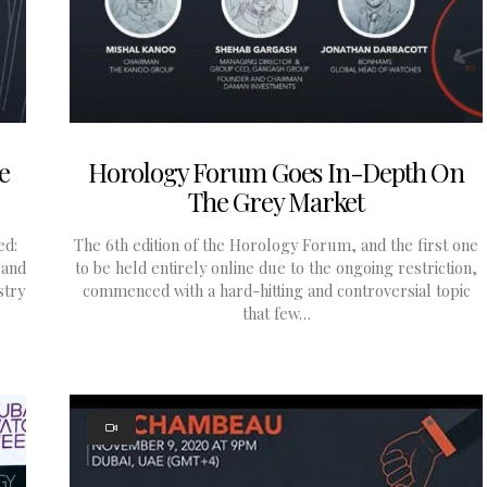
e
Horology Forum Goes In-Depth On
The Grey Market
ed:
The 6th edition of the Horology Forum, and the first one
 and
to be held entirely online due to the ongoing restriction,
stry
commenced with a hard-hitting and controversial topic
that few…