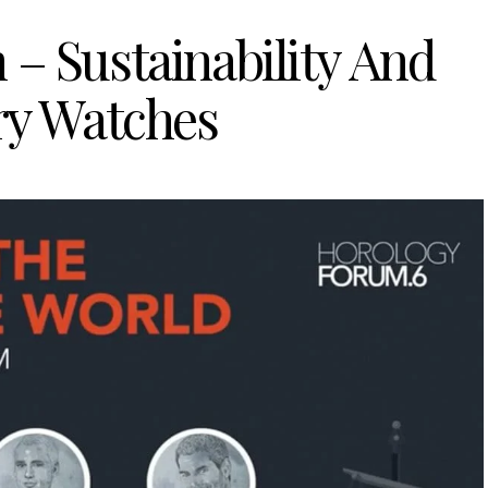
– Sustainability And
y Watches