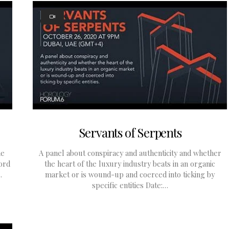
Servants of Serpents
he
A panel about conspiracy and authenticity and whether
ford
the heart of the luxury industry beats in an organic
…
market or is wound-up and coerced into ticking by
specific entities Date:…