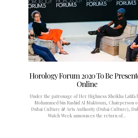
Horology Forum 2020 To Be Present
Online
Under the patronage of Her Highness Sheikha Latifa b
Mohammed bin Rashid Al Maktoum, Chairperson o
Dubai Culture & Arts Authority (Dubai Culture), Du
Watch Week announces the return of…