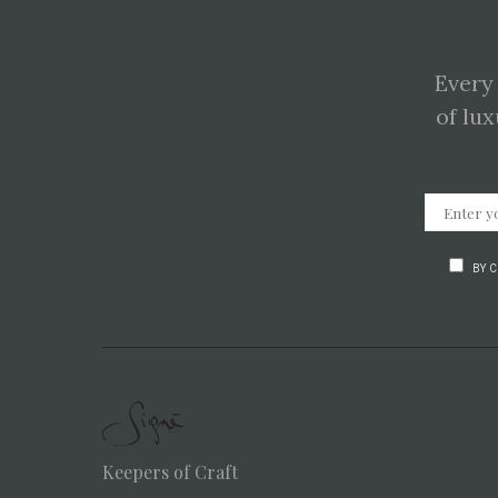
Every
of lux
BY 
Keepers of Craft