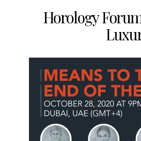
Horology Forum 
Luxur