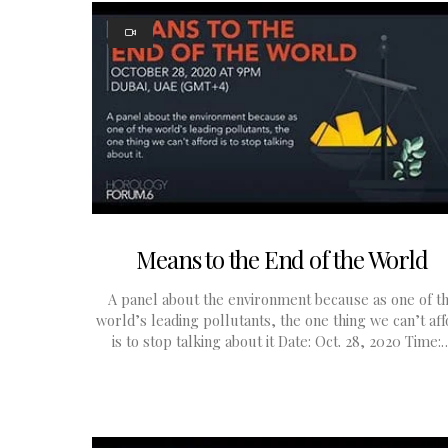
Means to the End of the World
A panel about the environment because as one of t
world’s leading pollutants, the one thing we can’t af
is to stop talking about it Date: Oct. 28, 2020 Time: