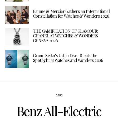
Baume & Mercier Gathers an International
Constellation for Watches & Wonders 2026
THE GAMIFICATION OF GLAMOUR:
CHANEL AT WATCHES & WONDERS
GENEVA 2026
Grand Seiko’s Ushio Diver Steals the
Spotlight at Watches and Wonders 2026
CARS
Benz All-Electric