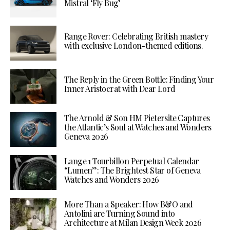
Mistral ‘Fly Bug’
Range Rover: Celebrating British mastery
with exclusive London-themed editions.
The Reply in the Green Bottle: Finding Your
Inner Aristocrat with Dear Lord
The Arnold & Son HM Pietersite Captures
the Atlantic’s Soul at Watches and Wonders
Geneva 2026
Lange 1 Tourbillon Perpetual Calendar
“Lumen”: The Brightest Star of Geneva
Watches and Wonders 2026
More Than a Speaker: How B&O and
Antolini are Turning Sound into
Architecture at Milan Design Week 2026