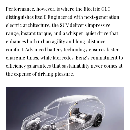
Performance, however, is where the Electric GLC
distinguishes itself. Engineered with next-generation
electric architecture, the SUV delivers impressive
range, instant torque, and a whisper-quiet drive that
enhances both urban agility and long-distance
comfort. Advanced battery technology ensures faster
charging times, while Mercedes-Benz’s commitment to
efficiency guarantees that sustainability never comes at
the expense of driving pleasure.