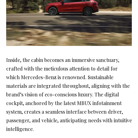
Inside, the cabin becomes an immersive sanctuary,
crafted with the meticulous attention to detail for
which Mercedes-Benz is renowned. Sustainable
materials are integrated throughout, aligning with the
brand’s vision of eco-conscious luxury. The digital
cockpit, anchored by the latest MBUX infotainment
system, creates a seamless interface between driver,
passenger, and vehicle, anticipating needs with intuitive
intelligence.