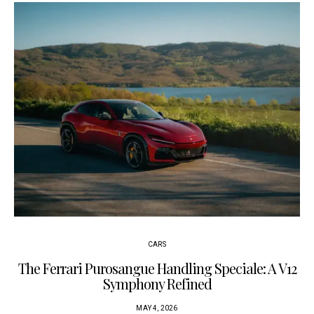
CARS
The Ferrari Purosangue Handling Speciale: A V12
Symphony Refined
MAY 4, 2026