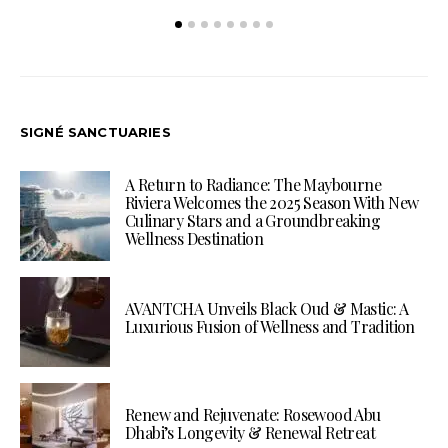
SIGNÉ SANCTUARIES
A Return to Radiance: The Maybourne
Riviera Welcomes the 2025 Season With New
Culinary Stars and a Groundbreaking
Wellness Destination
AVANTCHA Unveils Black Oud & Mastic: A
Luxurious Fusion of Wellness and Tradition
Renew and Rejuvenate: Rosewood Abu
Dhabi’s Longevity & Renewal Retreat