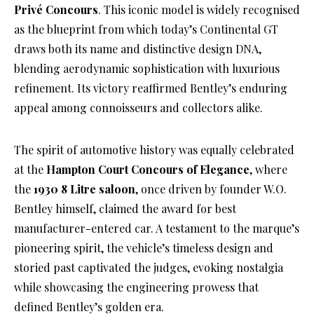
Privé Concours
. This iconic model is widely recognised
as the blueprint from which today’s Continental GT
draws both its name and distinctive design DNA,
blending aerodynamic sophistication with luxurious
refinement. Its victory reaffirmed Bentley’s enduring
appeal among connoisseurs and collectors alike.
The spirit of automotive history was equally celebrated
at the
Hampton Court Concours of Elegance
, where
the
1930 8 Litre saloon
, once driven by founder W.O.
Bentley himself, claimed the award for best
manufacturer-entered car. A testament to the marque’s
pioneering spirit, the vehicle’s timeless design and
storied past captivated the judges, evoking nostalgia
while showcasing the engineering prowess that
defined Bentley’s golden era.