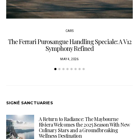
CARS
The Ferrari Purosangue Handling Speciale: A V12
Symphony Refined
MAY 4, 2026
SIGNÉ SANCTUARIES
A Return to Radiance: The Maybourne
Riviera Welcomes the 2025 Season With New
Culinary Stars and a Groundbreaking
Wellness Destination