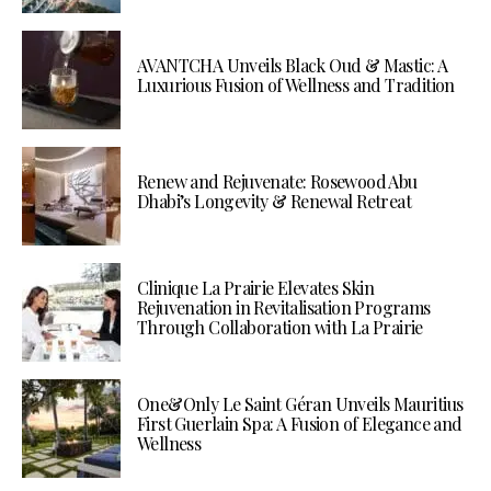
AVANTCHA Unveils Black Oud & Mastic: A
Luxurious Fusion of Wellness and Tradition
Renew and Rejuvenate: Rosewood Abu
Dhabi’s Longevity & Renewal Retreat
Clinique La Prairie Elevates Skin
Rejuvenation in Revitalisation Programs
Through Collaboration with La Prairie
One&Only Le Saint Géran Unveils Mauritius
First Guerlain Spa: A Fusion of Elegance and
Wellness