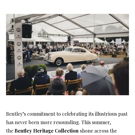
Bentley’s commitment to celebrating its illustrious past
has never been more resounding. This summer,
the
Bentley Heritage Collection
shone across the