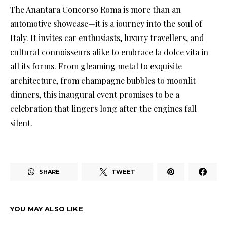
The Anantara Concorso Roma is more than an
automotive showcase—it is a journey into the soul of
Italy. It invites car enthusiasts, luxury travellers, and
cultural connoisseurs alike to embrace la dolce vita in
all its forms. From gleaming metal to exquisite
architecture, from champagne bubbles to moonlit
dinners, this inaugural event promises to be a
celebration that lingers long after the engines fall
silent.
SHARE
TWEET
YOU MAY ALSO LIKE