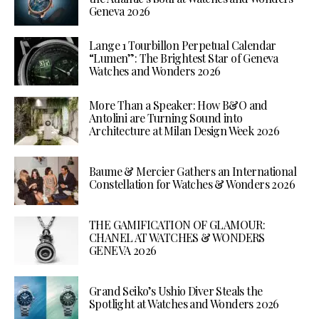
Geneva 2026
Lange 1 Tourbillon Perpetual Calendar
“Lumen”: The Brightest Star of Geneva
Watches and Wonders 2026
More Than a Speaker: How B&O and
Antolini are Turning Sound into
Architecture at Milan Design Week 2026
Baume & Mercier Gathers an International
Constellation for Watches & Wonders 2026
THE GAMIFICATION OF GLAMOUR:
CHANEL AT WATCHES & WONDERS
GENEVA 2026
Grand Seiko’s Ushio Diver Steals the
Spotlight at Watches and Wonders 2026