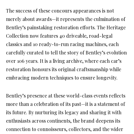
The success of these concours appearances is not
merely about awards—it represents the culmination of
Bentley’s painstaking restoration efforts. The Heritage
Collection now features 40 driveable, road-legal
classics and 10 ready-to-run racing machines, each
carefully curated to tell the story of Bentley’s evolution
over 106 years. It is a living archive, where each car’s
restoration honours its original craftsmanship while
embracing modern techniques to ensure longevity.
Bentley’s presence at these world-class events reflects
more than a celebration of its past—it is a statement of
its future. By nurturing its legacy and sharing it with
enthusiasts across continents, the brand deepens its
connection to connoisseurs, collectors, and the wider