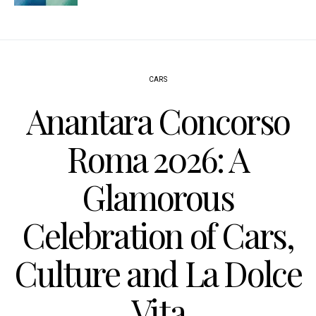
CARS
Anantara Concorso
Roma 2026: A
Glamorous
Celebration of Cars,
Culture and La Dolce
Vita