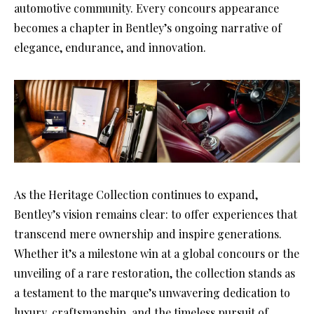
automotive community. Every concours appearance
becomes a chapter in Bentley’s ongoing narrative of
elegance, endurance, and innovation.
As the Heritage Collection continues to expand,
Bentley’s vision remains clear: to offer experiences that
transcend mere ownership and inspire generations.
Whether it’s a milestone win at a global concours or the
unveiling of a rare restoration, the collection stands as
a testament to the marque’s unwavering dedication to
luxury, craftsmanship, and the timeless pursuit of