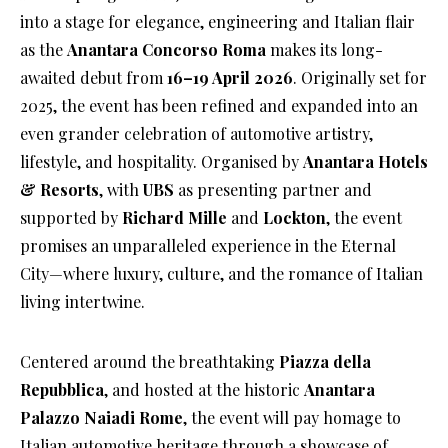
into a stage for elegance, engineering and Italian flair
as the
Anantara Concorso Roma
makes its long-
awaited debut from
16–19 April 2026
. Originally set for
2025, the event has been refined and expanded into an
even grander celebration of automotive artistry,
lifestyle, and hospitality. Organised by
Anantara Hotels
& Resorts
, with
UBS
as presenting partner and
supported by
Richard Mille
and
Lockton
, the event
promises an unparalleled experience in the Eternal
City—where luxury, culture, and the romance of Italian
living intertwine.
Centered around the breathtaking
Piazza della
Repubblica
, and hosted at the historic
Anantara
Palazzo Naiadi Rome
, the event will pay homage to
Italian automotive heritage through a showcase of