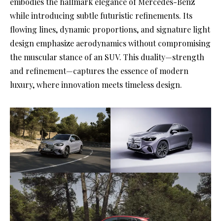
embodies the hallmark elegance of Mercedes-Benz
while introducing subtle futuristic refinements. Its
flowing lines, dynamic proportions, and signature light
design emphasize aerodynamics without compromising
the muscular stance of an SUV. This duality—strength
and refinement—captures the essence of modern
luxury, where innovation meets timeless design.