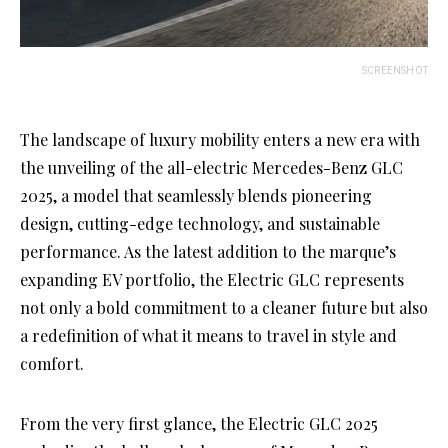
SCREENSHOT
The landscape of luxury mobility enters a new era with
the unveiling of the all-electric Mercedes-Benz GLC
2025, a model that seamlessly blends pioneering
design, cutting-edge technology, and sustainable
performance. As the latest addition to the marque’s
expanding EV portfolio, the Electric GLC represents
not only a bold commitment to a cleaner future but also
a redefinition of what it means to travel in style and
comfort.
From the very first glance, the Electric GLC 2025