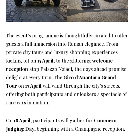
The event’s programme is thoughtfully curated to offer
guests a full immersion into Roman elegance. From
private city tours and luxury shopping experiences
kicking off on
15 April
, to the glittering
welcome
reception
atop Palazzo Naiadi, the days ahead promise
delight at every turn. The
Giro d’Anantara Grand
Tour
on
17 April
will wind through the city’s streets,
offering both participants and onlookers a spectacle of
rare cars in motion.
On
18 April
, participants will gather for
Concorso
Judging Day
, beginning with a Champagne reception,