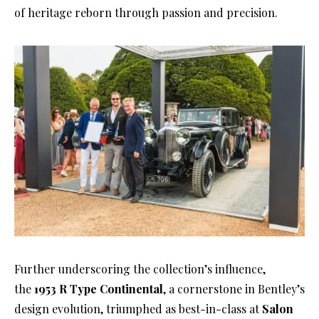
of heritage reborn through passion and precision.
Further underscoring the collection’s influence,
the
1953 R Type Continental
, a cornerstone in Bentley’s
design evolution, triumphed as best-in-class at
Salon