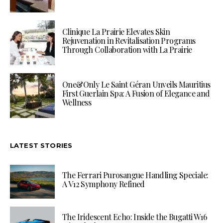
Clinique La Prairie Elevates Skin
Rejuvenation in Revitalisation Programs
Through Collaboration with La Prairie
One&Only Le Saint Géran Unveils Mauritius
First Guerlain Spa: A Fusion of Elegance and
Wellness
LATEST STORIES
The Ferrari Purosangue Handling Speciale:
A V12 Symphony Refined
The Iridescent Echo: Inside the Bugatti W16