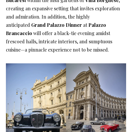
Bucarest
within the lush gardens of
Villa Borghese
,
creating an expansive setting that invites exploration
and admiration. In addition, the highly
anticipated
Grand Palazzo Dinner
at
Palazzo
Brancaccio
will offer a black-tie evening amidst
frescoed halls, intricate interiors, and sumptuous
cuisine—a pinnacle experience not to be missed.