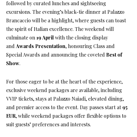
followed by curated lunches and sightseeing
excursions. The evening’s black-tie dinner at Palazzo
Brancaccio will be a highlight, where guests can toast
the spirit of Italian excellence. The weekend will
culminate on
19 April
with the closing display
and
Awards Presentation
, honouring Class and
Special Awards and announcing the coveted
Best of
Show
.
For those eager to be at the heart of the experience,
exclusive weekend packages are available, including
VVIP tickets, stays at Palazzo Naiadi, elevated dining,
and premier access to the event. Day passes start at
95
EUR
, while weekend packages offer flexible options to
suit guests’ preferences and interests.