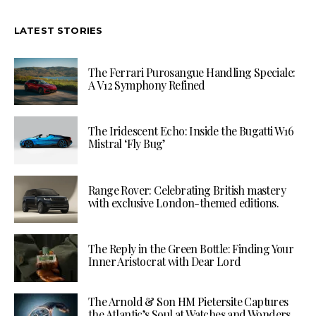
LATEST STORIES
The Ferrari Purosangue Handling Speciale:
A V12 Symphony Refined
The Iridescent Echo: Inside the Bugatti W16
Mistral ‘Fly Bug’
Range Rover: Celebrating British mastery
with exclusive London-themed editions.
The Reply in the Green Bottle: Finding Your
Inner Aristocrat with Dear Lord
The Arnold & Son HM Pietersite Captures
the Atlantic’s Soul at Watches and Wonders