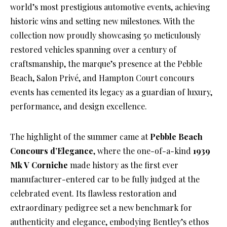
world’s most prestigious automotive events, achieving
historic wins and setting new milestones. With the
collection now proudly showcasing 50 meticulously
restored vehicles spanning over a century of
craftsmanship, the marque’s presence at the Pebble
Beach, Salon Privé, and Hampton Court concours
events has cemented its legacy as a guardian of luxury,
performance, and design excellence.
The highlight of the summer came at
Pebble Beach
Concours d’Elegance
, where the one-of-a-kind
1939
Mk V Corniche
made history as the first ever
manufacturer-entered car to be fully judged at the
celebrated event. Its flawless restoration and
extraordinary pedigree set a new benchmark for
authenticity and elegance, embodying Bentley’s ethos