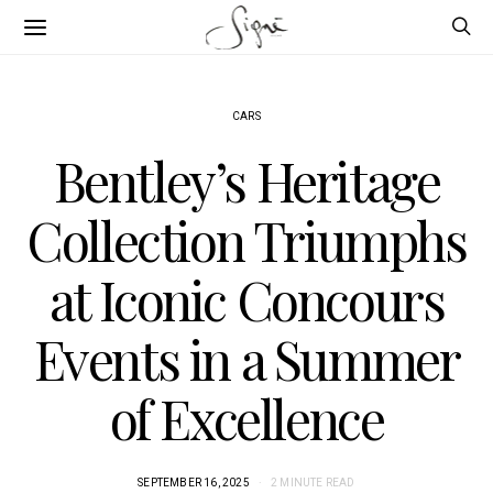
CARS
Bentley’s Heritage
Collection Triumphs
at Iconic Concours
Events in a Summer
of Excellence
SEPTEMBER 16, 2025
2 MINUTE READ