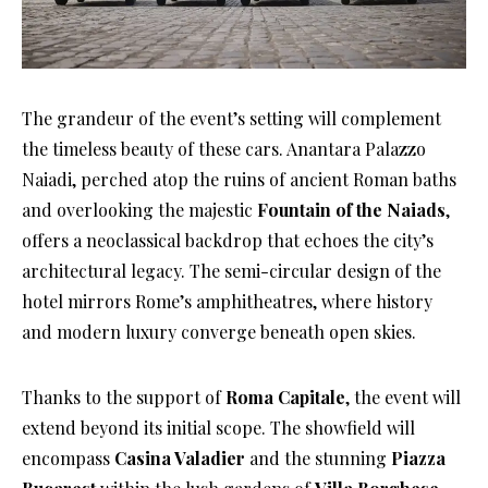
The grandeur of the event’s setting will complement
the timeless beauty of these cars. Anantara Palazzo
Naiadi, perched atop the ruins of ancient Roman baths
and overlooking the majestic
Fountain of the Naiads
,
offers a neoclassical backdrop that echoes the city’s
architectural legacy. The semi-circular design of the
hotel mirrors Rome’s amphitheatres, where history
and modern luxury converge beneath open skies.
Thanks to the support of
Roma Capitale
, the event will
extend beyond its initial scope. The showfield will
encompass
Casina Valadier
and the stunning
Piazza