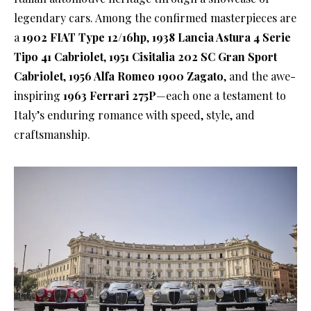
legendary cars. Among the confirmed masterpieces are
a
1902 FIAT Type 12/16hp
,
1938 Lancia Astura 4 Serie
Tipo 41 Cabriolet
,
1951 Cisitalia 202 SC Gran Sport
Cabriolet
,
1956 Alfa Romeo 1900 Zagato
, and the awe-
inspiring
1963 Ferrari 275P
—each one a testament to
Italy’s enduring romance with speed, style, and
craftsmanship.