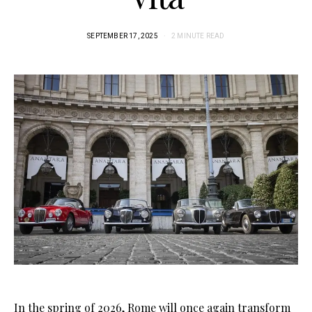
SEPTEMBER 17, 2025
2 MINUTE READ
In the spring of 2026, Rome will once again transform