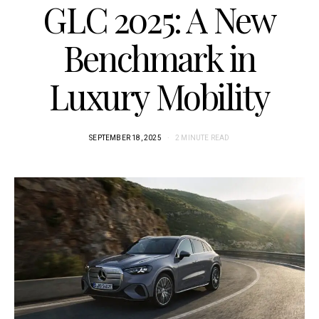
GLC 2025: A New
Benchmark in
Luxury Mobility
SEPTEMBER 18, 2025
2 MINUTE READ