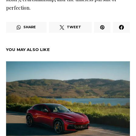
perfection.
SHARE
TWEET
YOU MAY ALSO LIKE