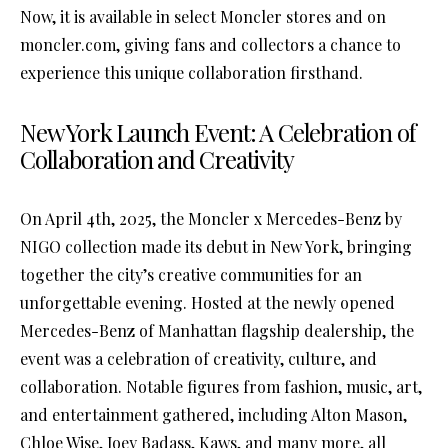
Now, it is available in select Moncler stores and on
moncler.com, giving fans and collectors a chance to
experience this unique collaboration firsthand.
New York Launch Event: A Celebration of
Collaboration and Creativity
On April 4th, 2025, the Moncler x Mercedes-Benz by
NIGO collection made its debut in New York, bringing
together the city’s creative communities for an
unforgettable evening. Hosted at the newly opened
Mercedes-Benz of Manhattan flagship dealership, the
event was a celebration of creativity, culture, and
collaboration. Notable figures from fashion, music, art,
and entertainment gathered, including Alton Mason,
Chloe Wise, Joey Badass, Kaws, and many more, all