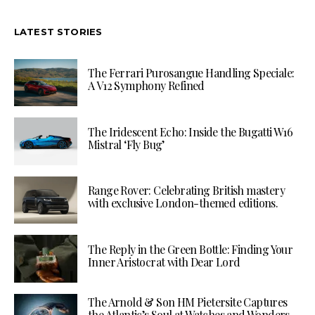
LATEST STORIES
The Ferrari Purosangue Handling Speciale:
A V12 Symphony Refined
The Iridescent Echo: Inside the Bugatti W16
Mistral ‘Fly Bug’
Range Rover: Celebrating British mastery
with exclusive London-themed editions.
The Reply in the Green Bottle: Finding Your
Inner Aristocrat with Dear Lord
The Arnold & Son HM Pietersite Captures
the Atlantic’s Soul at Watches and Wonders