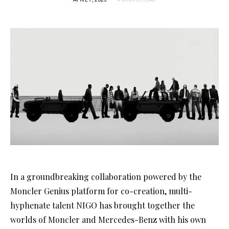
In a groundbreaking collaboration powered by the
Moncler Genius platform for co-creation, multi-
hyphenate talent NIGO has brought together the
worlds of Moncler and Mercedes-Benz with his own