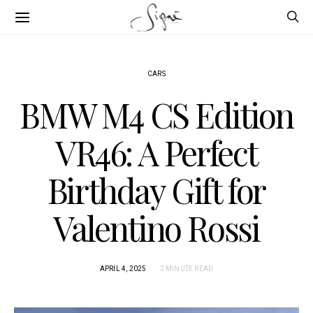
CARS
BMW M4 CS Edition
VR46: A Perfect
Birthday Gift for
Valentino Rossi
APRIL 4, 2025
3 MINUTE READ