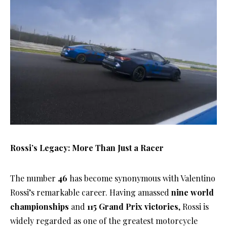
Rossi’s Legacy: More Than Just a Racer
The number
46
has become synonymous with Valentino
Rossi’s remarkable career. Having amassed
nine world
championships
and
115 Grand Prix victories
, Rossi is
widely regarded as one of the greatest motorcycle