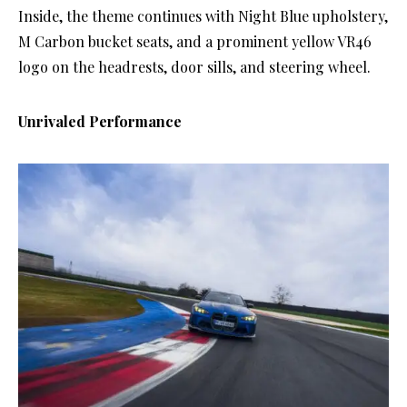
Inside, the theme continues with Night Blue upholstery,
M Carbon bucket seats, and a prominent yellow VR46
logo on the headrests, door sills, and steering wheel.
Unrivaled Performance