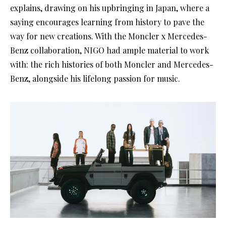
explains, drawing on his upbringing in Japan, where a
saying encourages learning from history to pave the
way for new creations. With the Moncler x Mercedes-
Benz collaboration, NIGO had ample material to work
with: the rich histories of both Moncler and Mercedes-
Benz, alongside his lifelong passion for music.