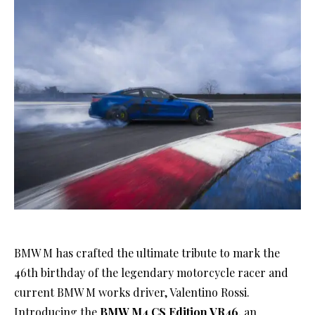
BMW M has crafted the ultimate tribute to mark the
46th birthday of the legendary motorcycle racer and
current BMW M works driver, Valentino Rossi.
Introducing the
BMW M4 CS Edition VR46
, an