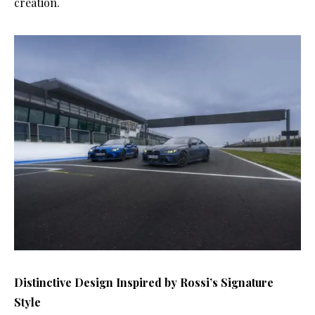
creation.
Distinctive Design Inspired by Rossi’s Signature
Style