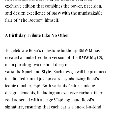
exclusive edition that combines the power, precision,
and design excellence of BMW with the unmistakable
flair of “The Doctor” himself.
A Birthday Tribute Like No Other
To celebrate Rossi’s milestone birthday, BMW M has
created a limited-edition version of the
BMW M4 CS
,
incorporating two distinct design
variants:
Sport
and
Style
. Each design will be produced
in a limited run of just 46 cars—symbolizing Rossi’s
iconic number, #46. Both variants feature unique
design elements, including an exclusive carbon-fiber
roof adorned with a large VR46 logo and Rossi’s
signature, ensuring that each car is a one-of-a-kind