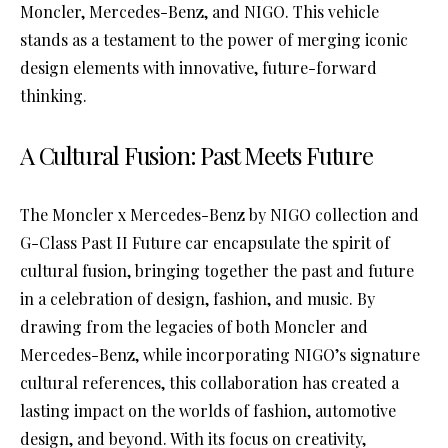
Moncler, Mercedes-Benz, and NIGO. This vehicle
stands as a testament to the power of merging iconic
design elements with innovative, future-forward
thinking.
A Cultural Fusion: Past Meets Future
The Moncler x Mercedes-Benz by NIGO collection and
G-Class Past II Future car encapsulate the spirit of
cultural fusion, bringing together the past and future
in a celebration of design, fashion, and music. By
drawing from the legacies of both Moncler and
Mercedes-Benz, while incorporating NIGO’s signature
cultural references, this collaboration has created a
lasting impact on the worlds of fashion, automotive
design, and beyond. With its focus on creativity,