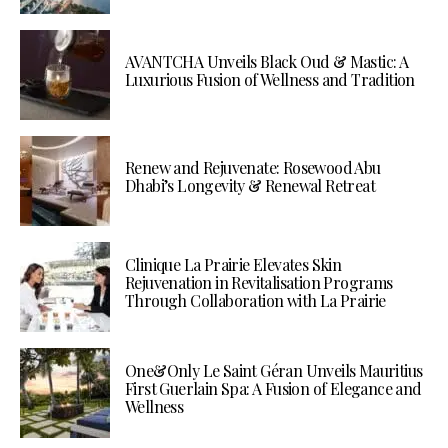
AVANTCHA Unveils Black Oud & Mastic: A
Luxurious Fusion of Wellness and Tradition
Renew and Rejuvenate: Rosewood Abu
Dhabi’s Longevity & Renewal Retreat
Clinique La Prairie Elevates Skin
Rejuvenation in Revitalisation Programs
Through Collaboration with La Prairie
One&Only Le Saint Géran Unveils Mauritius
First Guerlain Spa: A Fusion of Elegance and
Wellness