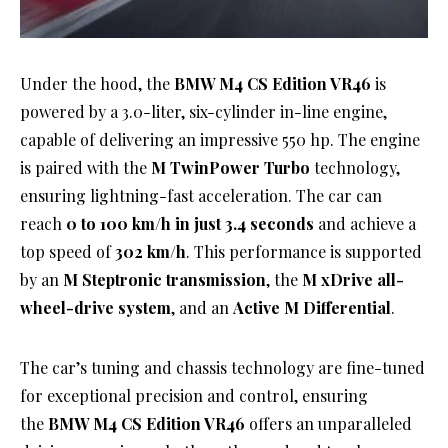
Under the hood, the
BMW M4 CS Edition VR46
is
powered by a 3.0-liter, six-cylinder in-line engine,
capable of delivering an impressive 550 hp. The engine
is paired with the
M TwinPower Turbo
technology,
ensuring lightning-fast acceleration. The car can
reach
0 to 100 km/h in just 3.4 seconds
and achieve a
top speed of
302 km/h
. This performance is supported
by an
M Steptronic transmission
, the
M xDrive all-
wheel-drive system
, and an
Active M Differential
.
The car’s tuning and chassis technology are fine-tuned
for exceptional precision and control, ensuring
the
BMW M4 CS Edition VR46
offers an unparalleled