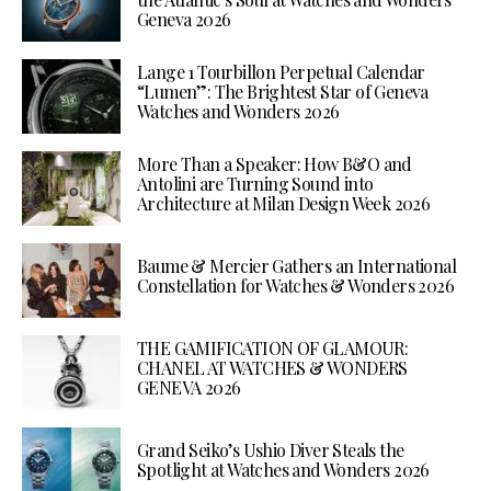
Geneva 2026
Lange 1 Tourbillon Perpetual Calendar
“Lumen”: The Brightest Star of Geneva
Watches and Wonders 2026
More Than a Speaker: How B&O and
Antolini are Turning Sound into
Architecture at Milan Design Week 2026
Baume & Mercier Gathers an International
Constellation for Watches & Wonders 2026
THE GAMIFICATION OF GLAMOUR:
CHANEL AT WATCHES & WONDERS
GENEVA 2026
Grand Seiko’s Ushio Diver Steals the
Spotlight at Watches and Wonders 2026