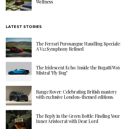
Wellness
LATEST STORIES
The Ferrari Purosangue Handling Speciale:
A V12 Symphony Refined
The Iridescent Echo: Inside the Bugatti W16
Mistral ‘Fly Bug’
Range Rover: Celebrating British mastery
with exclusive London-themed editions.
The Reply in the Green Bottle: Finding Your
Inner Aristocrat with Dear Lord