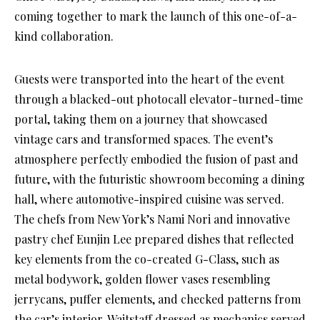
coming together to mark the launch of this one-of-a-
kind collaboration.
Guests were transported into the heart of the event
through a blacked-out photocall elevator-turned-time
portal, taking them on a journey that showcased
vintage cars and transformed spaces. The event’s
atmosphere perfectly embodied the fusion of past and
future, with the futuristic showroom becoming a dining
hall, where automotive-inspired cuisine was served.
The chefs from New York’s Nami Nori and innovative
pastry chef Eunjin Lee prepared dishes that reflected
key elements from the co-created G-Class, such as
metal bodywork, golden flower vases resembling
jerrycans, puffer elements, and checked patterns from
the car’s interior. Waitstaff dressed as mechanics served