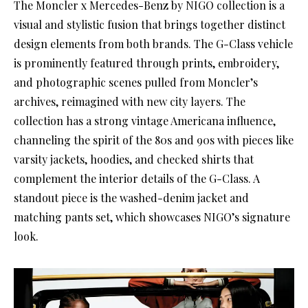
The Moncler x Mercedes-Benz by NIGO collection is a
visual and stylistic fusion that brings together distinct
design elements from both brands. The G-Class vehicle
is prominently featured through prints, embroidery,
and photographic scenes pulled from Moncler’s
archives, reimagined with new city layers. The
collection has a strong vintage Americana influence,
channeling the spirit of the 80s and 90s with pieces like
varsity jackets, hoodies, and checked shirts that
complement the interior details of the G-Class. A
standout piece is the washed-denim jacket and
matching pants set, which showcases NIGO’s signature
look.