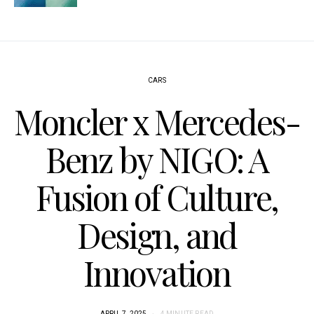
CARS
Moncler x Mercedes-
Benz by NIGO: A
Fusion of Culture,
Design, and
Innovation
APRIL 7, 2025
4 MINUTE READ