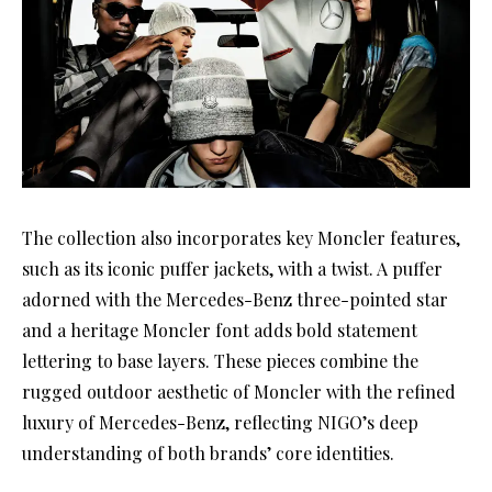
The collection also incorporates key Moncler features,
such as its iconic puffer jackets, with a twist. A puffer
adorned with the Mercedes-Benz three-pointed star
and a heritage Moncler font adds bold statement
lettering to base layers. These pieces combine the
rugged outdoor aesthetic of Moncler with the refined
luxury of Mercedes-Benz, reflecting NIGO’s deep
understanding of both brands’ core identities.