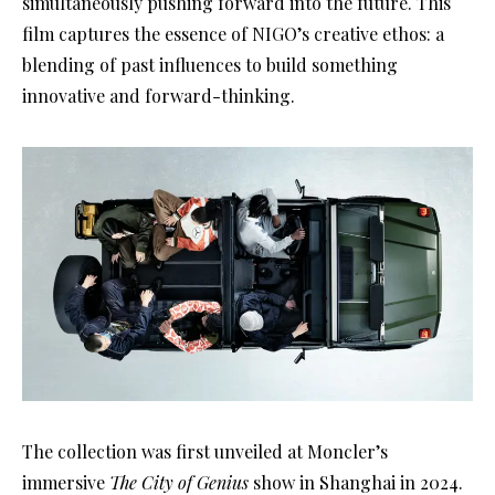
simultaneously pushing forward into the future. This
film captures the essence of NIGO’s creative ethos: a
blending of past influences to build something
innovative and forward-thinking.
The collection was first unveiled at Moncler’s
immersive
The City of Genius
show in Shanghai in 2024.