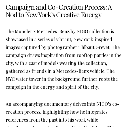
Campaign and Co-Creation Process: A
Nod to New York’s Creative Energy
The Moncler x Mercedes-Benz by NIGO collection is
showcased in a series of vibrant, New York-inspired
images captured by photographer Thibaut Grevet. The
campaign draws inspiration from rooftop parties in the
city, with a cast of models wearing the collection,
gathered as friends in a Mercedes-Benz vehicle. The
NYC water tower in the background further roots the
campaign in the energy and spirit of the city.
An accompanying documentary delves into NIGO’s co-
creation process, highlighting how he integrates
references from the past into his work while