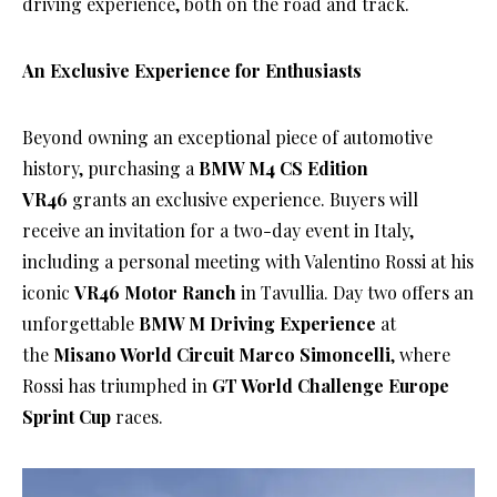
driving experience, both on the road and track.
An Exclusive Experience for Enthusiasts
Beyond owning an exceptional piece of automotive
history, purchasing a
BMW M4 CS Edition
VR46
grants an exclusive experience. Buyers will
receive an invitation for a two-day event in Italy,
including a personal meeting with Valentino Rossi at his
iconic
VR46 Motor Ranch
in Tavullia. Day two offers an
unforgettable
BMW M Driving Experience
at
the
Misano World Circuit Marco Simoncelli
, where
Rossi has triumphed in
GT World Challenge Europe
Sprint Cup
races.