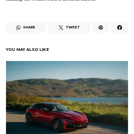
SHARE
TWEET
YOU MAY ALSO LIKE