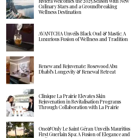
Riviera Welcomes the 2025 Season With New
Culinary Stars and a Groundbreaking
Wellness Destination
AVANTCHA Unveils Black Oud & Mastic: A
Luxurious Fusion of Wellness and Tradition
Renew and Rejuvenate: Rosewood Abu
Dhabi’s Longevity & Renewal Retreat
Clinique La Prairie Elevates Skin
Rejuvenation in Revitalisation Programs
Through Collaboration with La Prairie
One&Only Le Saint Géran Unveils Mauritius
First Guerlain Spa: A Fusion of Elegance and