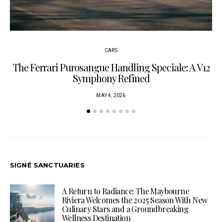
CARS
The Ferrari Purosangue Handling Speciale: A V12
Symphony Refined
MAY 4, 2026
SIGNÉ SANCTUARIES
A Return to Radiance: The Maybourne
Riviera Welcomes the 2025 Season With New
Culinary Stars and a Groundbreaking
Wellness Destination