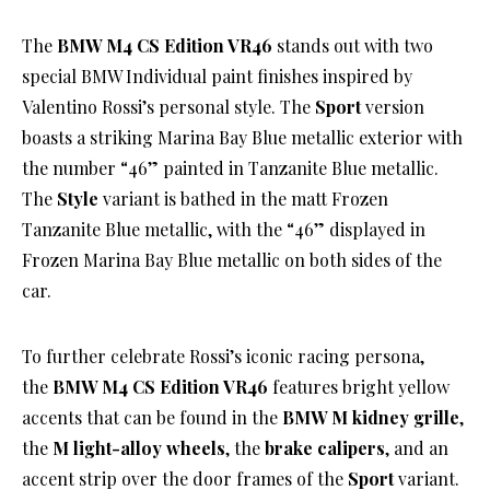
The
BMW M4 CS Edition VR46
stands out with two
special BMW Individual paint finishes inspired by
Valentino Rossi’s personal style. The
Sport
version
boasts a striking Marina Bay Blue metallic exterior with
the number “46” painted in Tanzanite Blue metallic.
The
Style
variant is bathed in the matt Frozen
Tanzanite Blue metallic, with the “46” displayed in
Frozen Marina Bay Blue metallic on both sides of the
car.
To further celebrate Rossi’s iconic racing persona,
the
BMW M4 CS Edition VR46
features bright yellow
accents that can be found in the
BMW M kidney grille
,
the
M light-alloy wheels
, the
brake calipers
, and an
accent strip over the door frames of the
Sport
variant.