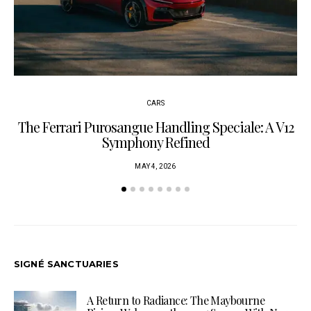
CARS
The Ferrari Purosangue Handling Speciale: A V12
Symphony Refined
MAY 4, 2026
SIGNÉ SANCTUARIES
A Return to Radiance: The Maybourne