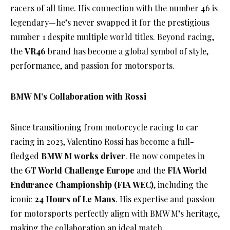
racers of all time. His connection with the number 46 is
legendary—he’s never swapped it for the prestigious
number 1 despite multiple world titles. Beyond racing,
the
VR46
brand has become a global symbol of style,
performance, and passion for motorsports.
BMW M’s Collaboration with Rossi
Since transitioning from motorcycle racing to car
racing in 2023, Valentino Rossi has become a full-
fledged
BMW M works driver
. He now competes in
the
GT World Challenge Europe
and the
FIA World
Endurance Championship (FIA WEC)
, including the
iconic
24 Hours of Le Mans
. His expertise and passion
for motorsports perfectly align with BMW M’s heritage,
making the collaboration an ideal match.