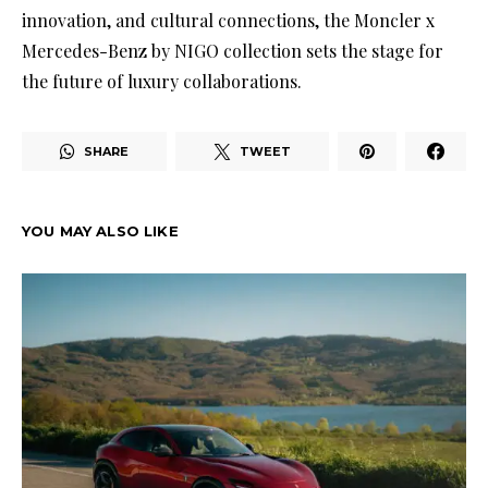
innovation, and cultural connections, the Moncler x
Mercedes-Benz by NIGO collection sets the stage for
the future of luxury collaborations.
SHARE
TWEET
YOU MAY ALSO LIKE