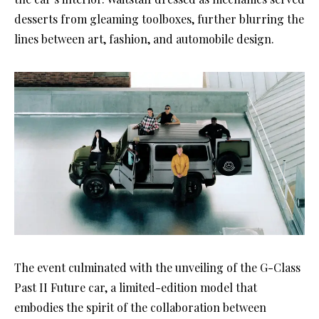
desserts from gleaming toolboxes, further blurring the
lines between art, fashion, and automobile design.
The event culminated with the unveiling of the G-Class
Past II Future car, a limited-edition model that
embodies the spirit of the collaboration between