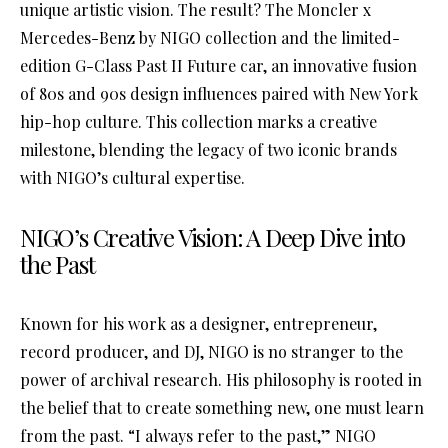
unique artistic vision. The result? The Moncler x
Mercedes-Benz by NIGO collection and the limited-
edition G-Class Past II Future car, an innovative fusion
of 80s and 90s design influences paired with New York
hip-hop culture. This collection marks a creative
milestone, blending the legacy of two iconic brands
with NIGO’s cultural expertise.
NIGO’s Creative Vision: A Deep Dive into
the Past
Known for his work as a designer, entrepreneur,
record producer, and DJ, NIGO is no stranger to the
power of archival research. His philosophy is rooted in
the belief that to create something new, one must learn
from the past. “I always refer to the past,” NIGO