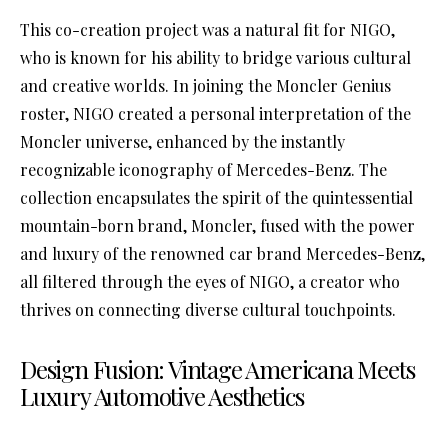
This co-creation project was a natural fit for NIGO,
who is known for his ability to bridge various cultural
and creative worlds. In joining the Moncler Genius
roster, NIGO created a personal interpretation of the
Moncler universe, enhanced by the instantly
recognizable iconography of Mercedes-Benz. The
collection encapsulates the spirit of the quintessential
mountain-born brand, Moncler, fused with the power
and luxury of the renowned car brand Mercedes-Benz,
all filtered through the eyes of NIGO, a creator who
thrives on connecting diverse cultural touchpoints.
Design Fusion: Vintage Americana Meets
Luxury Automotive Aesthetics