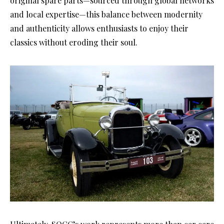
original spare parts—sourced through global networks
and local expertise—this balance between modernity
and authenticity allows enthusiasts to enjoy their
classics without eroding their soul.