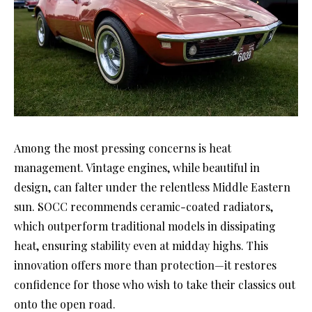
Among the most pressing concerns is heat
management. Vintage engines, while beautiful in
design, can falter under the relentless Middle Eastern
sun. SOCC recommends ceramic-coated radiators,
which outperform traditional models in dissipating
heat, ensuring stability even at midday highs. This
innovation offers more than protection—it restores
confidence for those who wish to take their classics out
onto the open road.