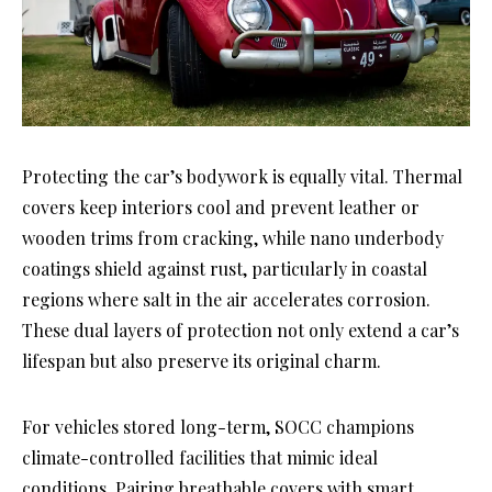
Protecting the car’s bodywork is equally vital. Thermal
covers keep interiors cool and prevent leather or
wooden trims from cracking, while nano underbody
coatings shield against rust, particularly in coastal
regions where salt in the air accelerates corrosion.
These dual layers of protection not only extend a car’s
lifespan but also preserve its original charm.
For vehicles stored long-term, SOCC champions
climate-controlled facilities that mimic ideal
conditions. Pairing breathable covers with smart