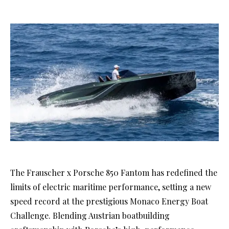
The Frauscher x Porsche 850 Fantom has redefined the
limits of electric maritime performance, setting a new
speed record at the prestigious Monaco Energy Boat
Challenge. Blending Austrian boatbuilding