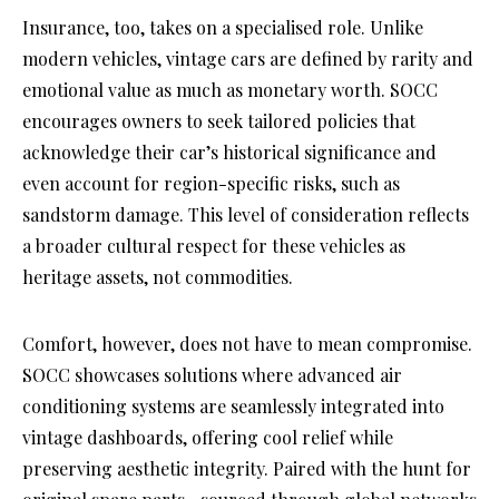
Insurance, too, takes on a specialised role. Unlike
modern vehicles, vintage cars are defined by rarity and
emotional value as much as monetary worth. SOCC
encourages owners to seek tailored policies that
acknowledge their car’s historical significance and
even account for region-specific risks, such as
sandstorm damage. This level of consideration reflects
a broader cultural respect for these vehicles as
heritage assets, not commodities.
Comfort, however, does not have to mean compromise.
SOCC showcases solutions where advanced air
conditioning systems are seamlessly integrated into
vintage dashboards, offering cool relief while
preserving aesthetic integrity. Paired with the hunt for