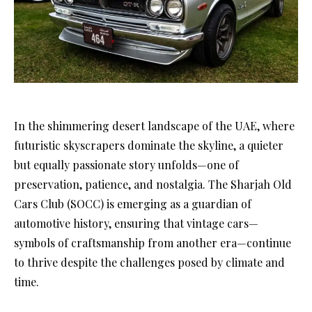
In the shimmering desert landscape of the UAE, where
futuristic skyscrapers dominate the skyline, a quieter
but equally passionate story unfolds—one of
preservation, patience, and nostalgia. The Sharjah Old
Cars Club (SOCC) is emerging as a guardian of
automotive history, ensuring that vintage cars—
symbols of craftsmanship from another era—continue
to thrive despite the challenges posed by climate and
time.