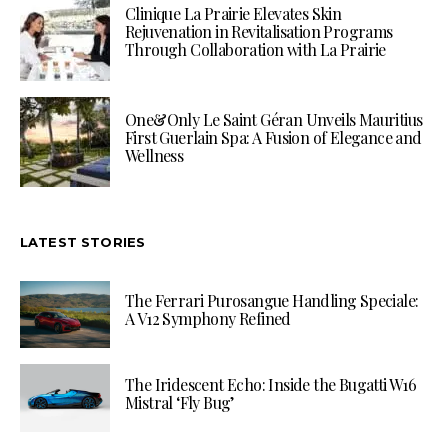
Clinique La Prairie Elevates Skin
Rejuvenation in Revitalisation Programs
Through Collaboration with La Prairie
One&Only Le Saint Géran Unveils Mauritius
First Guerlain Spa: A Fusion of Elegance and
Wellness
LATEST STORIES
The Ferrari Purosangue Handling Speciale:
A V12 Symphony Refined
The Iridescent Echo: Inside the Bugatti W16
Mistral ‘Fly Bug’