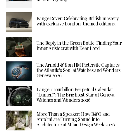
Range Rover: Celebrating British mastery
with exclusive London-themed editions.
The Reply in the Green Bottle: Finding Your
Inner Aristocrat with Dear Lord
The Arnold & Son HM Pietersite Captures
the Atlantic’s Soul at Watches and Wonders
Geneva 2026
Lange 1 Tourbillon Perpetual Calendar
“Lumen”: The Brightest Star of Geneva
Watches and Wonders 2026
More Than a Speaker: How B&O and
Antolini are Turning Sound into
Architecture at Milan Design Week 2026