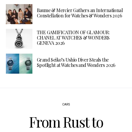
Baume & Mercier Gathers an International
Constellation for Watches & Wonders 2026
THE GAMIFICATION OF GLAMOUR:
CHANEL AT WATCHES & WONDERS
GENEVA 2026
Grand Seiko’s Ushio Diver Steals the
Spotlight at Watches and Wonders 2026
CARS
From Rust to