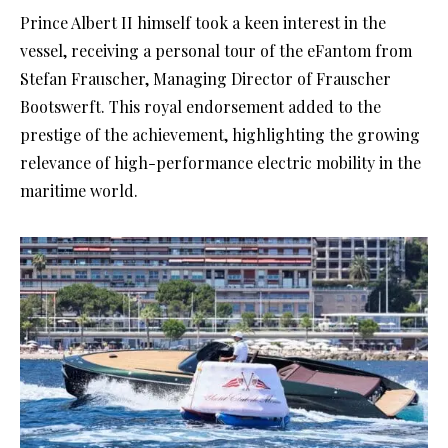
Prince Albert II himself took a keen interest in the
vessel, receiving a personal tour of the eFantom from
Stefan Frauscher, Managing Director of Frauscher
Bootswerft. This royal endorsement added to the
prestige of the achievement, highlighting the growing
relevance of high-performance electric mobility in the
maritime world.