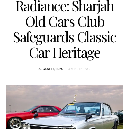
Radiance: Sharjah
Old Cars Club
Safeguards Classic
Car Heritage
AUGUST 16, 2025
3 MINUTE READ