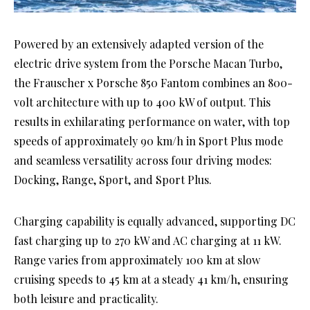
Powered by an extensively adapted version of the
electric drive system from the Porsche Macan Turbo,
the Frauscher x Porsche 850 Fantom combines an 800-
volt architecture with up to 400 kW of output. This
results in exhilarating performance on water, with top
speeds of approximately 90 km/h in Sport Plus mode
and seamless versatility across four driving modes:
Docking, Range, Sport, and Sport Plus.
Charging capability is equally advanced, supporting DC
fast charging up to 270 kW and AC charging at 11 kW.
Range varies from approximately 100 km at slow
cruising speeds to 45 km at a steady 41 km/h, ensuring
both leisure and practicality.