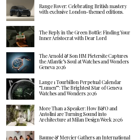
Range Rover: Celebrating British mastery
with exclusive London-themed editions.
The Reply in the Green Bottle: Finding Your
Inner Aristocrat with Dear Lord
The Arnold & Son HM Pietersite Captures
the Atlantic’s Soul at Watches and Wonders
Geneva 2026
Lange 1 Tourbillon Perpetual Calendar
“Lumen”: The Brightest Star of Geneva
Watches and Wonders 2026
More Than a Speaker: How B&O and
Antolini are Turning Sound into
Architecture at Milan Design Week 2026
Baume & Mercier Gathers an International