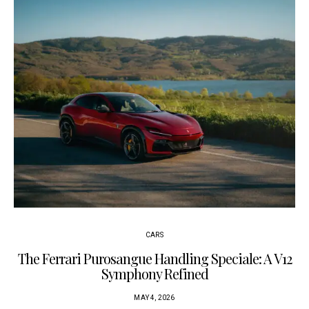
CARS
The Ferrari Purosangue Handling Speciale: A V12
Symphony Refined
MAY 4, 2026