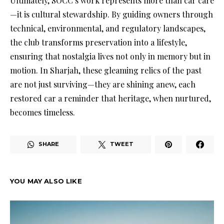
Ultimately, SOCC’s work represents more than car care
—it is cultural stewardship. By guiding owners through
technical, environmental, and regulatory landscapes,
the club transforms preservation into a lifestyle,
ensuring that nostalgia lives not only in memory but in
motion. In Sharjah, these gleaming relics of the past
are not just surviving—they are shining anew, each
restored car a reminder that heritage, when nurtured,
becomes timeless.
SHARE
TWEET
YOU MAY ALSO LIKE