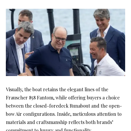
Visually, the boat retains the elegant lines of the
Frauscher 858 Fantom, while offering buyers a choice
between the closed-foredeck Runabout and the open-
bow Air configurations. Inside, meticulous attention to
materials and craftsmanship reflects both brands’
commitment to luxury and functionality.