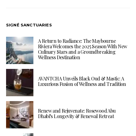
SIGNÉ SANCTUARIES
A Return to Radiance: The Maybourne
Riviera Welcomes the 2025 Season With New
Culinary Stars and a Groundbreaking
Wellness Destination
AVANTCHA Unveils Black Oud & Mastic: A
Luxurious Fusion of Wellness and Tradition
Renew and Rejuvenate: Rosewood Abu
Dhabi’s Longevity & Renewal Retreat