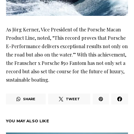
As Jörg Kerner, Vice President of the Porsche Macan
Product Line, noted, “This record proves that Porsche
E-Performance delivers exceptional results not only on
the road but also on the water.” With this achievement,
the Frauscher x Porsche 850 Fantom has not only set a
record but also set the course for the future of luxury,
sustainable boating.
SHARE
TWEET
YOU MAY ALSO LIKE