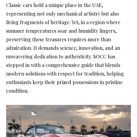
Classic cars hold a unique place in the UAE,
representing not only mechanical artistry but also
living fragments of heritage. Yet, in a region where
summer temperatures soar and humidity lingers,
preserving these treasures requires more than
admiration. It demands science, innovation, and an
unwavering dedication to authenticity. SOCC has
stepped in with a comprehensive guide that blends
modern solutions with respect for tradition, helping
enthusiasts keep their prized possessions in pristine
condition.