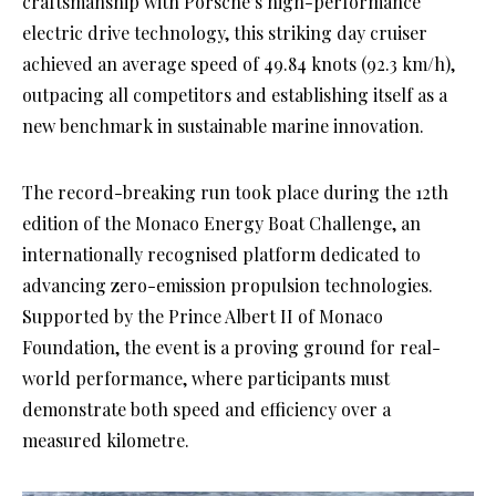
craftsmanship with Porsche’s high-performance
electric drive technology, this striking day cruiser
achieved an average speed of 49.84 knots (92.3 km/h),
outpacing all competitors and establishing itself as a
new benchmark in sustainable marine innovation.
The record-breaking run took place during the 12th
edition of the Monaco Energy Boat Challenge, an
internationally recognised platform dedicated to
advancing zero-emission propulsion technologies.
Supported by the Prince Albert II of Monaco
Foundation, the event is a proving ground for real-
world performance, where participants must
demonstrate both speed and efficiency over a
measured kilometre.