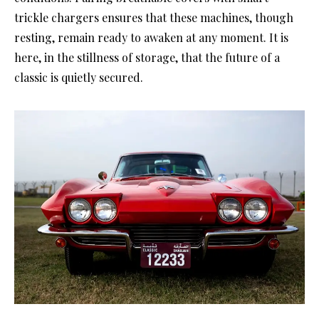
trickle chargers ensures that these machines, though
resting, remain ready to awaken at any moment. It is
here, in the stillness of storage, that the future of a
classic is quietly secured.