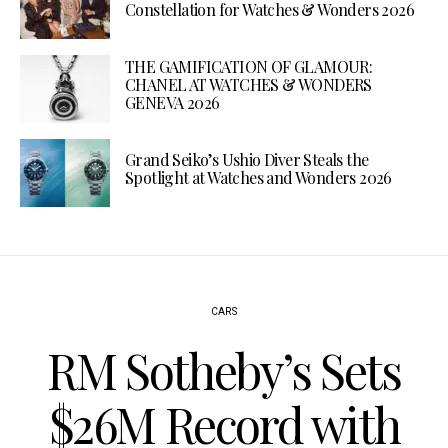
Constellation for Watches & Wonders 2026
THE GAMIFICATION OF GLAMOUR:
CHANEL AT WATCHES & WONDERS
GENEVA 2026
Grand Seiko’s Ushio Diver Steals the
Spotlight at Watches and Wonders 2026
CARS
RM Sotheby’s Sets
$26M Record with