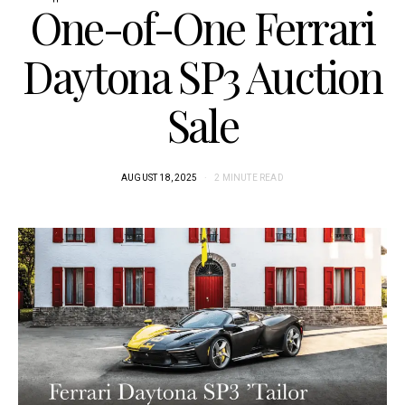
One-of-One Ferrari
Daytona SP3 Auction
Sale
AUGUST 18, 2025
2 MINUTE READ