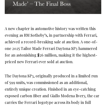
A new chapter in automotive history was written this
evening as RM Sotheby’s, in partnership with Ferrari,
achieved a record-breaking sale at auction. A one-of-
one 2025 Tailor Made Ferrari Daytona SP3 hammered
for an astonishing $26 million, making it the highest-
priced new Ferrari ever sold at auction.
The Daytona SP3, originally produced in a limited run
of 599 units, was commissioned as an additional,
entirely unique creation. Finished in an eye-catching
exposed carbon fiber and Giallo Modena livery, the car
carries the Ferrari logotype across its body in full