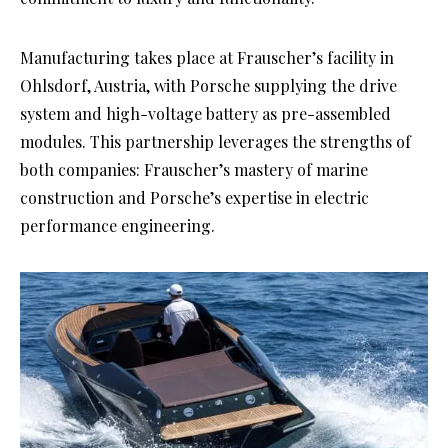
Manufacturing takes place at Frauscher’s facility in
Ohlsdorf, Austria, with Porsche supplying the drive
system and high-voltage battery as pre-assembled
modules. This partnership leverages the strengths of
both companies: Frauscher’s mastery of marine
construction and Porsche’s expertise in electric
performance engineering.