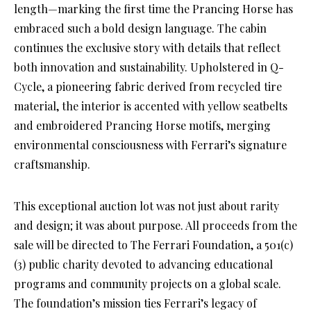
length—marking the first time the Prancing Horse has
embraced such a bold design language. The cabin
continues the exclusive story with details that reflect
both innovation and sustainability. Upholstered in Q-
Cycle, a pioneering fabric derived from recycled tire
material, the interior is accented with yellow seatbelts
and embroidered Prancing Horse motifs, merging
environmental consciousness with Ferrari’s signature
craftsmanship.
This exceptional auction lot was not just about rarity
and design; it was about purpose. All proceeds from the
sale will be directed to The Ferrari Foundation, a 501(c)
(3) public charity devoted to advancing educational
programs and community projects on a global scale.
The foundation’s mission ties Ferrari’s legacy of