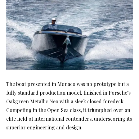
The boat presented in Monaco was no prototype but a
fully standard production model, finished in Porsche’s
Oakgreen Metallic Neo with a sleek closed foredeck.
Competing in the Open Sea class, it triumphed over an
elite field of international contenders, underscoring its
superior engineering and design.