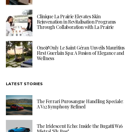
Clinique La Prairie Elevates Skin
Rejuvenation in Revitalisation Programs
Through Collaboration with La Prairie
One&Only Le Saint Géran Unveils Mauritius
First Guerlain Spa: A Fusion of Elegance and
Wellness
LATEST STORIES
The Ferrari Purosangue Handling Speciale:
A V12 Symphony Refined
The Iridescent Echo: Inside the Bugatti W16
Mistral ‘Fly Bug’