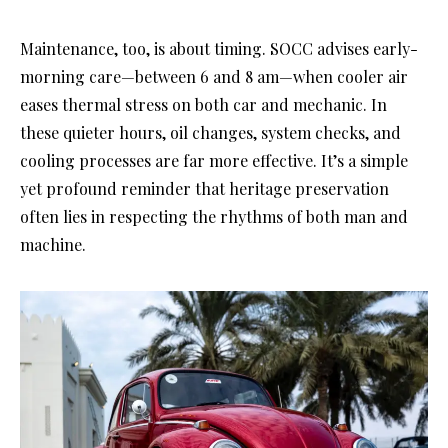
Maintenance, too, is about timing. SOCC advises early-
morning care—between 6 and 8 am—when cooler air
eases thermal stress on both car and mechanic. In
these quieter hours, oil changes, system checks, and
cooling processes are far more effective. It’s a simple
yet profound reminder that heritage preservation
often lies in respecting the rhythms of both man and
machine.