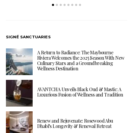
SIGNÉ SANCTUARIES
A Return to Radiance: The Maybourne
Riviera Welcomes the 2025 Season With New
Culinary Stars and a Groundbreaking
Wellness Destination
AVANTCHA Unveils Black Oud & Mastic: A
Luxurious Fusion of Wellness and Tradition
Renew and Rejuvenate: Rosewood Abu
Dhabi’s Longevity & Renewal Retreat