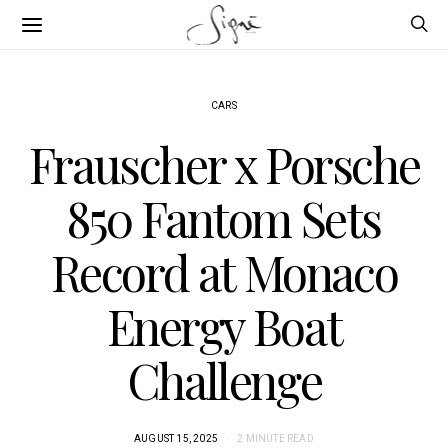
CARS
Frauscher x Porsche
850 Fantom Sets
Record at Monaco
Energy Boat
Challenge
AUGUST 15, 2025
2 MINUTE READ