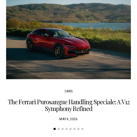
CARS
The Ferrari Purosangue Handling Speciale: A V12
Symphony Refined
MAY 4, 2026