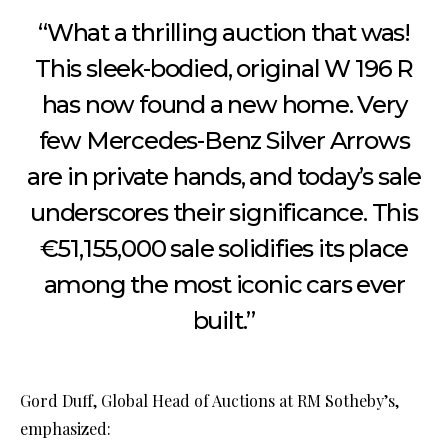
“What a thrilling auction that was!
This sleek-bodied, original W 196 R
has now found a new home. Very
few Mercedes-Benz Silver Arrows
are in private hands, and today’s sale
underscores their significance. This
€51,155,000 sale solidifies its place
among the most iconic cars ever
built.”
Gord Duff, Global Head of Auctions at RM Sotheby’s,
emphasized: