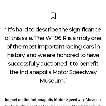
“It’s hard to describe the significance
of this sale. The W 196 R is simply one
of the most important racing cars in
history, and we are honored to have
successfully auctioned it to benefit
the Indianapolis Motor Speedway
Museum.”
Impact on the Indianapolis Motor Speedway Museum