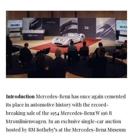
Introduction
Mercedes-Benz has once again cemented
its place in automotive history with the record-
breaking sale of the 1954 Mercedes-Benz W 196 R
Stromlinienwagen. In an exclusive single-car auction
hosted by RM Sotheby’s at the Mercedes-Benz Museum