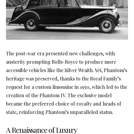
The post-war era presented new challenges, with
austerity prompting Rolls-Royce to produce more
accessible vehicles like the Silver Wraith. Yet, Phantom’s
heritage was preserved, thanks to the Royal Family’s
request for a custom limousine in 1950, which led to the
creation of the Phantom IV. The exclusive model
became the preferred choice of royalty and heads of
state, reinforcing Phantom’s unparalleled status.
A Renaissance of Luxury