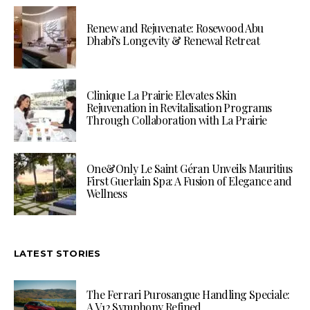
Renew and Rejuvenate: Rosewood Abu
Dhabi’s Longevity & Renewal Retreat
Clinique La Prairie Elevates Skin
Rejuvenation in Revitalisation Programs
Through Collaboration with La Prairie
One&Only Le Saint Géran Unveils Mauritius
First Guerlain Spa: A Fusion of Elegance and
Wellness
LATEST STORIES
The Ferrari Purosangue Handling Speciale:
A V12 Symphony Refined