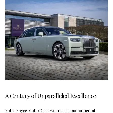
A Century of Unparalleled Excellence
Rolls-Royce Motor Cars will mark a monumental