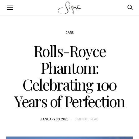
CARS
Rolls-Royce
Phantom:
Celebrating 100
Years of Perfection
JANUARY 30, 2025
3 MINUTE READ