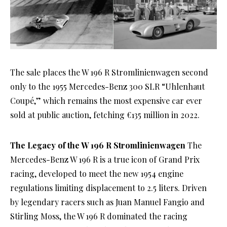
The sale places the W 196 R Stromlinienwagen second
only to the 1955 Mercedes-Benz 300 SLR “Uhlenhaut
Coupé,” which remains the most expensive car ever
sold at public auction, fetching €135 million in 2022.
The Legacy of the W 196 R Stromlinienwagen
The
Mercedes-Benz W 196 R is a true icon of Grand Prix
racing, developed to meet the new 1954 engine
regulations limiting displacement to 2.5 liters. Driven
by legendary racers such as Juan Manuel Fangio and
Stirling Moss, the W 196 R dominated the racing