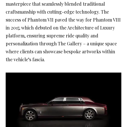
masterpiece that seamlessly blended traditional
craftsmanship with cutting-edge technology. The
success of Phantom VII paved the way for Phantom VIII
in 2017, which debuted on the Architecture of Luxury
platform, ensuring supreme ride quality and
personalization through The Gallery – a unique space
where clients can showcase bespoke artworks within
the vehicle’s fascia.