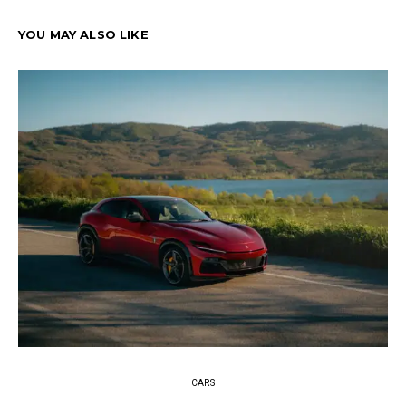
YOU MAY ALSO LIKE
CARS