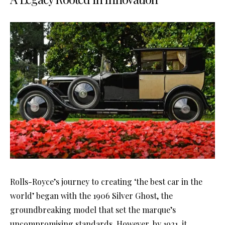
Rolls-Royce’s journey to creating ‘the best car in the
world’ began with the 1906 Silver Ghost, the
groundbreaking model that set the marque’s
uncompromising standards. However, by 1921, it