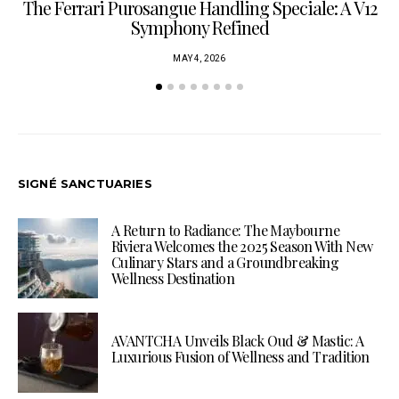
The Ferrari Purosangue Handling Speciale: A V12
Symphony Refined
MAY 4, 2026
SIGNÉ SANCTUARIES
A Return to Radiance: The Maybourne
Riviera Welcomes the 2025 Season With New
Culinary Stars and a Groundbreaking
Wellness Destination
AVANTCHA Unveils Black Oud & Mastic: A
Luxurious Fusion of Wellness and Tradition