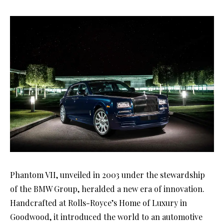
Phantom VII, unveiled in 2003 under the stewardship
of the BMW Group, heralded a new era of innovation.
Handcrafted at Rolls-Royce’s Home of Luxury in
Goodwood, it introduced the world to an automotive