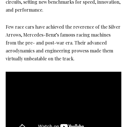
circuits, setting new benchmarks for speed, innovation,
and performance.
Few race cars have achieved the reverence of the Silver
Arrows, Mercedes-Benz’s famous racing machines
from the pre- and post-war era. Their advanced
aerodynamics and engineering prowess made them
virtually unbeatable on the track.