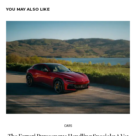
YOU MAY ALSO LIKE
CARS