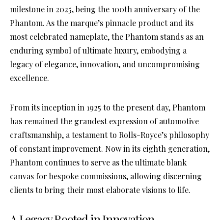
milestone in 2025, being the 100th anniversary of the
Phantom. As the marque’s pinnacle product and its
most celebrated nameplate, the Phantom stands as an
enduring symbol of ultimate luxury, embodying a
legacy of elegance, innovation, and uncompromising
excellence.
From its inception in 1925 to the present day, Phantom
has remained the grandest expression of automotive
craftsmanship, a testament to Rolls-Royce’s philosophy
of constant improvement. Now in its eighth generation,
Phantom continues to serve as the ultimate blank
canvas for bespoke commissions, allowing discerning
clients to bring their most elaborate visions to life.
A Legacy Rooted in Innovation