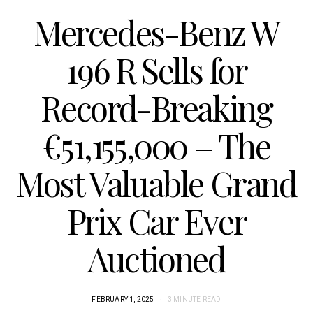
Mercedes-Benz W
196 R Sells for
Record-Breaking
€51,155,000 – The
Most Valuable Grand
Prix Car Ever
Auctioned
FEBRUARY 1, 2025
3 MINUTE READ