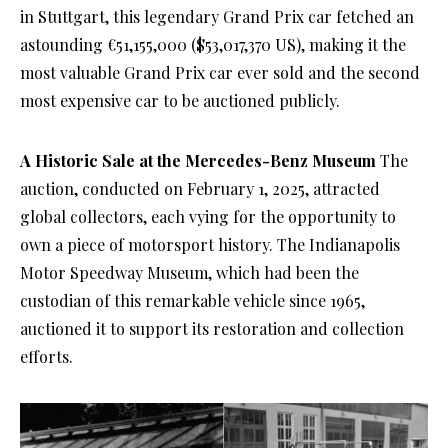
in Stuttgart, this legendary Grand Prix car fetched an
astounding €51,155,000 ($53,017,370 US), making it the
most valuable Grand Prix car ever sold and the second
most expensive car to be auctioned publicly.
A Historic Sale at the Mercedes-Benz Museum
The
auction, conducted on February 1, 2025, attracted
global collectors, each vying for the opportunity to
own a piece of motorsport history. The Indianapolis
Motor Speedway Museum, which had been the
custodian of this remarkable vehicle since 1965,
auctioned it to support its restoration and collection
efforts.