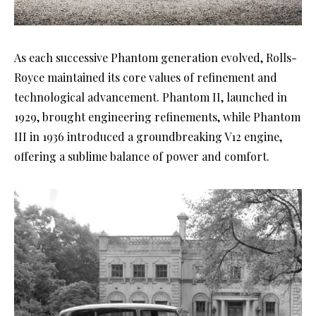
As each successive Phantom generation evolved, Rolls-
Royce maintained its core values of refinement and
technological advancement. Phantom II, launched in
1929, brought engineering refinements, while Phantom
III in 1936 introduced a groundbreaking V12 engine,
offering a sublime balance of power and comfort.