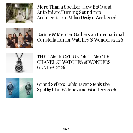
More Than a Speaker: How B&O and
Antolini are Turning Sound into
Architecture at Milan Design Week 2026
Baume & Mercier Gathers an International
Constellation for Watches & Wonders 2026
THE GAMIFICATION OF GLAMOUR:
CHANEL AT WATCHES & WONDERS
GENEVA 2026
Grand Seiko’s Ushio Diver Steals the
Spotlight at Watches and Wonders 2026
CARS