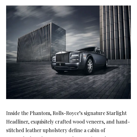
Inside the Phantom, Rolls-Royce’s signature Starlight
Headliner, exquisitely crafted wood veneers, and hand-
stitched leather upholstery define a cabin of