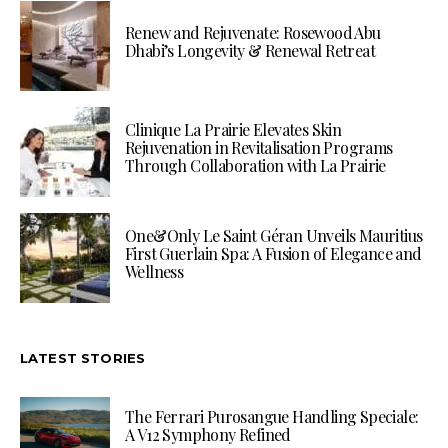
Renew and Rejuvenate: Rosewood Abu
Dhabi’s Longevity & Renewal Retreat
Clinique La Prairie Elevates Skin
Rejuvenation in Revitalisation Programs
Through Collaboration with La Prairie
One&Only Le Saint Géran Unveils Mauritius
First Guerlain Spa: A Fusion of Elegance and
Wellness
LATEST STORIES
The Ferrari Purosangue Handling Speciale:
A V12 Symphony Refined