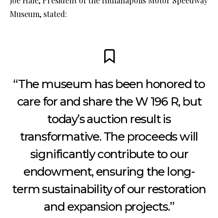
Joe Hale, President of the Indianapolis Motor Speedway
Museum, stated:
“The museum has been honored to
care for and share the W 196 R, but
today’s auction result is
transformative. The proceeds will
significantly contribute to our
endowment, ensuring the long-
term sustainability of our restoration
and expansion projects.”