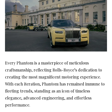
Every Phantom is a masterpiece of meticulous
craftsmanship, reflecting Rolls-Royce’s dedication to
creating the most magnificent motoring experience.
With each iteration, Phantom has remained immune to
fleeting trends, standing as an icon of timeless
elegance, advanced engineering, and effortless
performance.