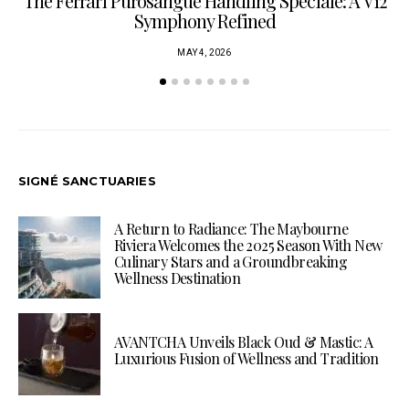
The Ferrari Purosangue Handling Speciale: A V12
Symphony Refined
MAY 4, 2026
SIGNÉ SANCTUARIES
A Return to Radiance: The Maybourne
Riviera Welcomes the 2025 Season With New
Culinary Stars and a Groundbreaking
Wellness Destination
AVANTCHA Unveils Black Oud & Mastic: A
Luxurious Fusion of Wellness and Tradition