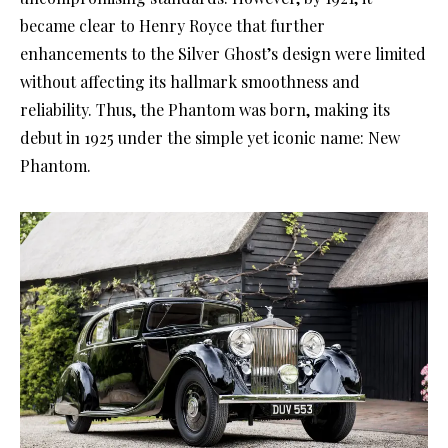
became clear to Henry Royce that further
enhancements to the Silver Ghost’s design were limited
without affecting its hallmark smoothness and
reliability. Thus, the Phantom was born, making its
debut in 1925 under the simple yet iconic name: New
Phantom.