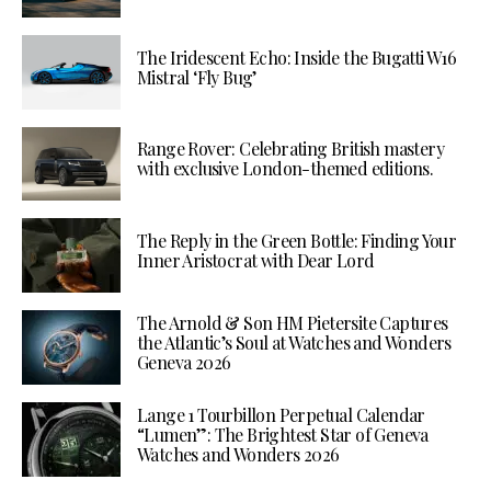
The Iridescent Echo: Inside the Bugatti W16
Mistral ‘Fly Bug’
Range Rover: Celebrating British mastery
with exclusive London-themed editions.
The Reply in the Green Bottle: Finding Your
Inner Aristocrat with Dear Lord
The Arnold & Son HM Pietersite Captures
the Atlantic’s Soul at Watches and Wonders
Geneva 2026
Lange 1 Tourbillon Perpetual Calendar
“Lumen”: The Brightest Star of Geneva
Watches and Wonders 2026