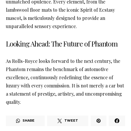
unmatched opulence. Every element, from the
lambswool floor mats to the iconic Spirit of Ecstasy
mascot, is meticulously designed to provide an
unparalleled sensory experience.
Looking Ahead: The Future of Phantom
As Rolls-Royce looks forward to the next century, the
Phantom remains the benchmark of automotive
excellence, continuously redefining the essence of
luxury with every commission. It is not merely a car but
a statement of prestige, artistry, and uncompromising
quality.
SHARE
TWEET