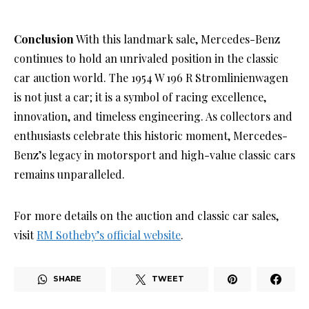
Conclusion
With this landmark sale, Mercedes-Benz
continues to hold an unrivaled position in the classic
car auction world. The 1954 W 196 R Stromlinienwagen
is not just a car; it is a symbol of racing excellence,
innovation, and timeless engineering. As collectors and
enthusiasts celebrate this historic moment, Mercedes-
Benz’s legacy in motorsport and high-value classic cars
remains unparalleled.
For more details on the auction and classic car sales,
visit
RM Sotheby’s official website
.
SHARE
TWEET