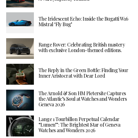
The Iridescent Echo: Inside the Bugatti W16
Mistral ‘Fly Bug’
Range Rover: Celebrating British mastery
with exclusive London-themed editions.
The Reply in the Green Bottle: Finding Your
Inner Aristocrat with Dear Lord
The Arnold & Son HM Pietersite Captures
the Atlantic’s Soul at Watches and Wonders
Geneva 2026
Lange 1 Tourbillon Perpetual Calendar
“Lumen”: The Brightest Star of Geneva
Watches and Wonders 2026