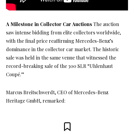
A Milestone in Collector Car Auctions
The auction
saw intense bidding from elite collectors worldwide,
with the final price reaffirming Mercedes-Benz’s
dominance in the collector car market. The historic
sale was held in the same venue that witnessed the
record-breaking sale of the 300 SLR “Uhlenhaut
Coupé.”
Marcus Breitschwerdt, CEO of Mercedes-Benz
Heritage GmbH, remarked: