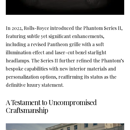
In 2022, Rolls-Royce introduced the Phantom Series II,
featuring subtle yet significant enhancements,
including a revised Pantheon grille with a soft
illumination effect and laser-cut bezel starlight
headlamps. The Series II further refined the Phantom’s
bespoke capabilities with new interior materials and
personalization options, reaffirming its status as the
definitive luxury statement.
A Testament to Uncompromised
Craftsmanship