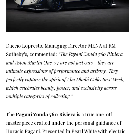
Duccio Lopresto, Managing Director MENA at RM
Sotheby’s, commented:
“The Pagani Zonda 760 Riviera
and Aston Martin One-77 are not just cars—they are
ultimate expressions of performance and artistry. They
perfectly capture the spirit of Abu Dhabi Collectors’ Week,
which celebrates beauty, power, and exclusivity across
multiple categories of collecting.”
The
Pagani Zonda 760 Riviera
is a true one-off
masterpiece crafted under the personal guidance of
Horacio Pagani. Presented in Pearl White with electric