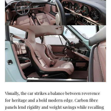
Visually, the car strikes a balance between reverence
for heritage and a bold modern edge. Carbon fibre
panels lend rigidity and weight savings while recalling