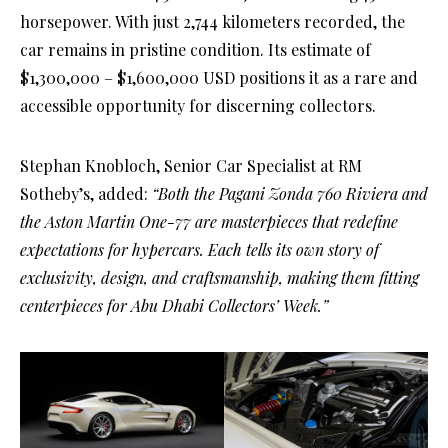
horsepower. With just 2,744 kilometers recorded, the
car remains in pristine condition. Its estimate of
$1,300,000 – $1,600,000 USD positions it as a rare and
accessible opportunity for discerning collectors.
Stephan Knobloch, Senior Car Specialist at RM
Sotheby’s, added:
“Both the Pagani Zonda 760 Riviera and
the Aston Martin One-77 are masterpieces that redefine
expectations for hypercars. Each tells its own story of
exclusivity, design, and craftsmanship, making them fitting
centerpieces for Abu Dhabi Collectors’ Week.”