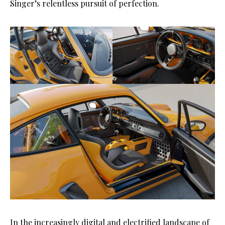
Singer’s relentless pursuit of perfection.
In the increasingly digital and electrified landscape of