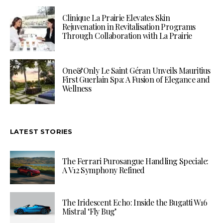
Clinique La Prairie Elevates Skin
Rejuvenation in Revitalisation Programs
Through Collaboration with La Prairie
One&Only Le Saint Géran Unveils Mauritius
First Guerlain Spa: A Fusion of Elegance and
Wellness
LATEST STORIES
The Ferrari Purosangue Handling Speciale:
A V12 Symphony Refined
The Iridescent Echo: Inside the Bugatti W16
Mistral ‘Fly Bug’