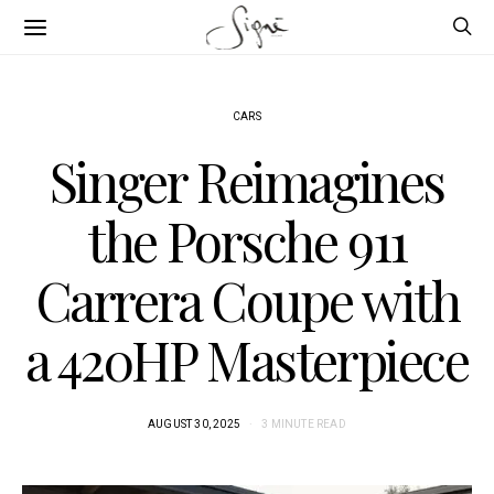
CARS
Singer Reimagines
the Porsche 911
Carrera Coupe with
a 420HP Masterpiece
AUGUST 30, 2025
3 MINUTE READ