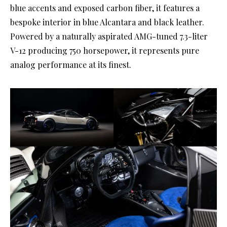
blue accents and exposed carbon fiber, it features a
bespoke interior in blue Alcantara and black leather.
Powered by a naturally aspirated AMG-tuned 7.3-liter
V-12 producing 750 horsepower, it represents pure
analog performance at its finest.