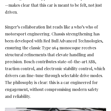
—makes clear that this car is meant to be felt, not just
driven.
Singer’s collaboration list reads like a who’s who of
motorsport engineering. Chassis strengthening has
been developed with Red Bull Advanced Technologies,
ensuring the classic Type 964 monocoque receives
structural refinements that elevate handling and
precision. Bosch contributes state-of-the-art ABS,
traction control, and electronic stability control, which
drivers can fine-tune through selectable drive modes.
The philosophy is clear: this is a car engineered for
engagement, without compromising modern safety
and reliability.