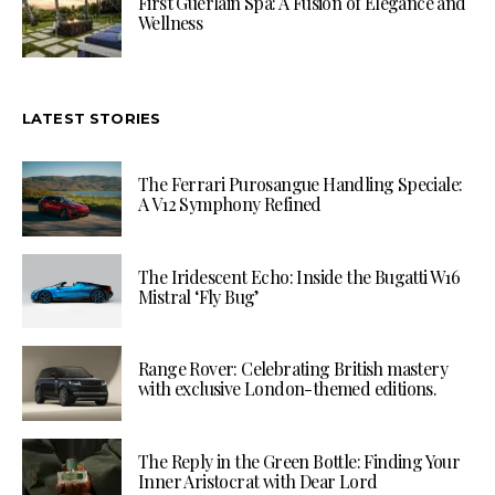
First Guerlain Spa: A Fusion of Elegance and
Wellness
LATEST STORIES
The Ferrari Purosangue Handling Speciale:
A V12 Symphony Refined
The Iridescent Echo: Inside the Bugatti W16
Mistral ‘Fly Bug’
Range Rover: Celebrating British mastery
with exclusive London-themed editions.
The Reply in the Green Bottle: Finding Your
Inner Aristocrat with Dear Lord