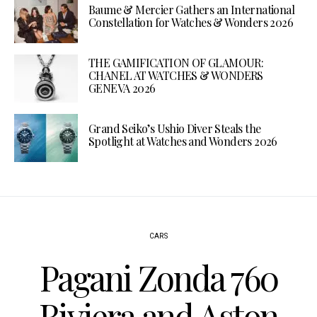
Baume & Mercier Gathers an International
Constellation for Watches & Wonders 2026
THE GAMIFICATION OF GLAMOUR:
CHANEL AT WATCHES & WONDERS
GENEVA 2026
Grand Seiko’s Ushio Diver Steals the
Spotlight at Watches and Wonders 2026
CARS
Pagani Zonda 760
Riviera and Aston