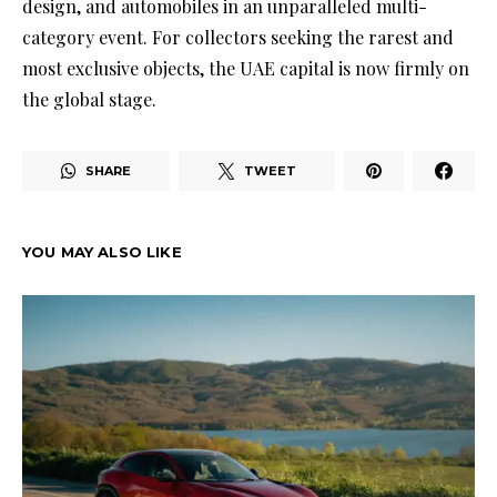
design, and automobiles in an unparalleled multi-
category event. For collectors seeking the rarest and
most exclusive objects, the UAE capital is now firmly on
the global stage.
SHARE
TWEET
YOU MAY ALSO LIKE