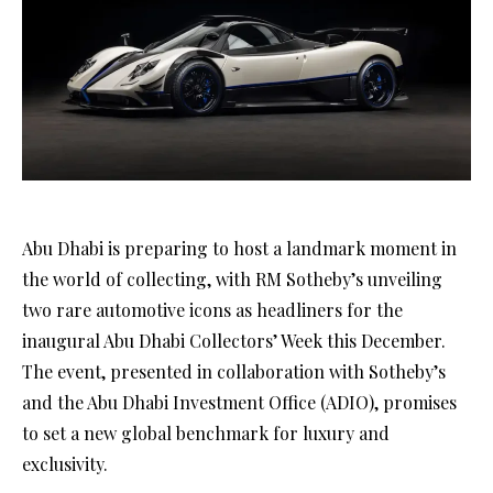
Abu Dhabi is preparing to host a landmark moment in
the world of collecting, with RM Sotheby’s unveiling
two rare automotive icons as headliners for the
inaugural Abu Dhabi Collectors’ Week this December.
The event, presented in collaboration with Sotheby’s
and the Abu Dhabi Investment Office (ADIO), promises
to set a new global benchmark for luxury and
exclusivity.