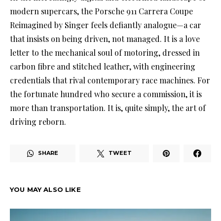
modern supercars, the Porsche 911 Carrera Coupe
Reimagined by Singer feels defiantly analogue—a car
that insists on being driven, not managed. It is a love
letter to the mechanical soul of motoring, dressed in
carbon fibre and stitched leather, with engineering
credentials that rival contemporary race machines. For
the fortunate hundred who secure a commission, it is
more than transportation. It is, quite simply, the art of
driving reborn.
SHARE
TWEET
YOU MAY ALSO LIKE