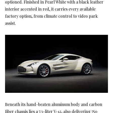
optioned. Finished in Pearl White with a black leather
interior accented in red, it carries every available
factory option, from climate control to video park
assist.
Beneath its hand-beaten aluminum body and carbon
fiber chassis lies a 7.3-liter V-12, also delivering 750