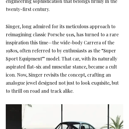
engineering sophistication that belongs firmly in the
twenty-first century.
Singer, long admired for its meticulous approach to
reimagining classic Porsche 911s, has turned to a rare
inspiration this time—the wide-body Carrera of the
1980s, often referred to by enthusiasts as the “Super
Sport Equipment” model. That car, with its naturally
aspirated flat-six and muscular stance, became a cult
icon. Now, Singer revisits the concept, crafting an
analogue jewel designed not just to look exquisite, but
to thrill on road and track alike.