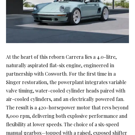
At the heart of this reborn Carrera lies a 4.0-litre,
naturally aspirated flat-six engine, engineered in
partnership with Cosworth. For the first time in a
Singer restoration, the powerplant integrates variable
valve timing, water-cooled cylinder heads paired with
air-cooled cylinders, and an electrically powered fan.
The result is a 420-horsepower motor that revs beyond
8,000 rpm, delivering both explosive performance and
flexibility at lower speeds. The choice of a six-speed
manual gearbox—topped with a raised, exposed shifter