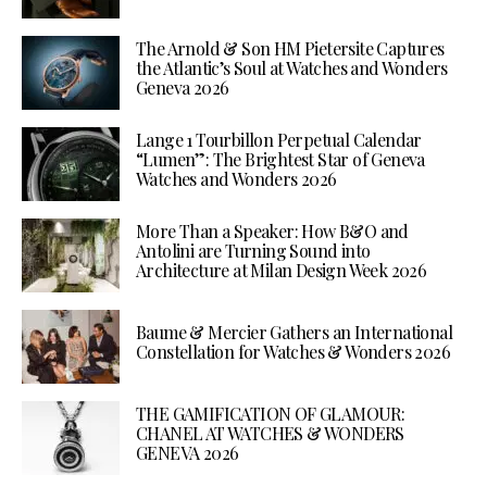
The Arnold & Son HM Pietersite Captures
the Atlantic’s Soul at Watches and Wonders
Geneva 2026
Lange 1 Tourbillon Perpetual Calendar
“Lumen”: The Brightest Star of Geneva
Watches and Wonders 2026
More Than a Speaker: How B&O and
Antolini are Turning Sound into
Architecture at Milan Design Week 2026
Baume & Mercier Gathers an International
Constellation for Watches & Wonders 2026
THE GAMIFICATION OF GLAMOUR:
CHANEL AT WATCHES & WONDERS
GENEVA 2026