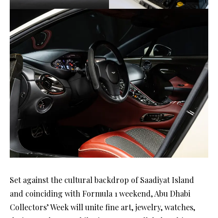
Set against the cultural backdrop of Saadiyat Island
and coinciding with Formula 1 weekend, Abu Dhabi
Collectors’ Week will unite fine art, jewelry, watches,