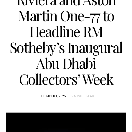
Martin One-77 to
Headline RM
Sotheby’s Inaugural
Abu Dhabi
Collectors’ Week
SEPTEMBER 1, 2025
2 MINUTE READ