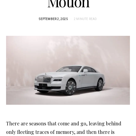
Motion
SEPTEMBER 2, 2025
2 MINUTE READ
There are seasons that come and go, leaving behind
only fleeting traces of memory, and then there is