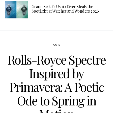
Grand Seiko’s Ushio Diver Steals the
Spotlight at Watches and Wonders 2026
CARS
Rolls-Royce Spectre
Inspired by
Primavera: A Poetic
Ode to Spring in