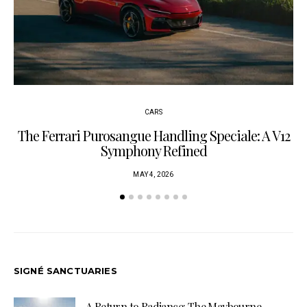
CARS
The Ferrari Purosangue Handling Speciale: A V12
Symphony Refined
MAY 4, 2026
SIGNÉ SANCTUARIES
A Return to Radiance: The Maybourne