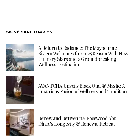
SIGNÉ SANCTUARIES
A Return to Radiance: The Maybourne
Riviera Welcomes the 2025 Season With New
Culinary Stars and a Groundbreaking
Wellness Destination
AVANTCHA Unveils Black Oud & Mastic: A
Luxurious Fusion of Wellness and Tradition
Renew and Rejuvenate: Rosewood Abu
Dhabi’s Longevity & Renewal Retreat