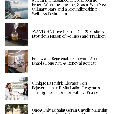
Riviera Welcomes the 2025 Season With New
Culinary Stars and a Groundbreaking
Wellness Destination
AVANTCHA Unveils Black Oud & Mastic: A
Luxurious Fusion of Wellness and Tradition
Renew and Rejuvenate: Rosewood Abu
Dhabi’s Longevity & Renewal Retreat
Clinique La Prairie Elevates Skin
Rejuvenation in Revitalisation Programs
Through Collaboration with La Prairie
One&Only Le Saint Géran Unveils Mauritius