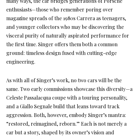
many ways, the car bridges generations of Porsche
enthusiasts—those who remember poring over
magazine spreads of the 1980s Carrera as teenagers,
and younger collectors who may be discovering the
visceral purity of naturally aspirated performance for
the first time. Singer offers them both a common
ground: timeless design fused with cutting-edge
engineering.
As with all of Singer’s work, no two cars will be the
same. Two early commissions showcase this diversity—a
Celeste Passalacqua coupe with a touring personality,
and a Giallo Segnale build that leans toward track
aggression. Both, however, embody Singer’s mantra:
“restored, reimagined, reborn.” Each is not merely a
car but a story, shaped by its owner’s vision and