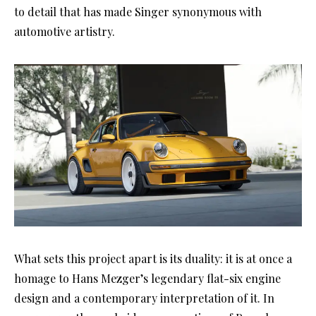
to detail that has made Singer synonymous with
automotive artistry.
What sets this project apart is its duality: it is at once a
homage to Hans Mezger’s legendary flat-six engine
design and a contemporary interpretation of it. In