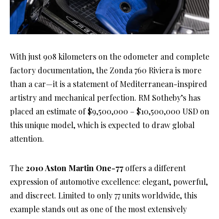
With just 908 kilometers on the odometer and complete
factory documentation, the Zonda 760 Riviera is more
than a car—it is a statement of Mediterranean-inspired
artistry and mechanical perfection. RM Sotheby’s has
placed an estimate of $9,500,000 – $10,500,000 USD on
this unique model, which is expected to draw global
attention.
The
2010 Aston Martin One-77
offers a different
expression of automotive excellence: elegant, powerful,
and discreet. Limited to only 77 units worldwide, this
example stands out as one of the most extensively