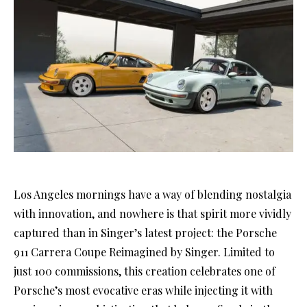
Los Angeles mornings have a way of blending nostalgia
with innovation, and nowhere is that spirit more vividly
captured than in Singer’s latest project: the Porsche
911 Carrera Coupe Reimagined by Singer. Limited to
just 100 commissions, this creation celebrates one of
Porsche’s most evocative eras while injecting it with