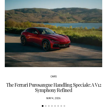
CARS
The Ferrari Purosangue Handling Speciale: A V12
Symphony Refined
MAY 4, 2026