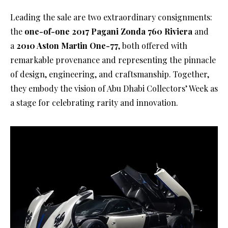
Leading the sale are two extraordinary consignments:
the
one-of-one 2017 Pagani Zonda 760 Riviera
and
a
2010 Aston Martin One-77
, both offered with
remarkable provenance and representing the pinnacle
of design, engineering, and craftsmanship. Together,
they embody the vision of Abu Dhabi Collectors’ Week as
a stage for celebrating rarity and innovation.