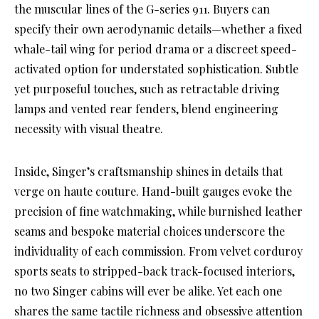
the muscular lines of the G-series 911. Buyers can
specify their own aerodynamic details—whether a fixed
whale-tail wing for period drama or a discreet speed-
activated option for understated sophistication. Subtle
yet purposeful touches, such as retractable driving
lamps and vented rear fenders, blend engineering
necessity with visual theatre.
Inside, Singer’s craftsmanship shines in details that
verge on haute couture. Hand-built gauges evoke the
precision of fine watchmaking, while burnished leather
seams and bespoke material choices underscore the
individuality of each commission. From velvet corduroy
sports seats to stripped-back track-focused interiors,
no two Singer cabins will ever be alike. Yet each one
shares the same tactile richness and obsessive attention