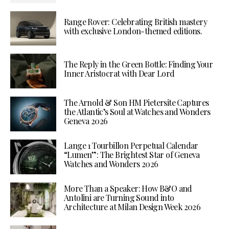
Range Rover: Celebrating British mastery
with exclusive London-themed editions.
The Reply in the Green Bottle: Finding Your
Inner Aristocrat with Dear Lord
The Arnold & Son HM Pietersite Captures
the Atlantic’s Soul at Watches and Wonders
Geneva 2026
Lange 1 Tourbillon Perpetual Calendar
“Lumen”: The Brightest Star of Geneva
Watches and Wonders 2026
More Than a Speaker: How B&O and
Antolini are Turning Sound into
Architecture at Milan Design Week 2026