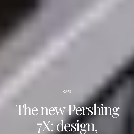
CARS
The new Pershing
7X: design,