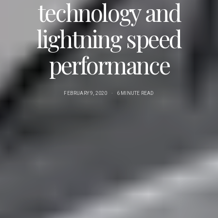
technology and
lightning speed
performance
FEBRUARY 9, 2020
6 MINUTE READ