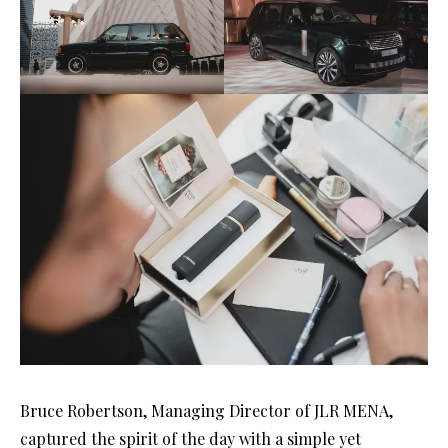
Bruce Robertson, Managing Director of JLR MENA,
captured the spirit of the day with a simple yet