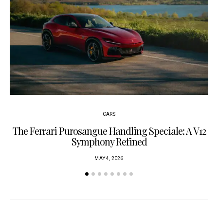
CARS
The Ferrari Purosangue Handling Speciale: A V12
Symphony Refined
MAY 4, 2026