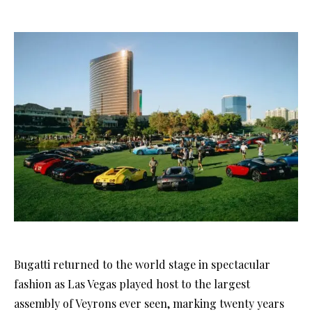
Bugatti returned to the world stage in spectacular
fashion as Las Vegas played host to the largest
assembly of Veyrons ever seen, marking twenty years