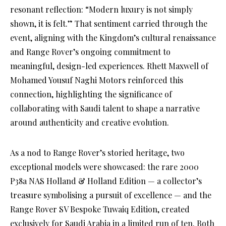
resonant reflection: “Modern luxury is not simply
shown, it is felt.” That sentiment carried through the
event, aligning with the Kingdom’s cultural renaissance
and Range Rover’s ongoing commitment to
meaningful, design-led experiences. Rhett Maxwell of
Mohamed Yousuf Naghi Motors reinforced this
connection, highlighting the significance of
collaborating with Saudi talent to shape a narrative
around authenticity and creative evolution.
As a nod to Range Rover’s storied heritage, two
exceptional models were showcased: the rare 2000
P38a NAS Holland & Holland Edition — a collector’s
treasure symbolising a pursuit of excellence — and the
Range Rover SV Bespoke Tuwaiq Edition, created
exclusively for Saudi Arabia in a limited run of ten. Both