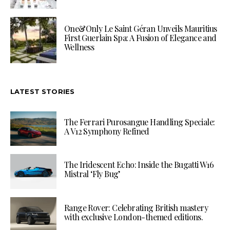
One&Only Le Saint Géran Unveils Mauritius
First Guerlain Spa: A Fusion of Elegance and
Wellness
LATEST STORIES
The Ferrari Purosangue Handling Speciale:
A V12 Symphony Refined
The Iridescent Echo: Inside the Bugatti W16
Mistral ‘Fly Bug’
Range Rover: Celebrating British mastery
with exclusive London-themed editions.