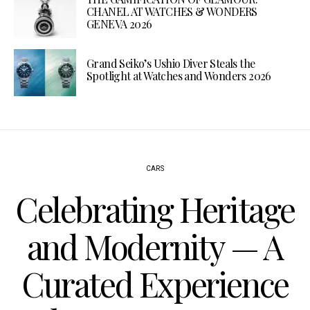
CHANEL AT WATCHES & WONDERS
GENEVA 2026
Grand Seiko’s Ushio Diver Steals the
Spotlight at Watches and Wonders 2026
CARS
Celebrating Heritage
and Modernity — A
Curated Experience