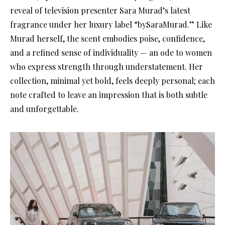
reveal of television presenter Sara Murad’s latest
fragrance under her luxury label “bySaraMurad.” Like
Murad herself, the scent embodies poise, confidence,
and a refined sense of individuality — an ode to women
who express strength through understatement. Her
collection, minimal yet bold, feels deeply personal; each
note crafted to leave an impression that is both subtle
and unforgettable.