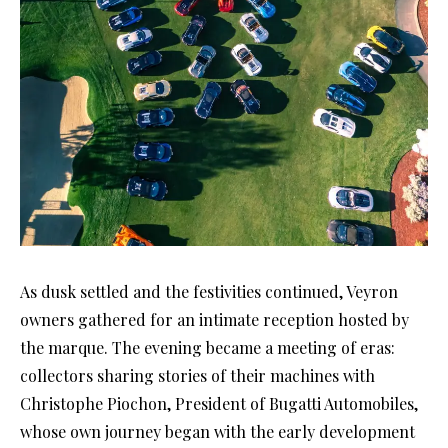
As dusk settled and the festivities continued, Veyron
owners gathered for an intimate reception hosted by
the marque. The evening became a meeting of eras:
collectors sharing stories of their machines with
Christophe Piochon, President of Bugatti Automobiles,
whose own journey began with the early development