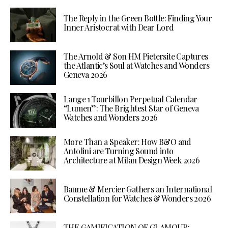
The Reply in the Green Bottle: Finding Your
Inner Aristocrat with Dear Lord
The Arnold & Son HM Pietersite Captures
the Atlantic’s Soul at Watches and Wonders
Geneva 2026
Lange 1 Tourbillon Perpetual Calendar
“Lumen”: The Brightest Star of Geneva
Watches and Wonders 2026
More Than a Speaker: How B&O and
Antolini are Turning Sound into
Architecture at Milan Design Week 2026
Baume & Mercier Gathers an International
Constellation for Watches & Wonders 2026
THE GAMIFICATION OF GLAMOUR: