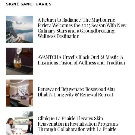
SIGNÉ SANCTUARIES
A Return to Radiance: The Maybourne
Riviera Welcomes the 2025 Season With New
Culinary Stars and a Groundbreaking
Wellness Destination
AVANTCHA Unveils Black Oud & Mastic: A
Luxurious Fusion of Wellness and Tradition
Renew and Rejuvenate: Rosewood Abu
Dhabi’s Longevity & Renewal Retreat
Clinique La Prairie Elevates Skin
Rejuvenation in Revitalisation Programs
Through Collaboration with La Prairie