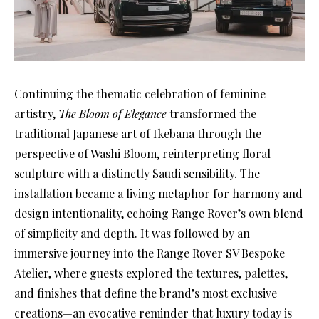
Continuing the thematic celebration of feminine
artistry,
The Bloom of Elegance
transformed the
traditional Japanese art of Ikebana through the
perspective of Washi Bloom, reinterpreting floral
sculpture with a distinctly Saudi sensibility. The
installation became a living metaphor for harmony and
design intentionality, echoing Range Rover’s own blend
of simplicity and depth. It was followed by an
immersive journey into the Range Rover SV Bespoke
Atelier, where guests explored the textures, palettes,
and finishes that define the brand’s most exclusive
creations—an evocative reminder that luxury today is