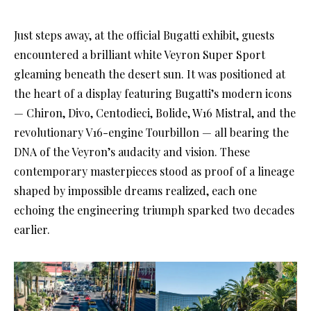
Just steps away, at the official Bugatti exhibit, guests
encountered a brilliant white Veyron Super Sport
gleaming beneath the desert sun. It was positioned at
the heart of a display featuring Bugatti’s modern icons
— Chiron, Divo, Centodieci, Bolide, W16 Mistral, and the
revolutionary V16-engine Tourbillon — all bearing the
DNA of the Veyron’s audacity and vision. These
contemporary masterpieces stood as proof of a lineage
shaped by impossible dreams realized, each one
echoing the engineering triumph sparked two decades
earlier.