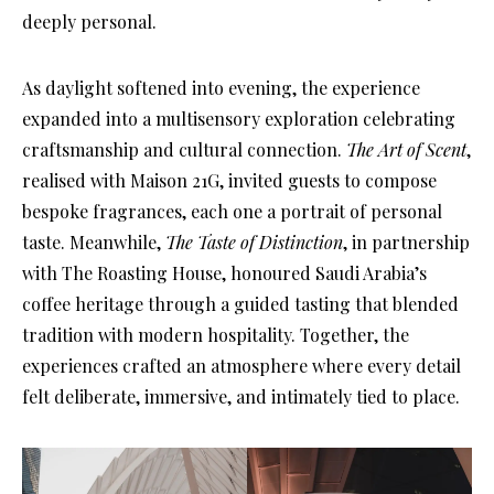
deeply personal.
As daylight softened into evening, the experience
expanded into a multisensory exploration celebrating
craftsmanship and cultural connection.
The Art of Scent
,
realised with Maison 21G, invited guests to compose
bespoke fragrances, each one a portrait of personal
taste. Meanwhile,
The Taste of Distinction
, in partnership
with The Roasting House, honoured Saudi Arabia’s
coffee heritage through a guided tasting that blended
tradition with modern hospitality. Together, the
experiences crafted an atmosphere where every detail
felt deliberate, immersive, and intimately tied to place.