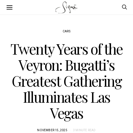
CARS
Twenty Years of the
Veyron: Bugatti’s
Greatest Gathering
Illuminates Las
Vegas
NOVEMBER 15, 2025
3 MINUTE READ