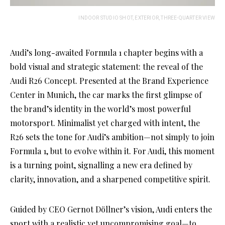
INDOOR STUDIO SHOT, EXTERIOR, THREE-QUARTER VIEW
Audi’s long-awaited Formula 1 chapter begins with a
bold visual and strategic statement: the reveal of the
Audi R26 Concept. Presented at the Brand Experience
Center in Munich, the car marks the first glimpse of
the brand’s identity in the world’s most powerful
motorsport. Minimalist yet charged with intent, the
R26 sets the tone for Audi’s ambition—not simply to join
Formula 1, but to evolve within it. For Audi, this moment
is a turning point, signalling a new era defined by
clarity, innovation, and a sharpened competitive spirit.
Guided by CEO Gernot Döllner’s vision, Audi enters the
sport with a realistic yet uncompromising goal—to