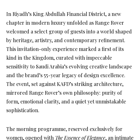
In Riyadh’s King Abdullah Financial District, a new
chapter in modern luxury unfolded as Range Rover
welcomed a select group of guests into a world shaped
by heritage, artistry, and contemporary refinement.
This invitation-only experience marked a first of its
kind in the Kingdom, curated with impeccable
sensitivity to Saudi Arabia’s evolving creative landscape
and the brand’s 55-year legacy of design excellence.
The event, set against KAFD’s striking architecture,
mirrored Range Rover’s own philosophy: purity of
form, emotional clarity, and a quiet yet unmistakable
sophistication.
The morning programme, reserved exclusively for
women, opened with
The Essence of Elegance
, an intimate