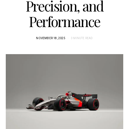
Precision, and
Performance
NOVEMBER 18, 2025
3 MINUTE READ