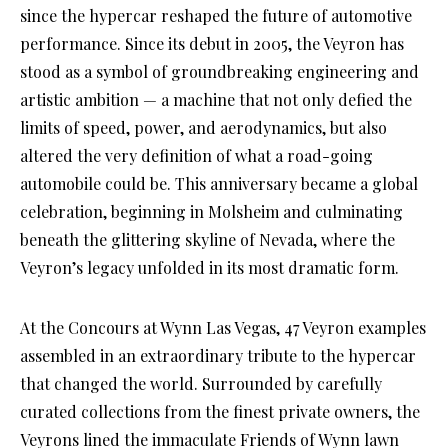
since the hypercar reshaped the future of automotive
performance. Since its debut in 2005, the Veyron has
stood as a symbol of groundbreaking engineering and
artistic ambition — a machine that not only defied the
limits of speed, power, and aerodynamics, but also
altered the very definition of what a road-going
automobile could be. This anniversary became a global
celebration, beginning in Molsheim and culminating
beneath the glittering skyline of Nevada, where the
Veyron’s legacy unfolded in its most dramatic form.
At the Concours at Wynn Las Vegas, 47 Veyron examples
assembled in an extraordinary tribute to the hypercar
that changed the world. Surrounded by carefully
curated collections from the finest private owners, the
Veyrons lined the immaculate Friends of Wynn lawn