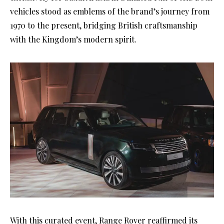
vehicles stood as emblems of the brand’s journey from
1970 to the present, bridging British craftsmanship
with the Kingdom’s modern spirit.
With this curated event, Range Rover reaffirmed its