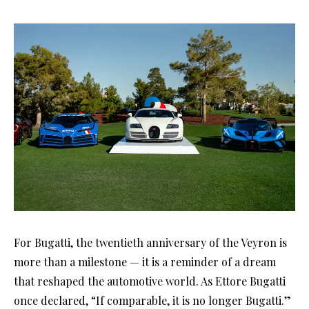
For Bugatti, the twentieth anniversary of the Veyron is
more than a milestone — it is a reminder of a dream
that reshaped the automotive world. As Ettore Bugatti
once declared, “If comparable, it is no longer Bugatti.”