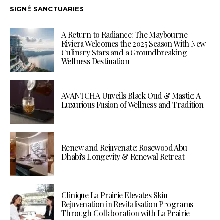
SIGNÉ SANCTUARIES
A Return to Radiance: The Maybourne
Riviera Welcomes the 2025 Season With New
Culinary Stars and a Groundbreaking
Wellness Destination
AVANTCHA Unveils Black Oud & Mastic: A
Luxurious Fusion of Wellness and Tradition
Renew and Rejuvenate: Rosewood Abu
Dhabi’s Longevity & Renewal Retreat
Clinique La Prairie Elevates Skin
Rejuvenation in Revitalisation Programs
Through Collaboration with La Prairie