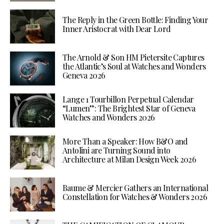
The Reply in the Green Bottle: Finding Your
Inner Aristocrat with Dear Lord
The Arnold & Son HM Pietersite Captures
the Atlantic’s Soul at Watches and Wonders
Geneva 2026
Lange 1 Tourbillon Perpetual Calendar
“Lumen”: The Brightest Star of Geneva
Watches and Wonders 2026
More Than a Speaker: How B&O and
Antolini are Turning Sound into
Architecture at Milan Design Week 2026
Baume & Mercier Gathers an International
Constellation for Watches & Wonders 2026