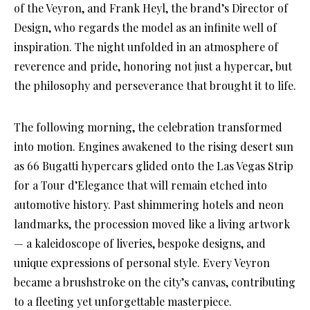
of the Veyron, and Frank Heyl, the brand’s Director of
Design, who regards the model as an infinite well of
inspiration. The night unfolded in an atmosphere of
reverence and pride, honoring not just a hypercar, but
the philosophy and perseverance that brought it to life.
The following morning, the celebration transformed
into motion. Engines awakened to the rising desert sun
as 66 Bugatti hypercars glided onto the Las Vegas Strip
for a Tour d’Elegance that will remain etched into
automotive history. Past shimmering hotels and neon
landmarks, the procession moved like a living artwork
— a kaleidoscope of liveries, bespoke designs, and
unique expressions of personal style. Every Veyron
became a brushstroke on the city’s canvas, contributing
to a fleeting yet unforgettable masterpiece.