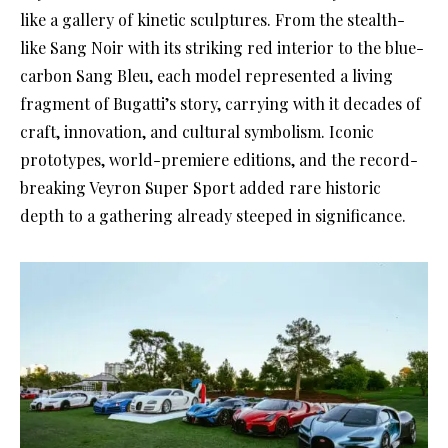
like a gallery of kinetic sculptures. From the stealth-
like Sang Noir with its striking red interior to the blue-
carbon Sang Bleu, each model represented a living
fragment of Bugatti’s story, carrying with it decades of
craft, innovation, and cultural symbolism. Iconic
prototypes, world-premiere editions, and the record-
breaking Veyron Super Sport added rare historic
depth to a gathering already steeped in significance.