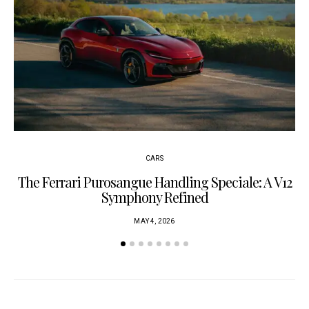
CARS
The Ferrari Purosangue Handling Speciale: A V12
Symphony Refined
MAY 4, 2026