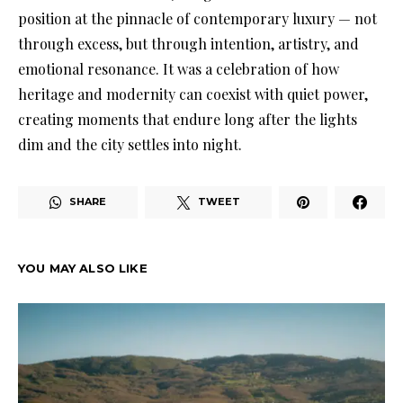
position at the pinnacle of contemporary luxury — not
through excess, but through intention, artistry, and
emotional resonance. It was a celebration of how
heritage and modernity can coexist with quiet power,
creating moments that endure long after the lights
dim and the city settles into night.
SHARE
TWEET
YOU MAY ALSO LIKE