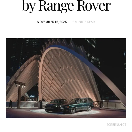
by Range Rover
NOVEMBER 16, 2025
2 MINUTE READ
SCREENSHOT