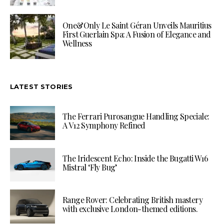
One&Only Le Saint Géran Unveils Mauritius
First Guerlain Spa: A Fusion of Elegance and
Wellness
LATEST STORIES
The Ferrari Purosangue Handling Speciale:
A V12 Symphony Refined
The Iridescent Echo: Inside the Bugatti W16
Mistral ‘Fly Bug’
Range Rover: Celebrating British mastery
with exclusive London-themed editions.