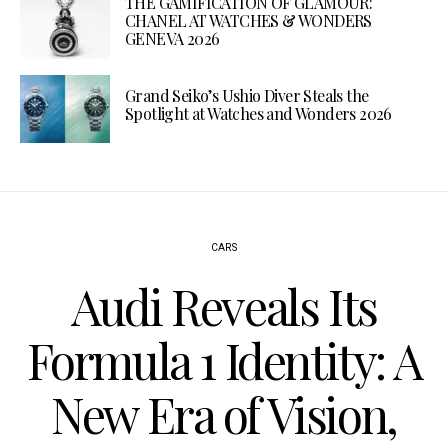
THE GAMIFICATION OF GLAMOUR:
CHANEL AT WATCHES & WONDERS
GENEVA 2026
Grand Seiko’s Ushio Diver Steals the
Spotlight at Watches and Wonders 2026
CARS
Audi Reveals Its
Formula 1 Identity: A
New Era of Vision,