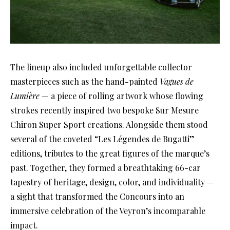
The lineup also included unforgettable collector
masterpieces such as the hand-painted
Vagues de
Lumière
— a piece of rolling artwork whose flowing
strokes recently inspired two bespoke Sur Mesure
Chiron Super Sport creations. Alongside them stood
several of the coveted “Les Légendes de Bugatti”
editions, tributes to the great figures of the marque’s
past. Together, they formed a breathtaking 66-car
tapestry of heritage, design, color, and individuality —
a sight that transformed the Concours into an
immersive celebration of the Veyron’s incomparable
impact.