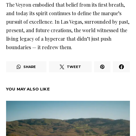
The Veyron embodied that belief from its first breath,
and today its spirit continues to define the marque’s
pursuit of excellence. In Las Vegas, surrounded by past,
present, and future creations, the world witnessed the
living legacy of a hypercar that didn’t just push
boundaries — it redrew them.
SHARE
TWEET
YOU MAY ALSO LIKE