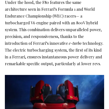
Under the hood, the F80 features the same
architecture seen in Ferrari’s Formula 1 and World
Endurance Championship (WEC) racers— a
turbocharged V6 engine paired with an 800V hybrid
system. This combination delivers unparalleled power,
precision, and responsiveness, thanks to the
introduction of Ferrari’s innovative
e-turbo
technology.
The electric turbocharging system, the first of its kind
in a Ferrari, ensures instantaneous power delivery and
remarkable specific output, particularly at lower revs.