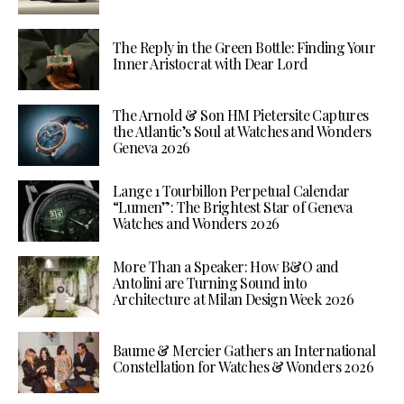
The Reply in the Green Bottle: Finding Your
Inner Aristocrat with Dear Lord
The Arnold & Son HM Pietersite Captures
the Atlantic’s Soul at Watches and Wonders
Geneva 2026
Lange 1 Tourbillon Perpetual Calendar
“Lumen”: The Brightest Star of Geneva
Watches and Wonders 2026
More Than a Speaker: How B&O and
Antolini are Turning Sound into
Architecture at Milan Design Week 2026
Baume & Mercier Gathers an International
Constellation for Watches & Wonders 2026