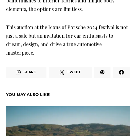
paint finishes to interior fabrics and unique body
elements, the options are limitless.
This auction at the Icons of Porsche 2024 festival is not
just a sale but an invitation for car enthusiasts to
dream, design, and drive a true automotive
masterpiece.
SHARE
TWEET
YOU MAY ALSO LIKE