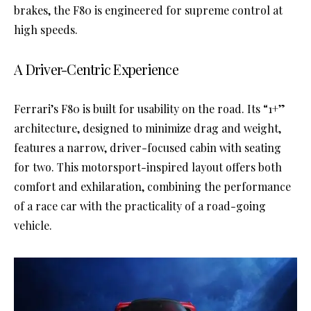
brakes, the F80 is engineered for supreme control at
high speeds.
A Driver-Centric Experience
Ferrari’s F80 is built for usability on the road. Its “1+”
architecture, designed to minimize drag and weight,
features a narrow, driver-focused cabin with seating
for two. This motorsport-inspired layout offers both
comfort and exhilaration, combining the performance
of a race car with the practicality of a road-going
vehicle.