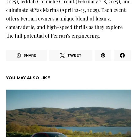
2025), Jeddah Corniche Circuit (February 7-8, 2025), and
culminate at Yas Marina (April 12-13, 2025). Each event
offers Ferrari owners a unique blend of luxury,
camaraderie, and high-speed thrills as they explore
the full potential of Ferrari’s engineering.
SHARE
TWEET
YOU MAY ALSO LIKE