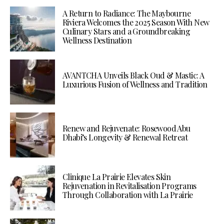
A Return to Radiance: The Maybourne
Riviera Welcomes the 2025 Season With New
Culinary Stars and a Groundbreaking
Wellness Destination
AVANTCHA Unveils Black Oud & Mastic: A
Luxurious Fusion of Wellness and Tradition
Renew and Rejuvenate: Rosewood Abu
Dhabi’s Longevity & Renewal Retreat
Clinique La Prairie Elevates Skin
Rejuvenation in Revitalisation Programs
Through Collaboration with La Prairie