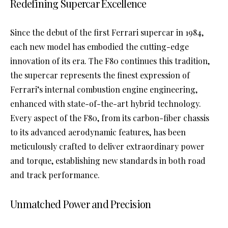
Redefining Supercar Excellence
Since the debut of the first Ferrari supercar in 1984,
each new model has embodied the cutting-edge
innovation of its era. The F80 continues this tradition,
the supercar represents the finest expression of
Ferrari’s internal combustion engine engineering,
enhanced with state-of-the-art hybrid technology.
Every aspect of the F80, from its carbon-fiber chassis
to its advanced aerodynamic features, has been
meticulously crafted to deliver extraordinary power
and torque, establishing new standards in both road
and track performance.
Unmatched Power and Precision