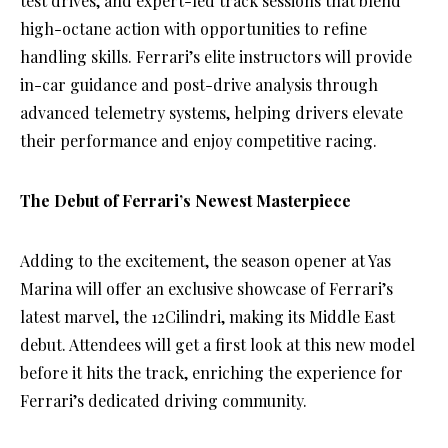
test drives, and expert-led track sessions that blend
high-octane action with opportunities to refine
handling skills. Ferrari’s elite instructors will provide
in-car guidance and post-drive analysis through
advanced telemetry systems, helping drivers elevate
their performance and enjoy competitive racing.
The Debut of Ferrari’s Newest Masterpiece
Adding to the excitement, the season opener at Yas
Marina will offer an exclusive showcase of Ferrari’s
latest marvel, the 12Cilindri, making its Middle East
debut. Attendees will get a first look at this new model
before it hits the track, enriching the experience for
Ferrari’s dedicated driving community.