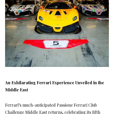
An Exhilarating Ferrari Experience Unveiled in the
Middle East
Ferrari’s much-anticipated Passione Ferrari Club
Challenge Middle East returns, celebrating its fifth