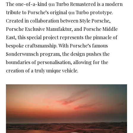
The one-of-a-kind 911 Turbo Remastered is a modern
tribute to Porsche’s original 911 Turbo prototype.
Created in collaboration between Style Porsche,
Porsche Exclusive Manufaktur, and Porsche Middle
East, this special project represents the pinnacle of
bespoke craftsmanship. With Porsche’s famous
Sonderwunsch program, the design pushes the
boundaries of personalisation, allowing for the
creation of a truly unique vehicle.