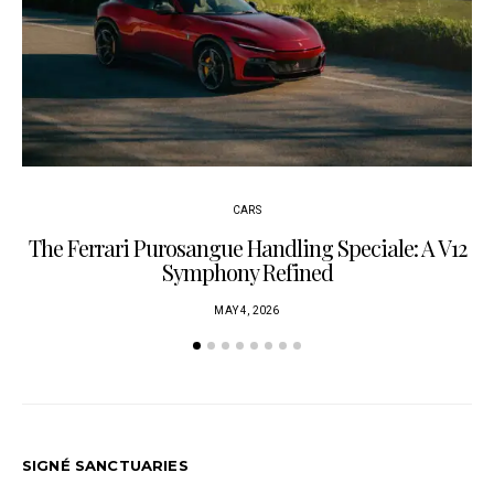
CARS
The Ferrari Purosangue Handling Speciale: A V12
Symphony Refined
MAY 4, 2026
SIGNÉ SANCTUARIES