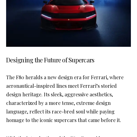
Designing the Future of Supercars
The F80 heralds a new design era for Ferrari, where
aeronautical-inspired lines meet Ferrari’s storied
design heritage. Its sleek, aggressive aesthetics,
characterized by a more tense, extreme design
language, reflect its race-bred soul while paying
homage to the iconic supercars that came before it.