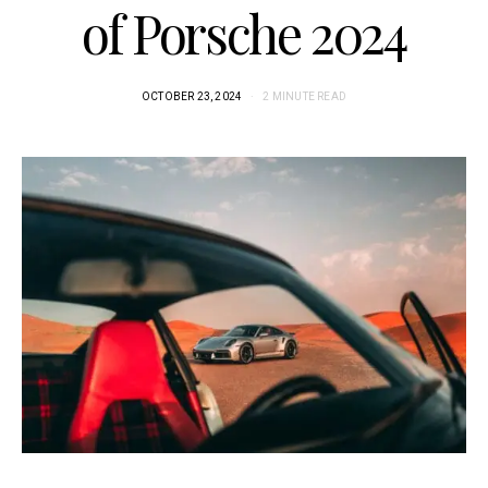
of Porsche 2024
OCTOBER 23, 2024
2 MINUTE READ