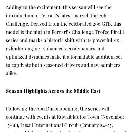
Adding to the excitement, this season will see the
introduction of Ferrari’s latest marvel, the 296
Challenge. Derived from the celebrated 296 GTB, this
model is the ninth in Ferrari’s Challenge Trofeo Pirelli
series and marks a historic shift with its powerful six-
cylinder engine. Enhanced aerodynamics and
optimized dynamics make it a formidable addition, set
to captivate both seasoned drivers and new admirers
alike.
Season Highlights Across the Middle East
Following the Abu Dhabi opening, the series will
continue with events at Kuwait Motor Town (November
15-16), Lusail International Circuit (January 24-25,