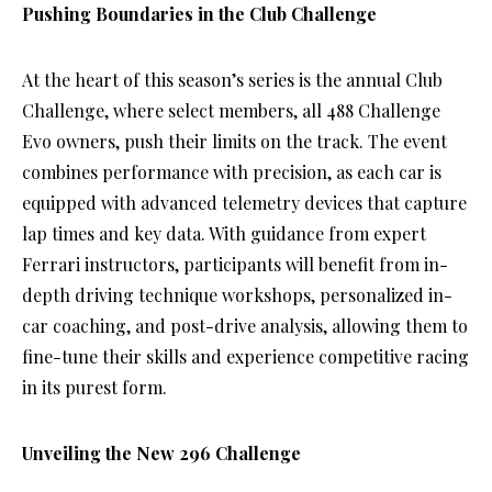
Pushing Boundaries in the Club Challenge
At the heart of this season’s series is the annual Club
Challenge, where select members, all 488 Challenge
Evo owners, push their limits on the track. The event
combines performance with precision, as each car is
equipped with advanced telemetry devices that capture
lap times and key data. With guidance from expert
Ferrari instructors, participants will benefit from in-
depth driving technique workshops, personalized in-
car coaching, and post-drive analysis, allowing them to
fine-tune their skills and experience competitive racing
in its purest form.
Unveiling the New 296 Challenge