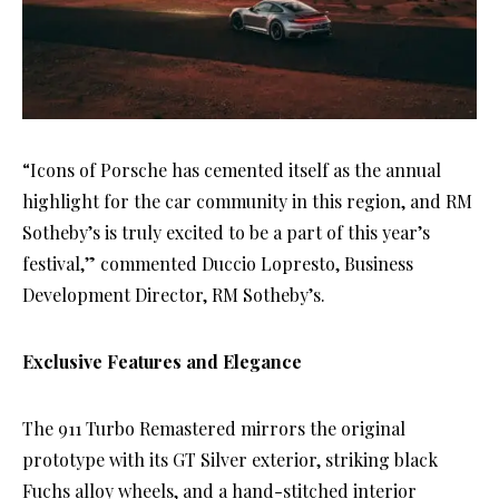
“Icons of Porsche has cemented itself as the annual
highlight for the car community in this region, and RM
Sotheby’s is truly excited to be a part of this year’s
festival,” commented Duccio Lopresto, Business
Development Director, RM Sotheby’s.
Exclusive Features and Elegance
The 911 Turbo Remastered mirrors the original
prototype with its GT Silver exterior, striking black
Fuchs alloy wheels, and a hand-stitched interior