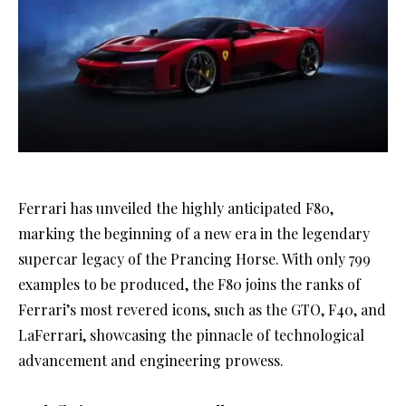
Ferrari has unveiled the highly anticipated F80,
marking the beginning of a new era in the legendary
supercar legacy of the Prancing Horse. With only 799
examples to be produced, the F80 joins the ranks of
Ferrari’s most revered icons, such as the GTO, F40, and
LaFerrari, showcasing the pinnacle of technological
advancement and engineering prowess.