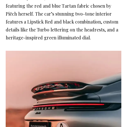
featuring the red and blue Tartan fabric chosen by
Piëch herself. The car’s stunning two-tone interior
features a Lipstick Red and black combination, custom
details like the Turbo lettering on the headrests, and a
heritage-inspired green illuminated dial.