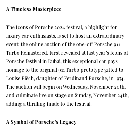
A Timeless Masterpiece
The Icons of Porsche 2024 festival, a highlight for
luxury car enthusiasts, is set to host an extraordinary
event: the online auction of the one-off Porsche 911
Turbo Remastered. First revealed at last year’s Icons of
Porsche festival in Dubai, this exceptional car pays
homage to the original 911 Turbo prototype gifted to
Louise Piëch, daughter of Ferdinand Porsche, in 1974.
The auction will begin on Wednesday, November 20th,
and culminate live on stage on Sunday, November 24th,
adding a thrilling finale to the festival.
A Symbol of Porsche’s Legacy