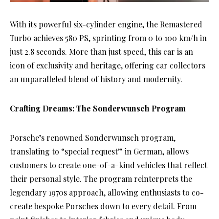
With its powerful six-cylinder engine, the Remastered
Turbo achieves 580 PS, sprinting from 0 to 100 km/h in
just 2.8 seconds. More than just speed, this car is an
icon of exclusivity and heritage, offering car collectors
an unparalleled blend of history and modernity.
Crafting Dreams: The Sonderwunsch Program
Porsche’s renowned Sonderwunsch program,
translating to “special request” in German, allows
customers to create one-of-a-kind vehicles that reflect
their personal style. The program reinterprets the
legendary 1970s approach, allowing enthusiasts to co-
create bespoke Porsches down to every detail. From