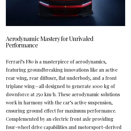
Aerodynamic Mastery for Unrivaled
Performance
Ferrari’s F80 is a masterpiece of aerodynamics,
featuring groundbreaking innovations like an active
rear wing, rear diffuser, flat underbody, and a front
triplane wing—all designed to generate 1000 kg of
downforce at 250 km/h. These aerodynamic solutions
work in harmony with the car’s active suspension,
ensuring ground effect for maximum performance.
Complemented by an electric front axle providing
four-wheel drive capabilities and motorsport-derived