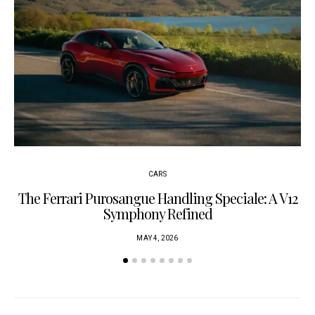
CARS
The Ferrari Purosangue Handling Speciale: A V12
Symphony Refined
MAY 4, 2026