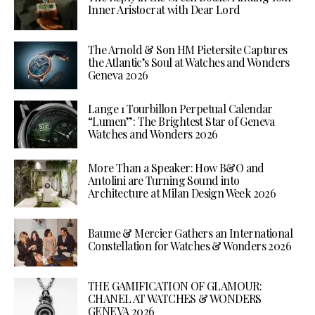
Inner Aristocrat with Dear Lord
The Arnold & Son HM Pietersite Captures
the Atlantic’s Soul at Watches and Wonders
Geneva 2026
Lange 1 Tourbillon Perpetual Calendar
“Lumen”: The Brightest Star of Geneva
Watches and Wonders 2026
More Than a Speaker: How B&O and
Antolini are Turning Sound into
Architecture at Milan Design Week 2026
Baume & Mercier Gathers an International
Constellation for Watches & Wonders 2026
THE GAMIFICATION OF GLAMOUR:
CHANEL AT WATCHES & WONDERS
GENEVA 2026