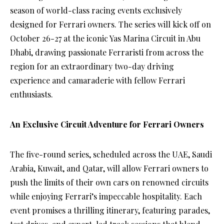
season of world-class racing events exclusively
designed for Ferrari owners. The series will kick off on
October 26-27 at the iconic Yas Marina Circuit in Abu
Dhabi, drawing passionate Ferraristi from across the
region for an extraordinary two-day driving
experience and camaraderie with fellow Ferrari
enthusiasts.
An Exclusive Circuit Adventure for Ferrari Owners
The five-round series, scheduled across the UAE, Saudi
Arabia, Kuwait, and Qatar, will allow Ferrari owners to
push the limits of their own cars on renowned circuits
while enjoying Ferrari’s impeccable hospitality. Each
event promises a thrilling itinerary, featuring parades,