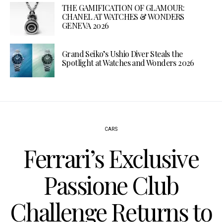
THE GAMIFICATION OF GLAMOUR:
CHANEL AT WATCHES & WONDERS
GENEVA 2026
Grand Seiko’s Ushio Diver Steals the
Spotlight at Watches and Wonders 2026
CARS
Ferrari’s Exclusive
Passione Club
Challenge Returns to