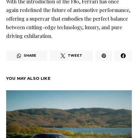
With the introduction of the F80, Ferrari has once
again redefined the future of automotive performance,
offering a supercar that embodies the perfect balance
between cutting-edge technology, luxury, and pure
driving exhilaration.
SHARE
TWEET
YOU MAY ALSO LIKE