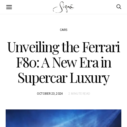
CARS
Unveiling the Ferrari
F80: A New Era in
Supercar Luxury
OCTOBER 23, 2024
2 MINUTE READ