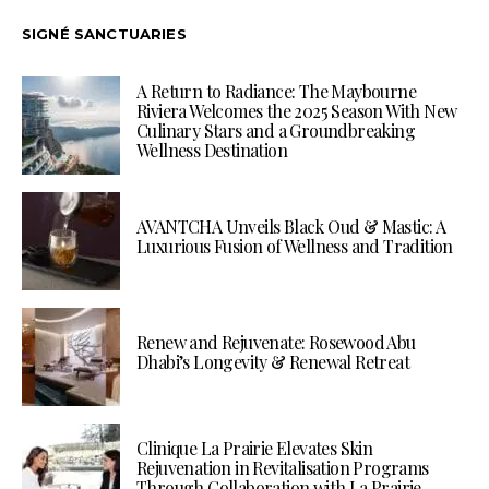
SIGNÉ SANCTUARIES
A Return to Radiance: The Maybourne
Riviera Welcomes the 2025 Season With New
Culinary Stars and a Groundbreaking
Wellness Destination
AVANTCHA Unveils Black Oud & Mastic: A
Luxurious Fusion of Wellness and Tradition
Renew and Rejuvenate: Rosewood Abu
Dhabi’s Longevity & Renewal Retreat
Clinique La Prairie Elevates Skin
Rejuvenation in Revitalisation Programs
Through Collaboration with La Prairie