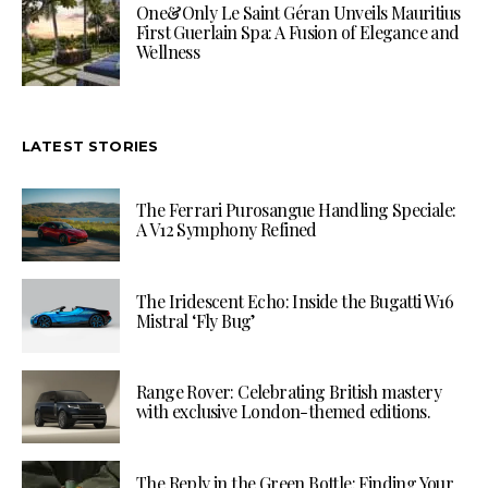
One&Only Le Saint Géran Unveils Mauritius
First Guerlain Spa: A Fusion of Elegance and
Wellness
LATEST STORIES
The Ferrari Purosangue Handling Speciale:
A V12 Symphony Refined
The Iridescent Echo: Inside the Bugatti W16
Mistral ‘Fly Bug’
Range Rover: Celebrating British mastery
with exclusive London-themed editions.
The Reply in the Green Bottle: Finding Your