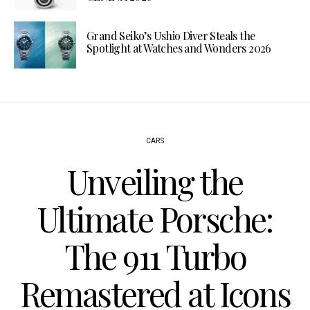
Grand Seiko’s Ushio Diver Steals the
Spotlight at Watches and Wonders 2026
CARS
Unveiling the
Ultimate Porsche:
The 911 Turbo
Remastered at Icons