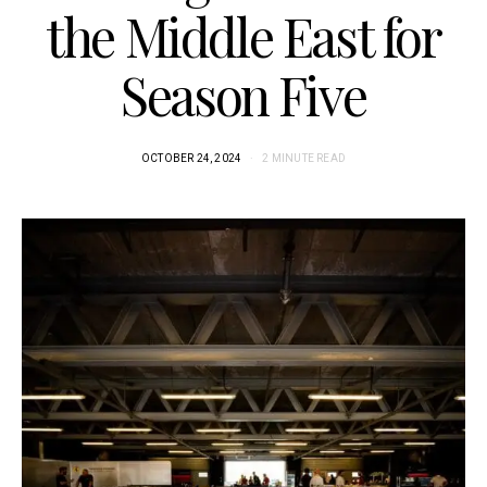
the Middle East for
Season Five
OCTOBER 24, 2024
2 MINUTE READ