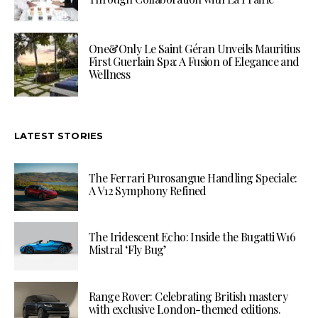
One&Only Le Saint Géran Unveils Mauritius
First Guerlain Spa: A Fusion of Elegance and
Wellness
LATEST STORIES
The Ferrari Purosangue Handling Speciale:
A V12 Symphony Refined
The Iridescent Echo: Inside the Bugatti W16
Mistral ‘Fly Bug’
Range Rover: Celebrating British mastery
with exclusive London-themed editions.