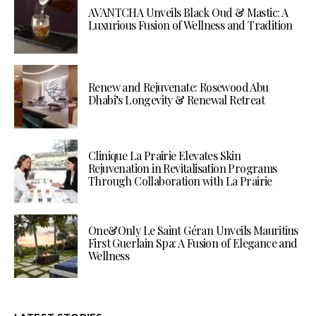
AVANTCHA Unveils Black Oud & Mastic: A
Luxurious Fusion of Wellness and Tradition
Renew and Rejuvenate: Rosewood Abu
Dhabi’s Longevity & Renewal Retreat
Clinique La Prairie Elevates Skin
Rejuvenation in Revitalisation Programs
Through Collaboration with La Prairie
One&Only Le Saint Géran Unveils Mauritius
First Guerlain Spa: A Fusion of Elegance and
Wellness