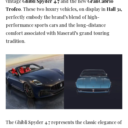
vintage
Ghibli Spyder 4.7
and the new
GranCabrio
Trofeo
. These two luxury vehicles, on display in
Hall 31
,
perfectly embody the brand’s blend of high-
performance sports cars and the long-distance
comfort associated with Maserati’s grand touring
tradition.
The Ghibli Spyder 4.7 represents the classic elegance of