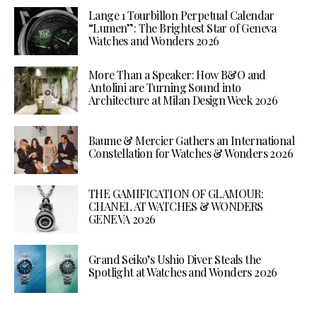
Lange 1 Tourbillon Perpetual Calendar
“Lumen”: The Brightest Star of Geneva
Watches and Wonders 2026
More Than a Speaker: How B&O and
Antolini are Turning Sound into
Architecture at Milan Design Week 2026
Baume & Mercier Gathers an International
Constellation for Watches & Wonders 2026
THE GAMIFICATION OF GLAMOUR:
CHANEL AT WATCHES & WONDERS
GENEVA 2026
Grand Seiko’s Ushio Diver Steals the
Spotlight at Watches and Wonders 2026