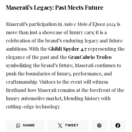
Maserati’s Legacy: Past Meets Future
Maserati’s participation in
Auto e Moto d’Epoca 2024
is
more than just a showcase of luxury cars; it is a
celebration of the brand’s enduring legacy and future
ambitions. With the
Ghibli Spyder 4.7
representing the
elegance of the past and the
GranCabrio Trofeo
symbolizing the brand’s future, Maserati continues to
push the boundaries of luxury, performance, and
craftsmanship. Visitors to the event will witness
firsthand how Maserati remains at the forefront of the
luxury automotive market, blending history with
cutting-edge technology.
SHARE
TWEET