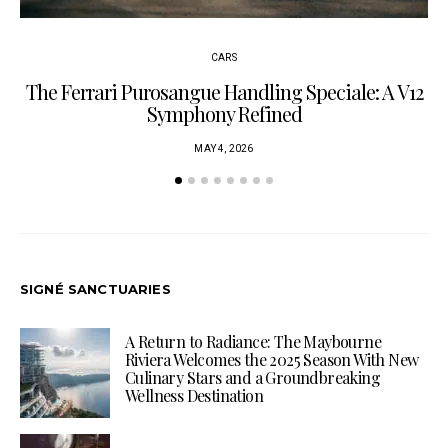
CARS
The Ferrari Purosangue Handling Speciale: A V12
Symphony Refined
MAY 4, 2026
SIGNÉ SANCTUARIES
A Return to Radiance: The Maybourne
Riviera Welcomes the 2025 Season With New
Culinary Stars and a Groundbreaking
Wellness Destination