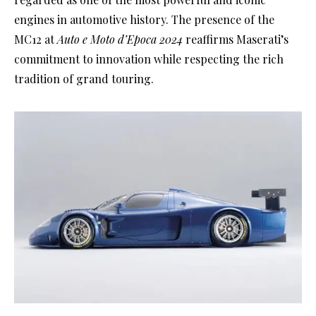
engines in automotive history. The presence of the
MC12 at
Auto e Moto d’Epoca 2024
reaffirms Maserati’s
commitment to innovation while respecting the rich
tradition of grand touring.