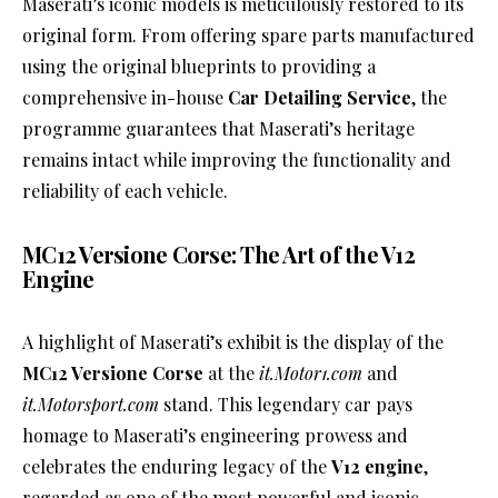
Maserati’s iconic models is meticulously restored to its
original form. From offering spare parts manufactured
using the original blueprints to providing a
comprehensive in-house
Car Detailing Service
, the
programme guarantees that Maserati’s heritage
remains intact while improving the functionality and
reliability of each vehicle.
MC12 Versione Corse: The Art of the V12
Engine
A highlight of Maserati’s exhibit is the display of the
MC12 Versione Corse
at the
it.Motor1.com
and
it.Motorsport.com
stand. This legendary car pays
homage to Maserati’s engineering prowess and
celebrates the enduring legacy of the
V12 engine
,
regarded as one of the most powerful and iconic