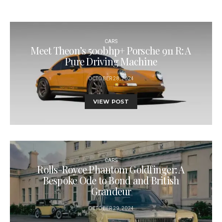
CARS
Meet Theon’s 500bhp+ Porsche 911 R: A
Pure Driving Machine
OCTOBER 28, 2024
VIEW POST
CARS
Rolls-Royce Phantom Goldfinger: A
Bespoke Ode to Bond and British
Grandeur
OCTOBER 29, 2024