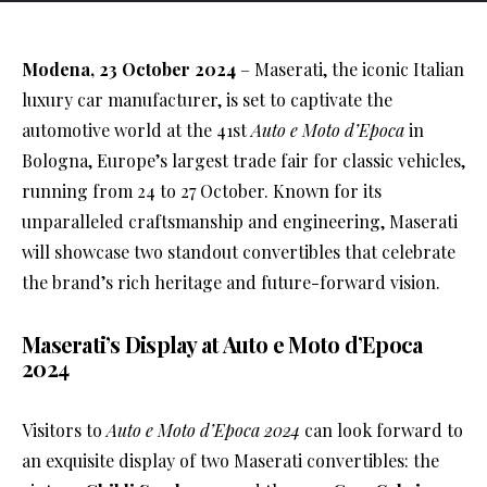
Modena, 23 October 2024
– Maserati, the iconic Italian
luxury car manufacturer, is set to captivate the
automotive world at the 41st
Auto e Moto d’Epoca
in
Bologna, Europe’s largest trade fair for classic vehicles,
running from 24 to 27 October. Known for its
unparalleled craftsmanship and engineering, Maserati
will showcase two standout convertibles that celebrate
the brand’s rich heritage and future-forward vision.
Maserati’s Display at Auto e Moto d’Epoca
2024
Visitors to
Auto e Moto d’Epoca 2024
can look forward to
an exquisite display of two Maserati convertibles: the