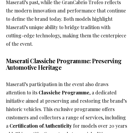
Maserati’s past, while the GranCabrio Trofeo reflects
the modern innovation and performance that continue
to define the brand today. Both models highlight
Maserati’s unique ability to bridge tradition with
cutting-edge technology, making them the centerpiece
of the event.
Maserati Classiche Programme: Preserving
Automotive Heritage
Maserati’s participation in the event also draws
attention to its
Classiche Programme
, a dedicated
initiative aimed at preserving and restoring the brand’s
historic vehicles. This exclusive programme offers
customers and collectors a range of services, including
a
Certification of Authenticity
for models over 20 years