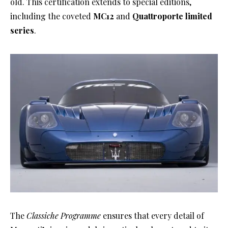
old. This certification extends to special editions,
including the coveted
MC12
and
Quattroporte limited
series
.
The
Classiche Programme
ensures that every detail of