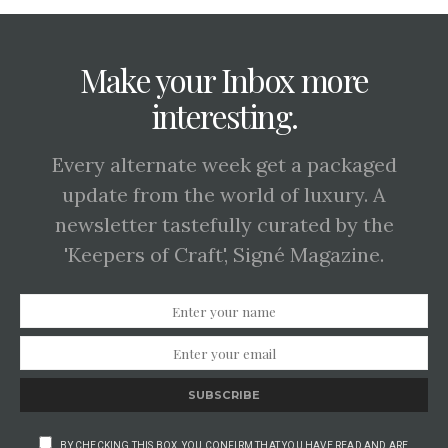
Make your Inbox more
interesting.
Every alternate week get a packaged
update from the world of luxury. A
newsletter tastefully curated by the
'Keepers of Craft', Signé Magazine.
SUBSCRIBE
BY CHECKING THIS BOX, YOU CONFIRM THAT YOU HAVE READ AND ARE