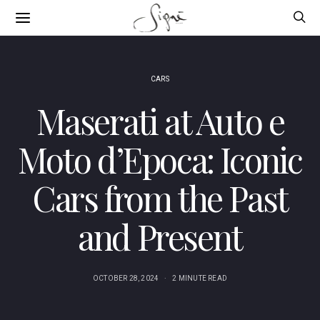
CARS
Maserati at Auto e
Moto d’Epoca: Iconic
Cars from the Past
and Present
OCTOBER 28, 2024
2 MINUTE READ