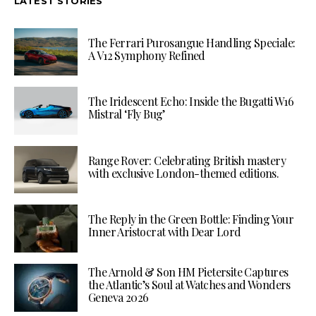
LATEST STORIES
The Ferrari Purosangue Handling Speciale:
A V12 Symphony Refined
The Iridescent Echo: Inside the Bugatti W16
Mistral ‘Fly Bug’
Range Rover: Celebrating British mastery
with exclusive London-themed editions.
The Reply in the Green Bottle: Finding Your
Inner Aristocrat with Dear Lord
The Arnold & Son HM Pietersite Captures
the Atlantic’s Soul at Watches and Wonders
Geneva 2026