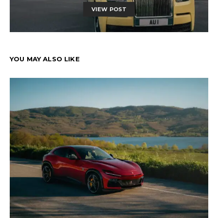
VIEW POST
YOU MAY ALSO LIKE